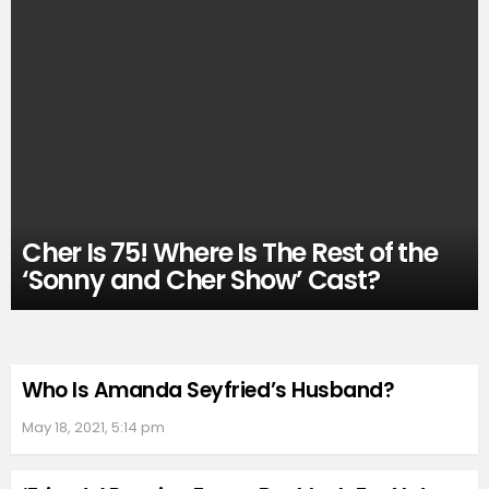
Cher Is 75! Where Is The Rest of the
‘Sonny and Cher Show’ Cast?
Who Is Amanda Seyfried’s Husband?
May 18, 2021, 5:14 pm