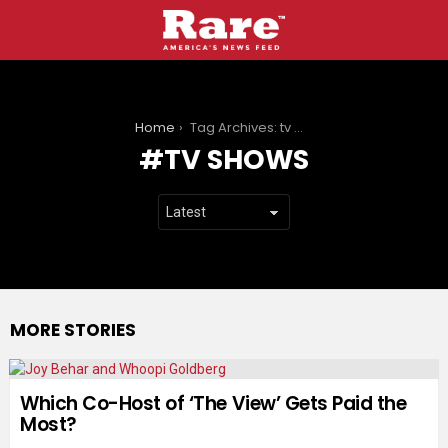
You are here:
Home
Tag Archives: tv shows
TV SHOWS
MORE STORIES
Which Co-Host of ‘The View’ Gets Paid the
Most?