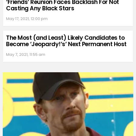
‘Friends’ Reunion Faces Backlash For Not
Casting Any Black Stars
May 17, 2021, 12:00 pm
The Most (and Least) Likely Candidates to
Become ‘Jeopardy!’s’ Next Permanent Host
May 7, 2021, 11:55 am