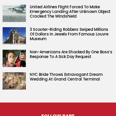
United Airlines Flight Forced To Make
Emergency Landing After Unknown Object
Cracked The Windshield
3 Scooter-Riding Robbers Swiped Millions
Of Dollars In Jewels From Famous Louvre
Museum
Non-Americans Are Shocked By One Boss’s
Response To A Sick Day Request
NYC Bride Throws Extravagant Dream
Wedding At Grand Central Terminal
FOLLOW RARE