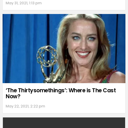
May 31, 2021, 1:13 pm
‘The Thirtysomethings’: Where is The Cast
Now?
May 22, 2021, 2:22 pm