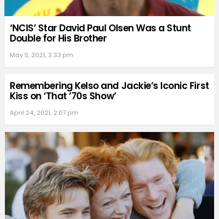
‘NCIS’ Star David Paul Olsen Was a Stunt
Double for His Brother
May 5, 2021, 3:33 pm
Remembering Kelso and Jackie’s Iconic First
Kiss on ‘That ’70s Show’
April 24, 2021, 2:07 pm