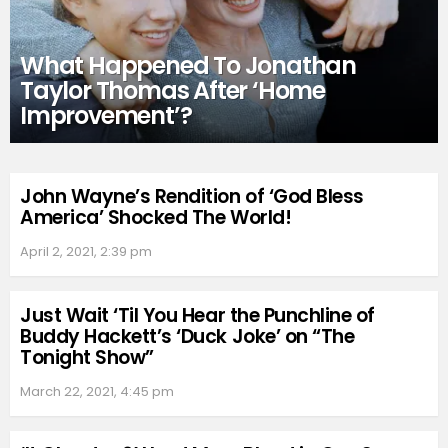
What Happened To Jonathan
Taylor Thomas After ‘Home
Improvement’?
John Wayne’s Rendition of ‘God Bless
America’ Shocked The World!
April 2, 2021, 2:39 pm
Just Wait ‘Til You Hear the Punchline of
Buddy Hackett’s ‘Duck Joke’ on “The
Tonight Show”
March 22, 2021, 4:45 pm