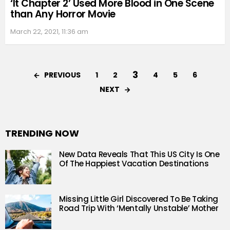
‘It Chapter 2’ Used More Blood in One Scene
than Any Horror Movie
March 22, 2021, 11:36 am
3
PREVIOUS
1
2
4
5
6
NEXT
TRENDING NOW
New Data Reveals That This US City Is One
Of The Happiest Vacation Destinations
Missing Little Girl Discovered To Be Taking
Road Trip With ‘Mentally Unstable’ Mother