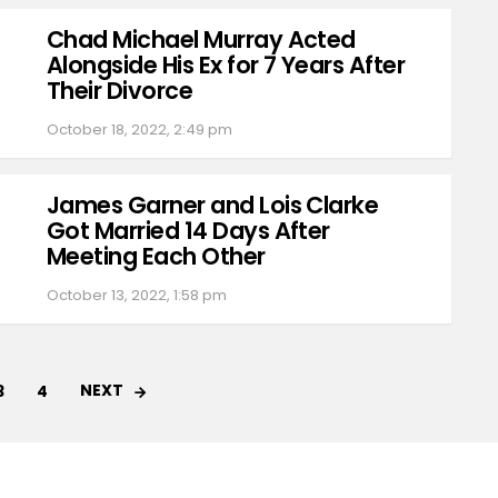
Chad Michael Murray Acted
Alongside His Ex for 7 Years After
Their Divorce
October 18, 2022, 2:49 pm
James Garner and Lois Clarke
Got Married 14 Days After
Meeting Each Other
October 13, 2022, 1:58 pm
NEXT
3
4