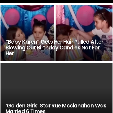
“Baby Karen” Gets Her Hair Pulled After
Blowing Out Birthday Candles Not For
Her
‘Golden Girls’ Star Rue Mcclanahan Was
Married 6 Times