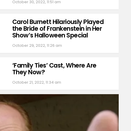
October 30, 2022, 11:51 am
Carol Burnett Hilariously Played
the Bride of Frankenstein in Her
Show’s Halloween Special
October 29, 2022, 11:26 am
‘Family Ties’ Cast, Where Are
They Now?
October 21, 2022, 11:34 am