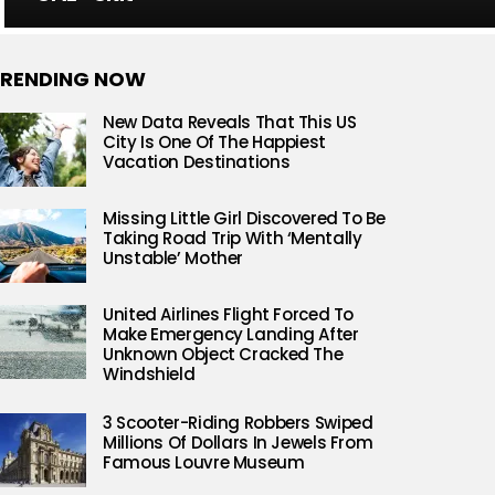
RENDING NOW
New Data Reveals That This US
City Is One Of The Happiest
Vacation Destinations
Missing Little Girl Discovered To Be
Taking Road Trip With ‘Mentally
Unstable’ Mother
United Airlines Flight Forced To
Make Emergency Landing After
Unknown Object Cracked The
Windshield
3 Scooter-Riding Robbers Swiped
Millions Of Dollars In Jewels From
Famous Louvre Museum