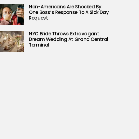
Non-Americans Are Shocked By
One Boss’s Response To A Sick Day
Request
NYC Bride Throws Extravagant
Dream Wedding At Grand Central
Terminal