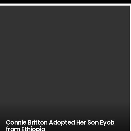
LATEST
STORIES
Connie Britton Adopted Her Son Eyob
from Ethiopia