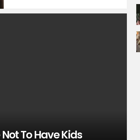
Not To Have Kids