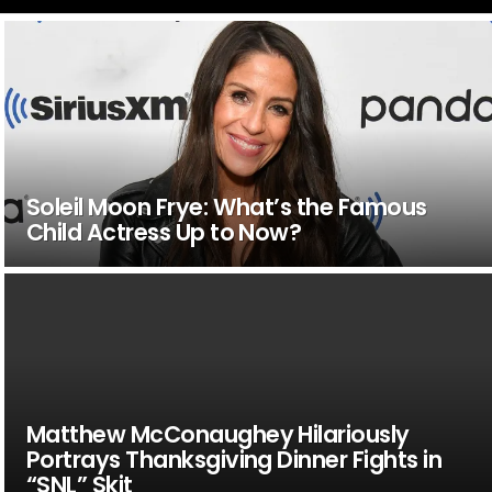
Soleil Moon Frye: What’s the Famous
Child Actress Up to Now?
Matthew McConaughey Hilariously
Portrays Thanksgiving Dinner Fights in
“SNL” Skit