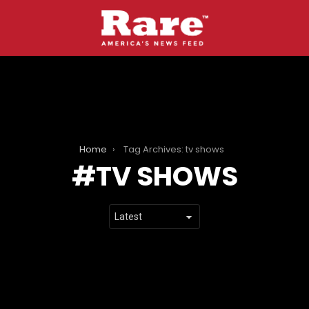
Home
Tag Archives: tv shows
TV SHOWS