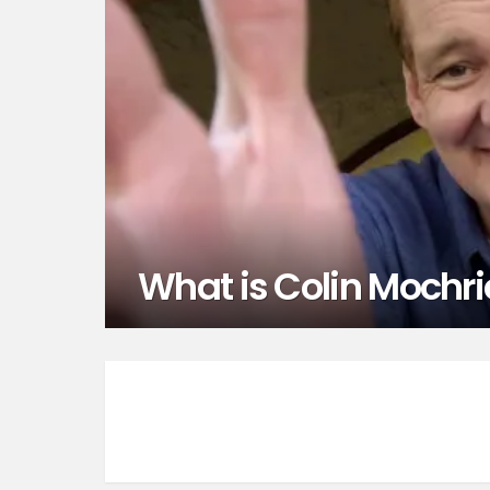
What is Colin Mochri