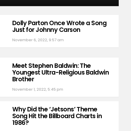
Dolly Parton Once Wrote a Song
Just for Johnny Carson
November 6, 2022, 9:57 am
Meet Stephen Baldwin: The
Youngest Ultra-Religious Baldwin
Brother
November 1, 2022, 5:45 pm
Why Did the ‘Jetsons’ Theme
Song Hit the Billboard Charts in
1986?