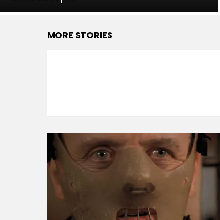
MORE STORIES