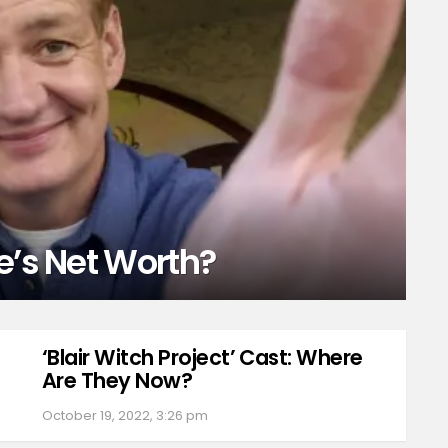
e’s Net Worth?
‘Blair Witch Project’ Cast: Where
Are They Now?
October 19, 2022, 3:26 pm