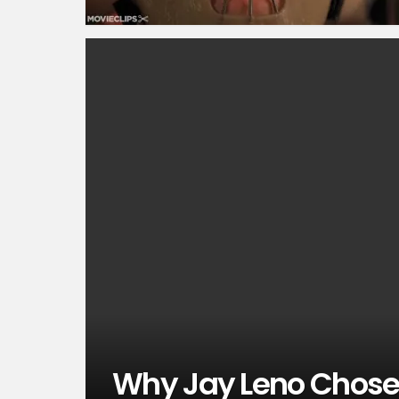
Why Jay Leno Chose 