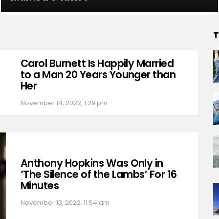
T
Carol Burnett Is Happily Married
to a Man 20 Years Younger than
Her
November 14, 2022, 1:29 pm
Anthony Hopkins Was Only in
‘The Silence of the Lambs’ For 16
Minutes
November 13, 2022, 11:54 am