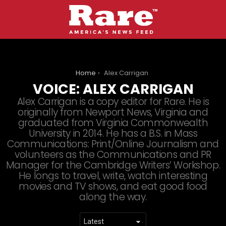
You are here:
Home
Alex Carrigan
VOICE:
ALEX CARRIGAN
Alex Carrigan is a copy editor for Rare. He is
originally from Newport News, Virginia and
graduated from Virginia Commonwealth
University in 2014. He has a B.S. in Mass
Communications: Print/Online Journalism and
volunteers as the Communications and PR
Manager for the Cambridge Writers’ Workshop.
He longs to travel, write, watch interesting
movies and TV shows, and eat good food
along the way.