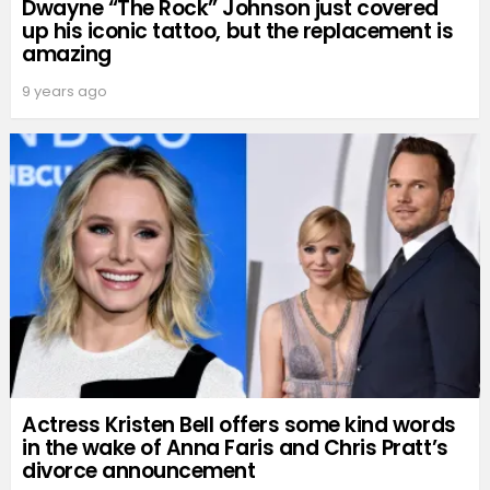
Dwayne “The Rock” Johnson just covered
up his iconic tattoo, but the replacement is
amazing
9 years ago
Actress Kristen Bell offers some kind words
in the wake of Anna Faris and Chris Pratt’s
divorce announcement