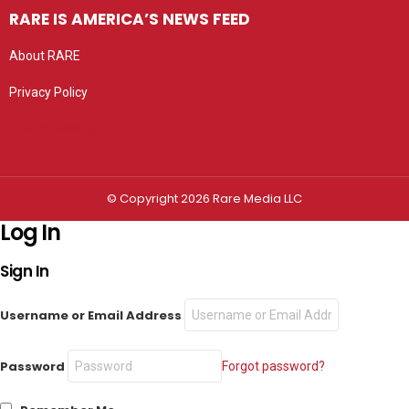
RARE IS AMERICA’S NEWS FEED
About RARE
Privacy Policy
Privacy settings
© Copyright 2026 Rare Media LLC
Log In
Sign In
Username or Email Address
Password
Forgot password?