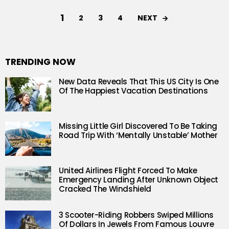
1
NEXT
2
3
4
TRENDING NOW
New Data Reveals That This US City Is One
Of The Happiest Vacation Destinations
Missing Little Girl Discovered To Be Taking
Road Trip With ‘Mentally Unstable’ Mother
United Airlines Flight Forced To Make
Emergency Landing After Unknown Object
Cracked The Windshield
3 Scooter-Riding Robbers Swiped Millions
Of Dollars In Jewels From Famous Louvre