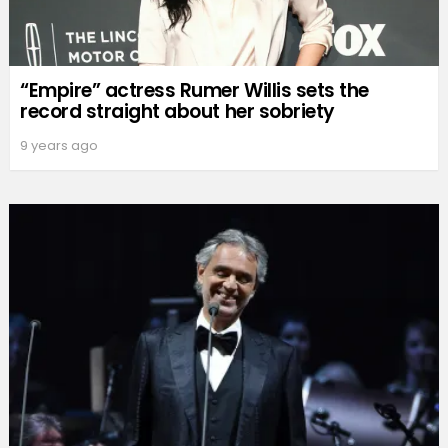
“Empire” actress Rumer Willis sets the
record straight about her sobriety
9 years ago