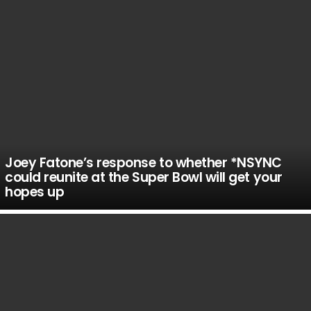
Joey Fatone’s response to whether *NSYNC
could reunite at the Super Bowl will get your
hopes up