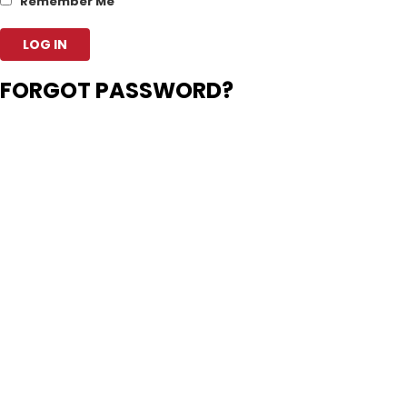
Remember Me
FORGOT PASSWORD?
Enter your account data and we will send you a link to reset your
password.
Username or Email Address
Back to Login
Your password reset link appears to be
invalid or expired.
Log in
Privacy Policy