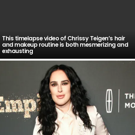
This timelapse video of Chrissy Teigen’s hair
and makeup routine is both mesmerizing and
exhausting