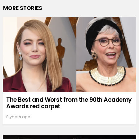
MORE STORIES
The Best and Worst from the 90th Academy
Awards red carpet
8 years ago