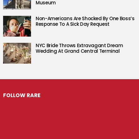
Museum
Non-Americans Are Shocked By One Boss’s
Response To A Sick Day Request
NYC Bride Throws Extravagant Dream
Wedding At Grand Central Terminal
FOLLOW RARE