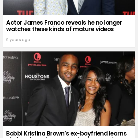
Actor James Franco reveals he no longer
watches these kinds of mature videos
9 years ago
Bobbi Kristina Brown’s ex-boyfriend learns