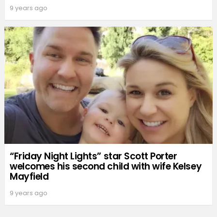
9 years ago
“Friday Night Lights” star Scott Porter
welcomes his second child with wife Kelsey
Mayfield
9 years ago