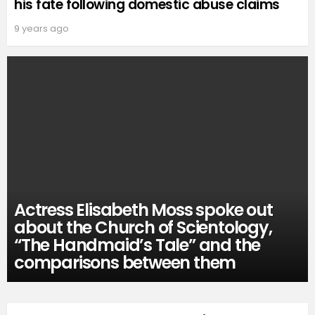
his fate following domestic abuse claims
9 years ago
Actress Elisabeth Moss spoke out
about the Church of Scientology,
“The Handmaid’s Tale” and the
comparisons between them