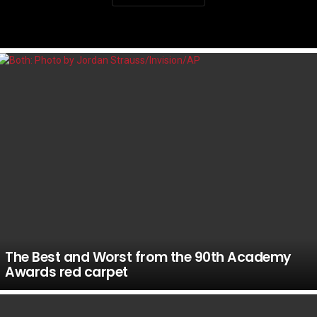
LATEST
STORIES
The Best and Worst from the 90th Academy
Awards red carpet