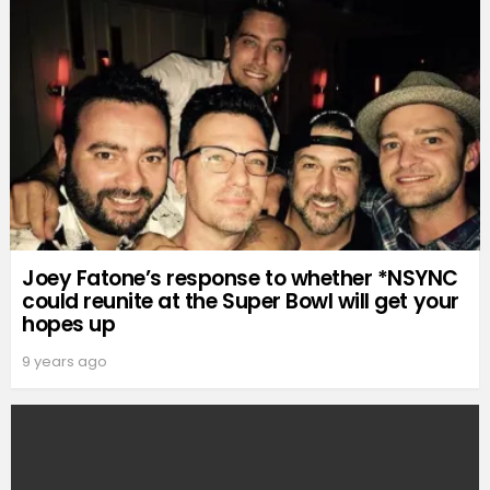
Joey Fatone’s response to whether *NSYNC
could reunite at the Super Bowl will get your
hopes up
9 years ago