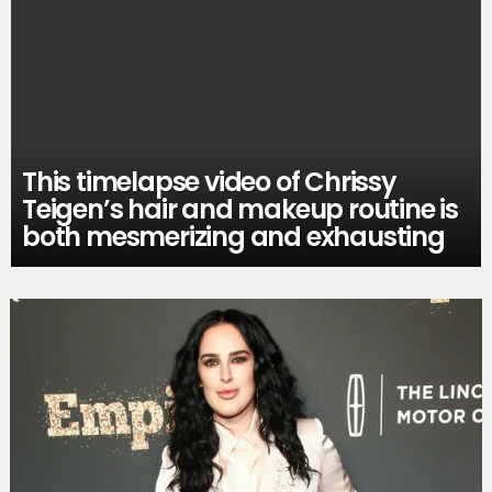
This timelapse video of Chrissy
Teigen’s hair and makeup routine is
both mesmerizing and exhausting