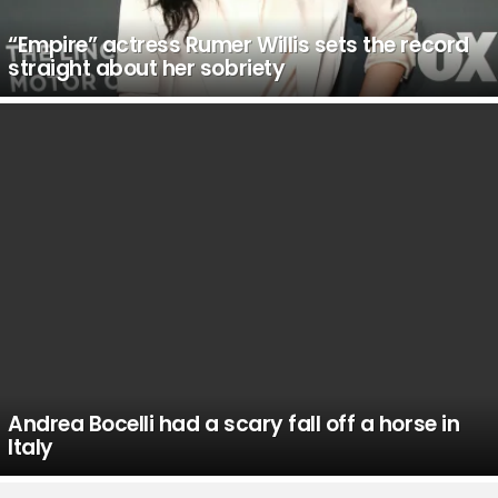
“Empire” actress Rumer Willis sets the record
straight about her sobriety
Andrea Bocelli had a scary fall off a horse in
Italy