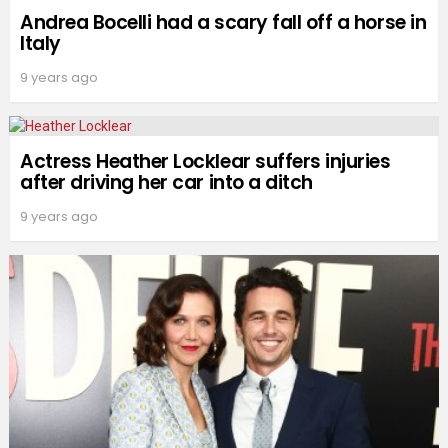
Andrea Bocelli had a scary fall off a horse in
Italy
9 years ago
Actress Heather Locklear suffers injuries
after driving her car into a ditch
9 years ago