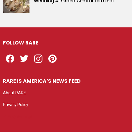
Wedding At Grand Central Terminal
FOLLOW RARE
Facebook
Twitter
Instagram
Pinterest
RARE IS AMERICA’S NEWS FEED
About RARE
Privacy Policy
Privacy settings