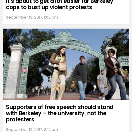
It’s about to get a lot easier for Berkeley
cops to bust up violent protests
September 13, 2017, 1:02 pm
Supporters of free speech should stand
with Berkeley – the university, not the
protesters
September 12, 2017, 2:12 pm