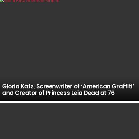
Gloria Katz, Screenwriter of ‘American Graffiti’
and Creator of Princess Leia Dead at 76