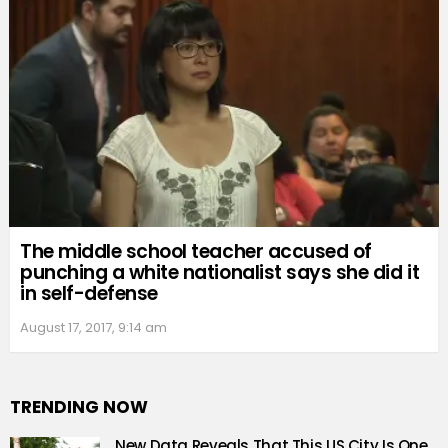
The middle school teacher accused of
punching a white nationalist says she did it
in self-defense
August 17, 2017, 9:14 am
TRENDING NOW
New Data Reveals That This US City Is One