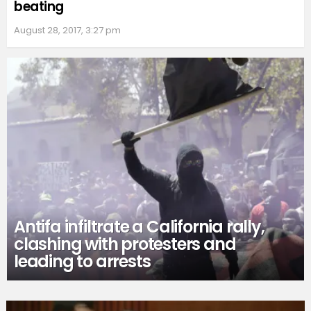
beating
August 28, 2017, 3:27 pm
Antifa infiltrate a California rally,
clashing with protesters and
leading to arrests