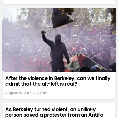
After the violence in Berkeley, can we finally
admit that the alt-left is real?
August 29, 2017, 12:40 pm
As Berkeley turned violent, an unlikely
person saved a protester from an Antifa