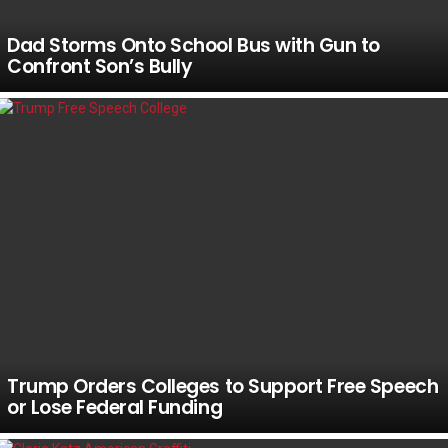
Dad Storms Onto School Bus with Gun to
Confront Son’s Bully
Trump Orders Colleges to Support Free Speech
or Lose Federal Funding