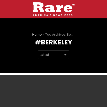
You are here:
Home
Tag Archives: Berkeley
BERKELEY
LATEST
STORIES