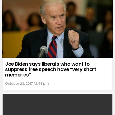
Joe Biden says liberals who want to
suppress free speech have “very short
memories”
October 23, 2017, 12:48 pm