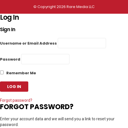
© Copyright 2026 Rare Media LLC
Log In
Sign In
Username or Email Address
Password
Remember Me
Forgot password?
FORGOT PASSWORD?
Enter your account data and we will send you a link to reset your
password.