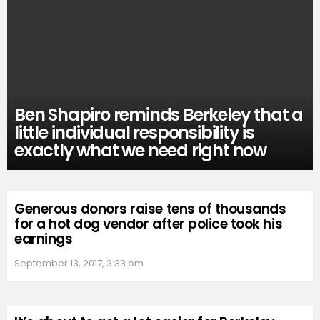
Ben Shapiro reminds Berkeley that a
little individual responsibility is
exactly what we need right now
Generous donors raise tens of thousands
for a hot dog vendor after police took his
earnings
September 13, 2017, 3:33 pm