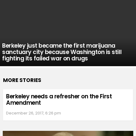
Berkeley just became the first marijuana
sanctuary city because Washington is still
fighting its failed war on drugs
MORE STORIES
Berkeley needs a refresher on the First
Amendment
December 26, 2017, 6:26 pm