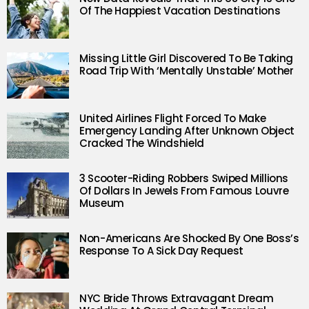
Of The Happiest Vacation Destinations
Missing Little Girl Discovered To Be Taking
Road Trip With ‘Mentally Unstable’ Mother
United Airlines Flight Forced To Make
Emergency Landing After Unknown Object
Cracked The Windshield
3 Scooter-Riding Robbers Swiped Millions
Of Dollars In Jewels From Famous Louvre
Museum
Non-Americans Are Shocked By One Boss’s
Response To A Sick Day Request
NYC Bride Throws Extravagant Dream