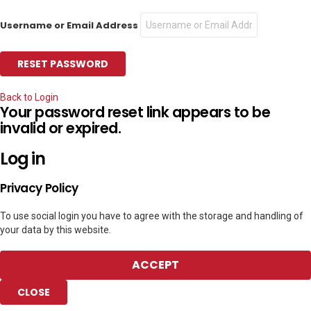
Username or Email Address
Back to Login
Your password reset link appears to be
invalid or expired.
Log in
Privacy Policy
To use social login you have to agree with the storage and handling of
your data by this website.
ACCEPT
CLOSE