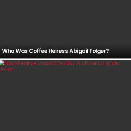
Who Was Coffee Heiress Abigail Folger?