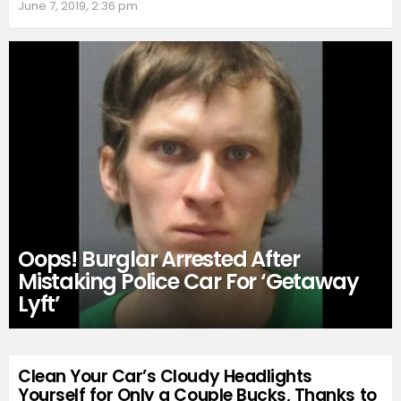
June 7, 2019, 2:36 pm
Oops! Burglar Arrested After
Mistaking Police Car For ‘Getaway
Lyft’
Clean Your Car’s Cloudy Headlights
Yourself for Only a Couple Bucks, Thanks to