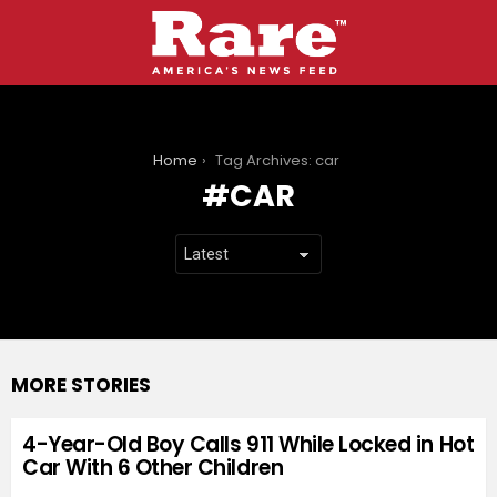
You are here:
Home
Tag Archives: car
CAR
MORE STORIES
4-Year-Old Boy Calls 911 While Locked in Hot
Car With 6 Other Children