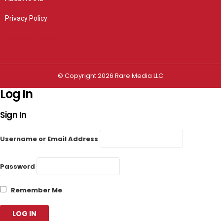
Privacy Policy
Privacy settings
© Copyright 2026 Rare Media LLC
Log In
Sign In
Username or Email Address
Password
Remember Me