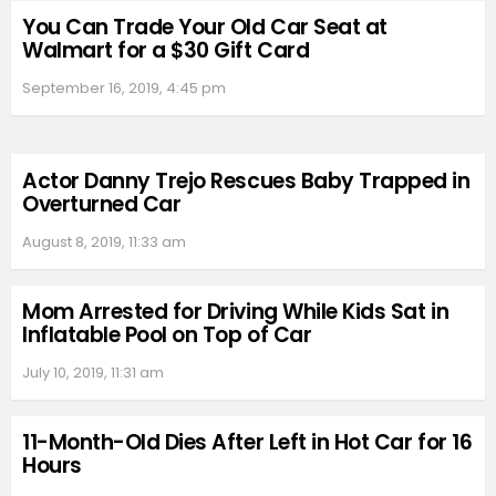
You Can Trade Your Old Car Seat at
Walmart for a $30 Gift Card
September 16, 2019, 4:45 pm
Actor Danny Trejo Rescues Baby Trapped in
Overturned Car
August 8, 2019, 11:33 am
Mom Arrested for Driving While Kids Sat in
Inflatable Pool on Top of Car
July 10, 2019, 11:31 am
11-Month-Old Dies After Left in Hot Car for 16
Hours