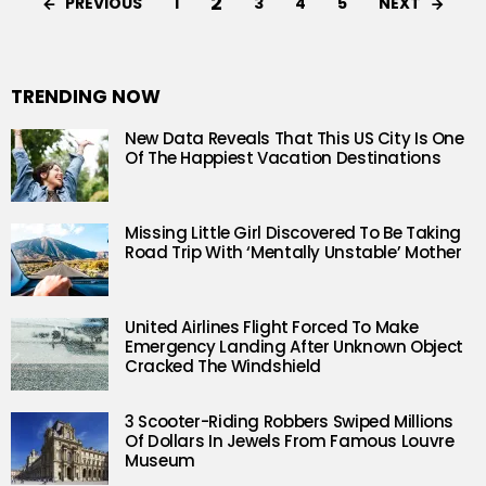
2
PREVIOUS
NEXT
1
3
4
5
TRENDING NOW
New Data Reveals That This US City Is One
Of The Happiest Vacation Destinations
Missing Little Girl Discovered To Be Taking
Road Trip With ‘Mentally Unstable’ Mother
United Airlines Flight Forced To Make
Emergency Landing After Unknown Object
Cracked The Windshield
3 Scooter-Riding Robbers Swiped Millions
Of Dollars In Jewels From Famous Louvre
Museum