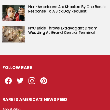
Non-Americans Are Shocked By One Boss’s
Response To A Sick Day Request
NYC Bride Throws Extravagant Dream
Wedding At Grand Central Terminal
FOLLOW RARE
Facebook
Twitter
Instagram
Pinterest
RARE IS AMERICA’S NEWS FEED
About RARE