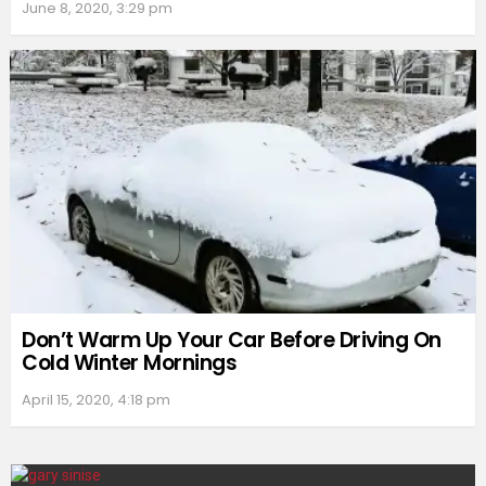
June 8, 2020, 3:29 pm
Don’t Warm Up Your Car Before Driving On
Cold Winter Mornings
April 15, 2020, 4:18 pm