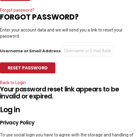
Forgot password?
FORGOT PASSWORD?
Enter your account data and we will send you a link to reset your
password.
Username or Email Address
Back to Login
Your password reset link appears to be
invalid or expired.
Log in
Privacy Policy
To use social login you have to agree with the storage and handling of