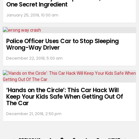
One Secret Ingredient
January 25, 2019, 10:00 am
Police Officer Uses Car to Stop Sleeping
Wrong-Way Driver
December 22, 2018, 5:00 am
‘Hands on the Circle’: This Car Hack Will
Keep Your Kids Safe When Getting Out Of
The Car
December 21, 2018, 2:50 pm