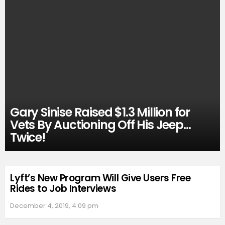
Gary Sinise Raised $1.3 Million for
Vets By Auctioning Off His Jeep…
Twice!
Lyft’s New Program Will Give Users Free
Rides to Job Interviews
December 4, 2019, 4:09 pm