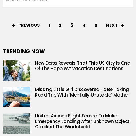
3
PREVIOUS
NEXT
1
2
4
5
TRENDING NOW
New Data Reveals That This US City Is One
Of The Happiest Vacation Destinations
Missing Little Girl Discovered To Be Taking
Road Trip With ‘Mentally Unstable’ Mother
United Airlines Flight Forced To Make
Emergency Landing After Unknown Object
Cracked The Windshield