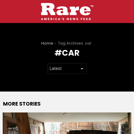
You are here:
Home
Tag Archives: car
CAR
MORE STORIES