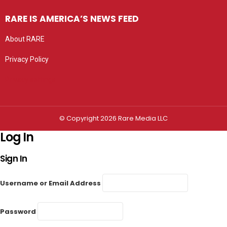
RARE IS AMERICA’S NEWS FEED
About RARE
Privacy Policy
Privacy settings
© Copyright 2026 Rare Media LLC
Log In
Sign In
Username or Email Address
Password