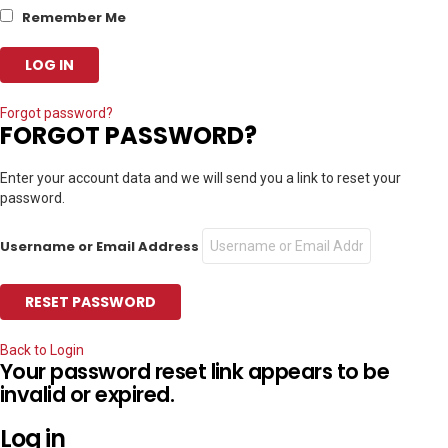
Remember Me
Forgot password?
FORGOT PASSWORD?
Enter your account data and we will send you a link to reset your
password.
Username or Email Address
Back to Login
Your password reset link appears to be
invalid or expired.
Log in