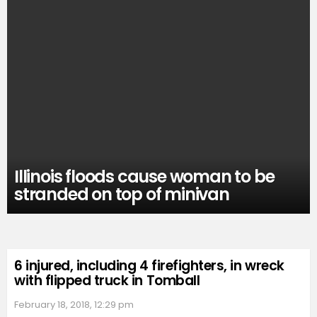
Illinois floods cause woman to be
stranded on top of minivan
6 injured, including 4 firefighters, in wreck
with flipped truck in Tomball
February 18, 2018, 12:29 pm