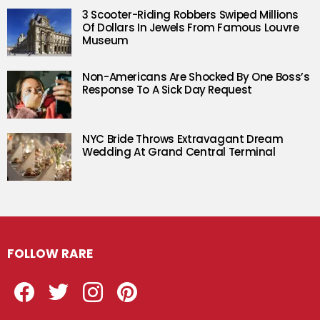
3 Scooter-Riding Robbers Swiped Millions
Of Dollars In Jewels From Famous Louvre
Museum
Non-Americans Are Shocked By One Boss’s
Response To A Sick Day Request
NYC Bride Throws Extravagant Dream
Wedding At Grand Central Terminal
FOLLOW RARE
Facebook
Twitter
Instagram
Pinterest