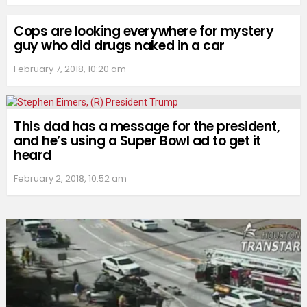
Cops are looking everywhere for mystery
guy who did drugs naked in a car
February 7, 2018, 10:20 am
This dad has a message for the president,
and he’s using a Super Bowl ad to get it
heard
February 2, 2018, 10:52 am