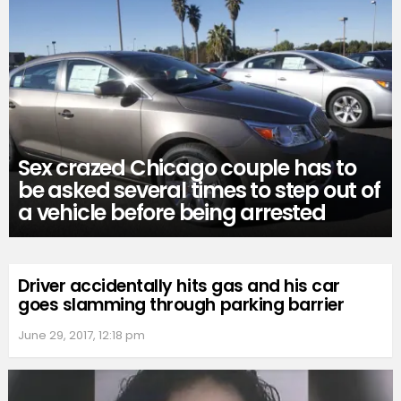
Sex crazed Chicago couple has to
be asked several times to step out of
a vehicle before being arrested
Driver accidentally hits gas and his car
goes slamming through parking barrier
June 29, 2017, 12:18 pm