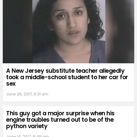
A New Jersey substitute teacher allegedly
took a middle-school student to her car for
sex
June 26, 2017, 9:31 am
This guy got a major surprise when his
engine troubles turned out to be of the
python variety
June 14, 2017, 8:48 am