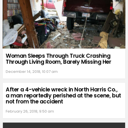
Woman Sleeps Through Truck Crashing
Through Living Room, Barely Missing Her
December 14, 2018, 10:07 am
After a 4-vehicle wreck in North Harris Co.,
a man reportedly perished at the scene, but
not from the accident
February 26, 2018, 9:50 am