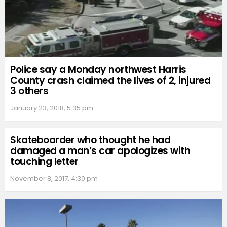
Police say a Monday northwest Harris
County crash claimed the lives of 2, injured
3 others
January 23, 2018, 5:35 pm
Skateboarder who thought he had
damaged a man’s car apologizes with
touching letter
November 8, 2017, 4:30 pm