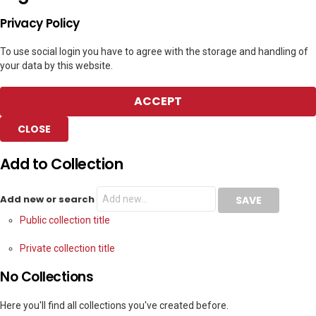
Privacy Policy
To use social login you have to agree with the storage and handling of
your data by this website.
ACCEPT
CLOSE
Add to Collection
Add new or search
Public collection title
Private collection title
No Collections
Here you'll find all collections you've created before.