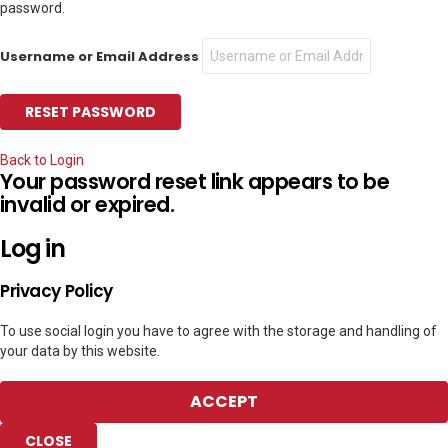
password.
Username or Email Address
Back to Login
Your password reset link appears to be
invalid or expired.
Log in
Privacy Policy
To use social login you have to agree with the storage and handling of
your data by this website.
ACCEPT
CLOSE