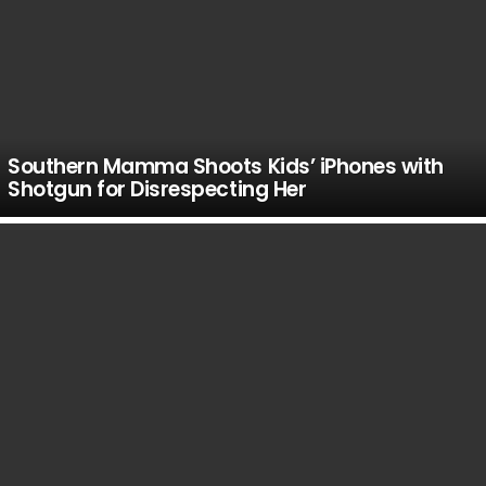
Southern Mamma Shoots Kids’ iPhones with
Shotgun for Disrespecting Her