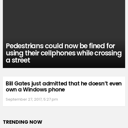
Pedestrians could now be fined for
using their cellphones while crossing
a street
Bill Gates just admitted that he doesn’t even
own a Windows phone
September 27, 2017, 5:27 pm
TRENDING NOW