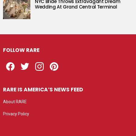
NYC Bride Throws Extravagant Dream
Wedding At Grand Central Terminal
FOLLOW RARE
Facebook
Twitter
Instagram
Pinterest
RARE IS AMERICA’S NEWS FEED
About RARE
Privacy Policy
Privacy settings