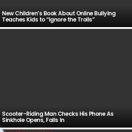
New Children’s Book About Online Bullying
Teaches Kids to “Ignore the Trolls”
Scooter-Riding Man Checks His Phone As
Sinkhole Opens, Falls In