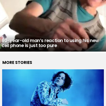
80-year-old man’s reaction to using his new
cell phone is just too pure
MORE STORIES