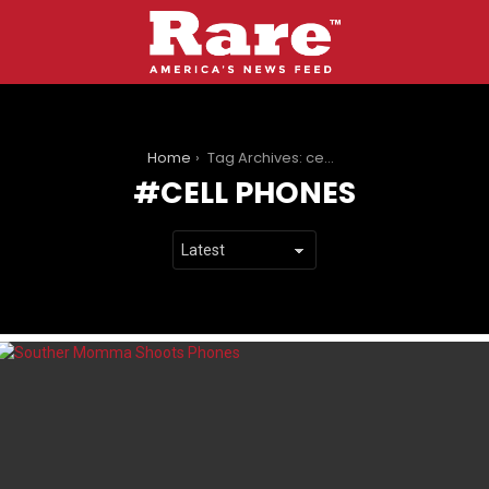
You are here:
Home
Tag Archives: cell phones
CELL PHONES
LATEST
STORIES