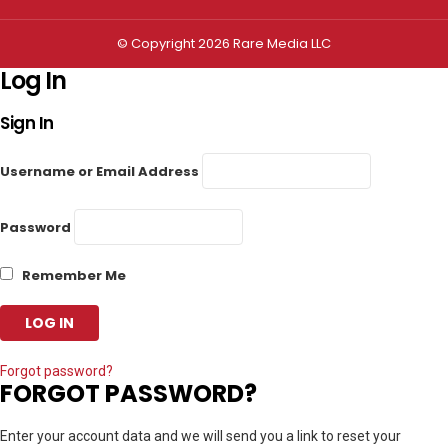
© Copyright 2026 Rare Media LLC
Log In
Sign In
Username or Email Address
Password
Remember Me
Forgot password?
FORGOT PASSWORD?
Enter your account data and we will send you a link to reset your