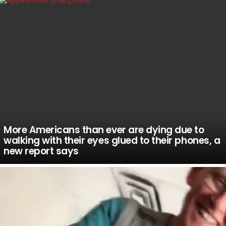
More Americans than ever are dying due to
walking with their eyes glued to their phones, a
new report says