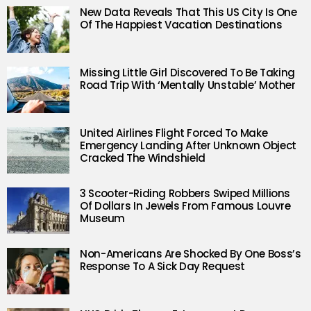
New Data Reveals That This US City Is One
Of The Happiest Vacation Destinations
Missing Little Girl Discovered To Be Taking
Road Trip With ‘Mentally Unstable’ Mother
United Airlines Flight Forced To Make
Emergency Landing After Unknown Object
Cracked The Windshield
3 Scooter-Riding Robbers Swiped Millions
Of Dollars In Jewels From Famous Louvre
Museum
Non-Americans Are Shocked By One Boss’s
Response To A Sick Day Request