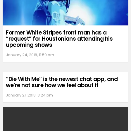
Former White Stripes front man has a
“request” for Houstonians attending his
upcoming shows
January 24, 2018, 11:59 am
“Die With Me” is the newest chat app, and
we’re not sure how we feel about it
January 21, 2018, 3:24 pm