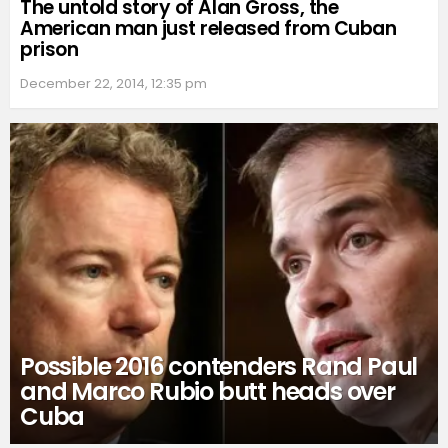
The untold story of Alan Gross, the
American man just released from Cuban
prison
December 22, 2014, 12:35 pm
Possible 2016 contenders Rand Paul
and Marco Rubio butt heads over
Cuba