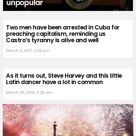
unpopular
Two men have been arrested in Cuba for
preaching capitalism, reminding us
Castro’s tyranny is alive and well
March 2, 2017, 2:55 pm
As it turns out, Steve Harvey and this little
Latin dancer have a lot in common
March 28, 2016, 11:25 am