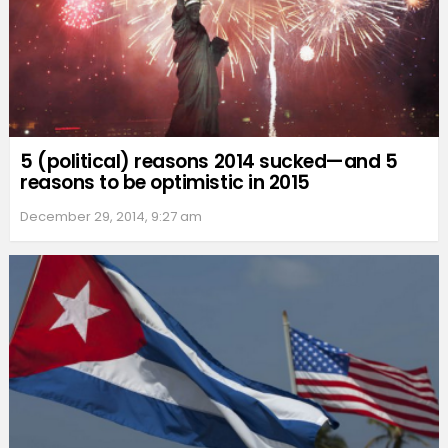
5 (political) reasons 2014 sucked—and 5
reasons to be optimistic in 2015
December 29, 2014, 9:27 am