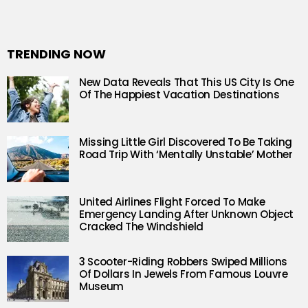
TRENDING NOW
New Data Reveals That This US City Is One
Of The Happiest Vacation Destinations
Missing Little Girl Discovered To Be Taking
Road Trip With ‘Mentally Unstable’ Mother
United Airlines Flight Forced To Make
Emergency Landing After Unknown Object
Cracked The Windshield
3 Scooter-Riding Robbers Swiped Millions
Of Dollars In Jewels From Famous Louvre
Museum