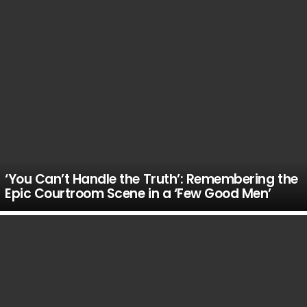
‘You Can’t Handle the Truth’: Remembering the
Epic Courtroom Scene in a ‘Few Good Men’