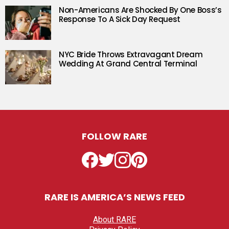
Non-Americans Are Shocked By One Boss’s
Response To A Sick Day Request
NYC Bride Throws Extravagant Dream
Wedding At Grand Central Terminal
FOLLOW RARE
Facebook
Twitter
Instagram
Pinterest
RARE IS AMERICA’S NEWS FEED
About RARE