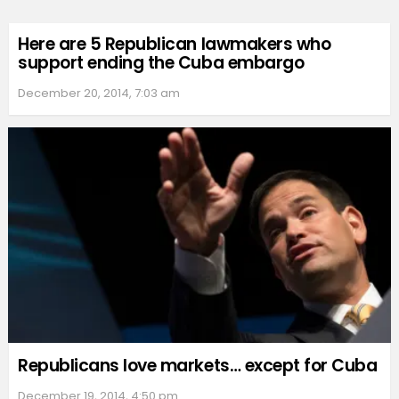
Here are 5 Republican lawmakers who
support ending the Cuba embargo
December 20, 2014, 7:03 am
Republicans love markets… except for Cuba
December 19, 2014, 4:50 pm