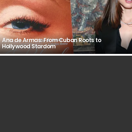
Ana de Armas: From Cuban Roots to
Hollywood Stardom