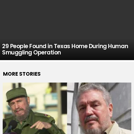
29 People Found in Texas Home During Human
Smuggling Operation
MORE STORIES