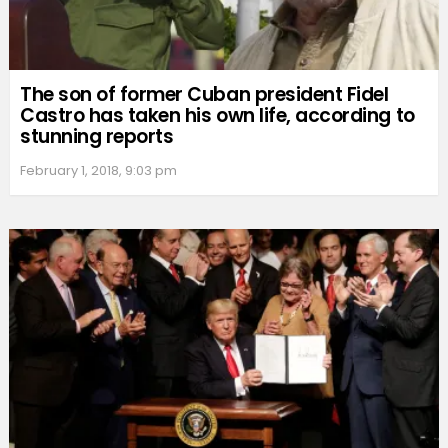
The son of former Cuban president Fidel
Castro has taken his own life, according to
stunning reports
February 1, 2018, 9:03 pm