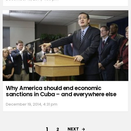
Why America should end economic
sanctions in Cuba – and everywhere else
December 19, 2014, 4:31 pm
1
NEXT
2