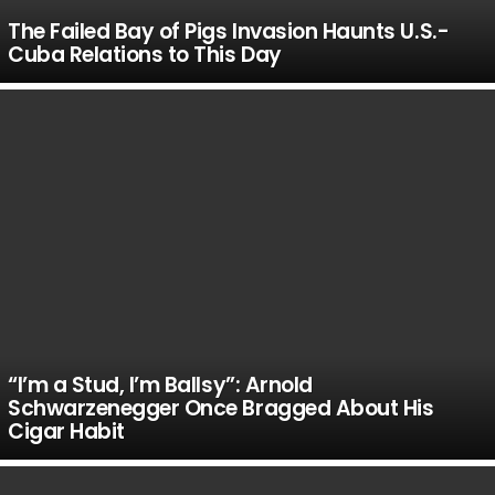
The Failed Bay of Pigs Invasion Haunts U.S.-
Cuba Relations to This Day
“I’m a Stud, I’m Ballsy”: Arnold
Schwarzenegger Once Bragged About His
Cigar Habit