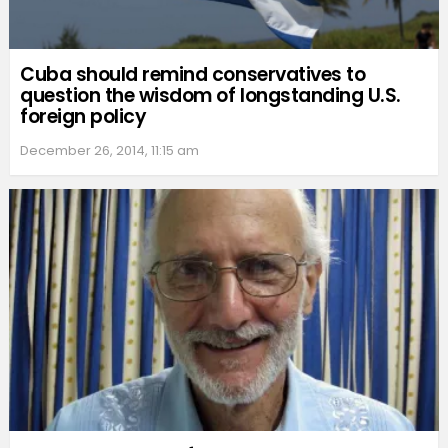
Cuba should remind conservatives to
question the wisdom of longstanding U.S.
foreign policy
December 26, 2014, 11:15 am