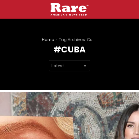
You are here:
Home
Tag Archives: Cuba
CUBA
LATEST
STORIES