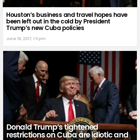
Houston’s business and travel hopes have
been left out in the cold by President
Trump’s new Cuba policies
June 19, 2017, 1:11 pm
Donald Trump’s tightened
restrictions on Cuba are idiotic and