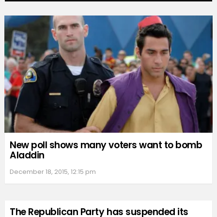
New poll shows many voters want to bomb
Aladdin
December 18, 2015, 12:15 pm
The Republican Party has suspended its