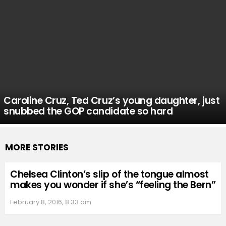
Caroline Cruz, Ted Cruz’s young daughter, just
snubbed the GOP candidate so hard
MORE STORIES
Chelsea Clinton’s slip of the tongue almost
makes you wonder if she’s “feeling the Bern”
February 8, 2016, 8:33 am