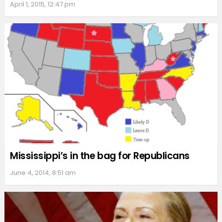
April 1, 2015, 12:47 pm
Mississippi’s in the bag for Republicans
June 4, 2014, 8:51 am