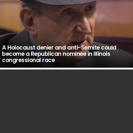
A Holocaust denier and anti-Semite could
become a Republican nominee in Illinois
congressional race