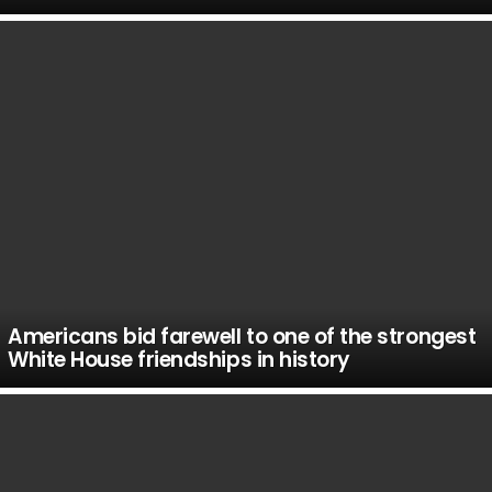
Americans bid farewell to one of the strongest
White House friendships in history