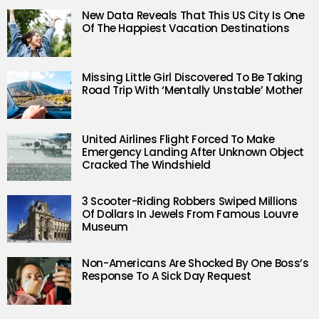
New Data Reveals That This US City Is One
Of The Happiest Vacation Destinations
Missing Little Girl Discovered To Be Taking
Road Trip With ‘Mentally Unstable’ Mother
United Airlines Flight Forced To Make
Emergency Landing After Unknown Object
Cracked The Windshield
3 Scooter-Riding Robbers Swiped Millions
Of Dollars In Jewels From Famous Louvre
Museum
Non-Americans Are Shocked By One Boss’s
Response To A Sick Day Request