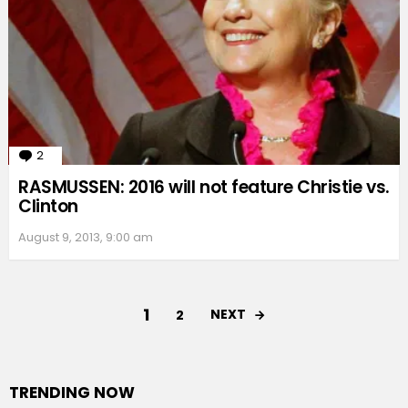
2
Comments
RASMUSSEN: 2016 will not feature Christie vs.
Clinton
August 9, 2013, 9:00 am
1
NEXT
2
TRENDING NOW