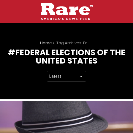
You are here:
Home
Tag Archives: Federal elections of the United States
FEDERAL ELECTIONS OF THE
UNITED STATES
LATEST
STORIES