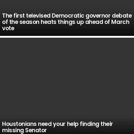
The first televised Democratic governor debate
of the season heats things up ahead of March
vote
Houstonians need your help finding their
missing Senator