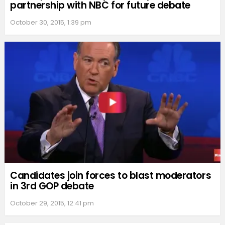
partnership with NBC for future debate
October 30, 2015, 1:39 pm
Candidates join forces to blast moderators
in 3rd GOP debate
October 29, 2015, 12:41 pm