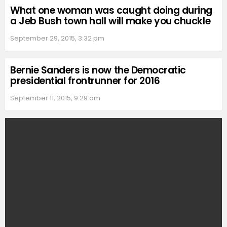
What one woman was caught doing during
a Jeb Bush town hall will make you chuckle
September 29, 2015, 3:32 pm
Bernie Sanders is now the Democratic
presidential frontrunner for 2016
September 11, 2015, 9:29 am