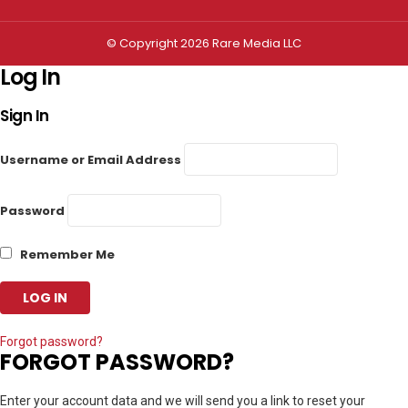
© Copyright 2026 Rare Media LLC
Log In
Sign In
Username or Email Address
Password
Remember Me
Forgot password?
FORGOT PASSWORD?
Enter your account data and we will send you a link to reset your