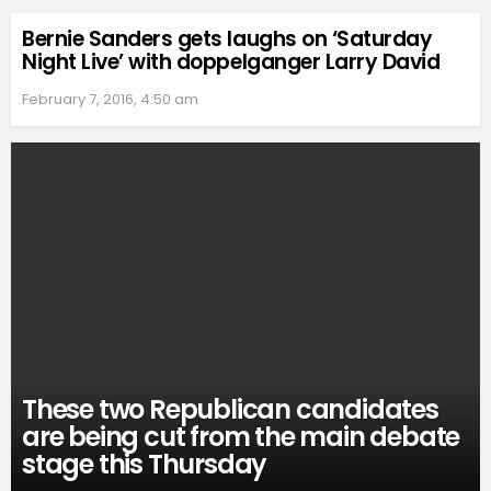
Bernie Sanders gets laughs on ‘Saturday
Night Live’ with doppelganger Larry David
February 7, 2016, 4:50 am
These two Republican candidates
are being cut from the main debate
stage this Thursday