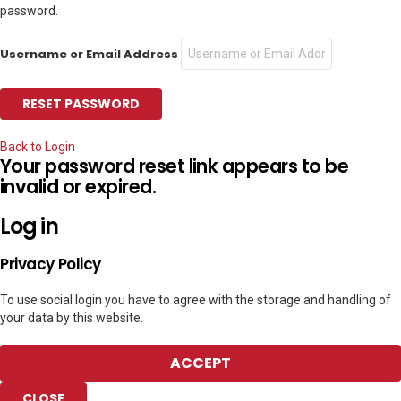
password.
Username or Email Address
Back to Login
Your password reset link appears to be
invalid or expired.
Log in
Privacy Policy
To use social login you have to agree with the storage and handling of
your data by this website.
ACCEPT
CLOSE