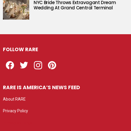
NYC Bride Throws Extravagant Dream
Wedding At Grand Central Terminal
FOLLOW RARE
Facebook
Twitter
Instagram
Pinterest
RARE IS AMERICA’S NEWS FEED
About RARE
Privacy Policy
Privacy settings