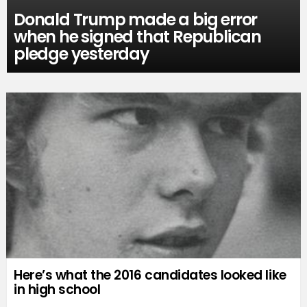
Donald Trump made a big error
when he signed that Republican
pledge yesterday
Here’s what the 2016 candidates looked like
in high school