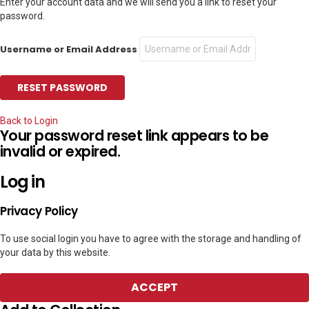
Enter your account data and we will send you a link to reset your
password.
Username or Email Address
Back to Login
Your password reset link appears to be
invalid or expired.
Log in
Privacy Policy
To use social login you have to agree with the storage and handling of
your data by this website.
ACCEPT