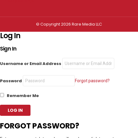
Privacy settings
© Copyright 2026 Rare Media LLC
Log In
Sign In
Username or Email Address
Password
Forgot password?
Remember Me
FORGOT PASSWORD?