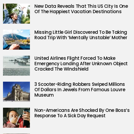
New Data Reveals That This US City Is One
Of The Happiest Vacation Destinations
Missing Little Girl Discovered To Be Taking
Road Trip With ‘Mentally Unstable’ Mother
United Airlines Flight Forced To Make
Emergency Landing After Unknown Object
Cracked The Windshield
3 Scooter-Riding Robbers Swiped Millions
Of Dollars In Jewels From Famous Louvre
Museum
Non-Americans Are Shocked By One Boss’s
Response To A Sick Day Request