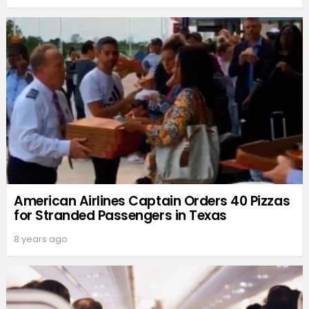
American Airlines Captain Orders 40 Pizzas
for Stranded Passengers in Texas
8 years ago