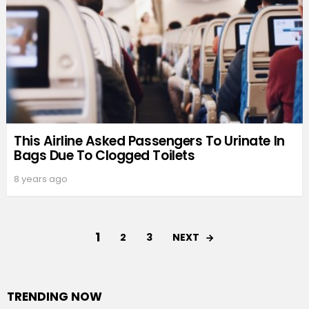
This Airline Asked Passengers To Urinate In
Bags Due To Clogged Toilets
8 years ago
1
NEXT
2
3
TRENDING NOW