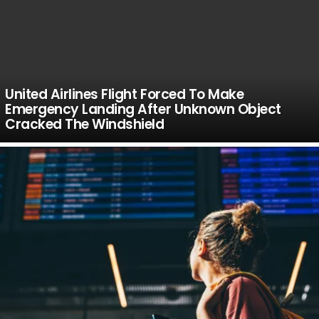
United Airlines Flight Forced To Make
Emergency Landing After Unknown Object
Cracked The Windshield