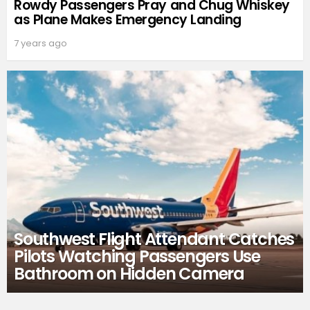
Rowdy Passengers Pray and Chug Whiskey
as Plane Makes Emergency Landing
7 years ago
Southwest Flight Attendant Catches
Pilots Watching Passengers Use
Bathroom on Hidden Camera