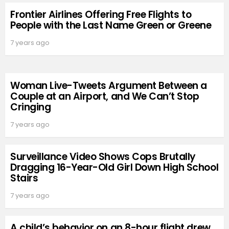
Frontier Airlines Offering Free Flights to
People with the Last Name Green or Greene
7 years ago
Woman Live-Tweets Argument Between a
Couple at an Airport, and We Can’t Stop
Cringing
7 years ago
Surveillance Video Shows Cops Brutally
Dragging 16-Year-Old Girl Down High School
Stairs
7 years ago
A child’s behavior on an 8-hour flight drew