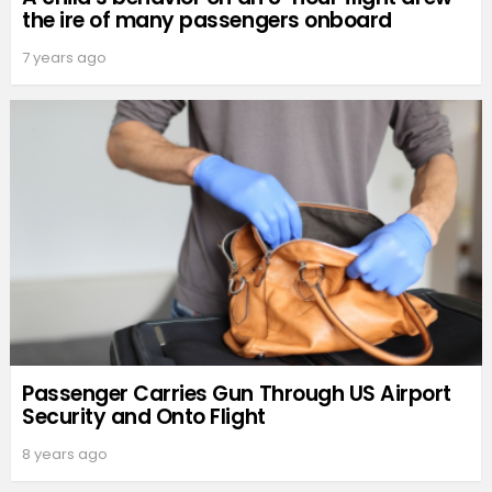
the ire of many passengers onboard
7 years ago
Passenger Carries Gun Through US Airport
Security and Onto Flight
8 years ago