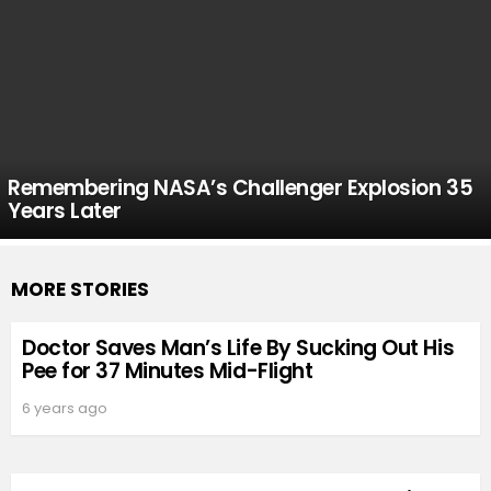
Remembering NASA’s Challenger Explosion 35
Years Later
MORE STORIES
Doctor Saves Man’s Life By Sucking Out His
Pee for 37 Minutes Mid-Flight
6 years ago