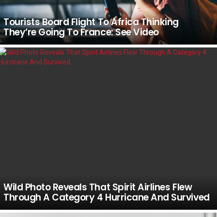
Tourists Board Flight To Africa Thinking
They’re Going To France: See Video
Wild Photo Reveals That Spirit Airlines Flew
Through A Category 4 Hurricane And Survived