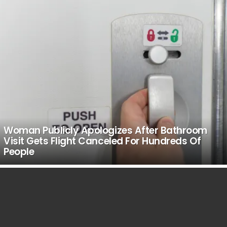
Woman Publicly Apologizes After Bathroom
Visit Gets Flight Canceled For Hundreds Of
People