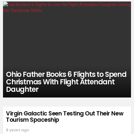
Ohio Father Books 6 Flights to Spend
Christmas With Flight Attendant
Daughter
Virgin Galactic Seen Testing Out Their New
Tourism Spaceship
8 years ago