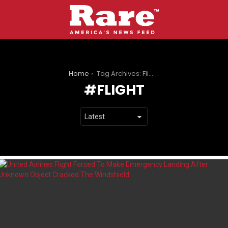
You are here:
Home
Tag Archives: Flight
FLIGHT
LATEST
STORIES