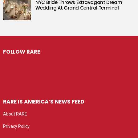
NYC Bride Throws Extravagant Dream
Wedding At Grand Central Terminal
FOLLOW RARE
RARE IS AMERICA’S NEWS FEED
About RARE
Privacy Policy