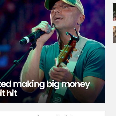
ted making big money
t hit