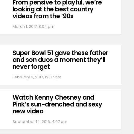
From pensive to playful, we’re
looking at the best country
videos from the ’90s
March 1, 2017, 8:04 pm
Super Bowl 51 gave these father
and son duos a moment they’ll
never forget
February 6, 2017, 12:07 pm
Watch Kenny Chesney and
Pink’s sun-drenched and sexy
new video
September 14, 2016, 4:07 pm