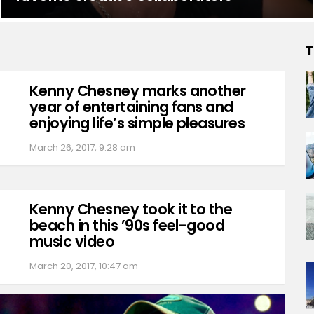
T
Kenny Chesney marks another
year of entertaining fans and
enjoying life’s simple pleasures
March 26, 2017, 9:28 am
Kenny Chesney took it to the
beach in this ’90s feel-good
music video
March 20, 2017, 10:47 am