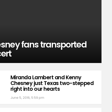
sney fans transported
cert
Miranda Lambert and Kenny
Chesney just Texas two-stepped
right into our hearts
June 5, 2016, 5:59 pm