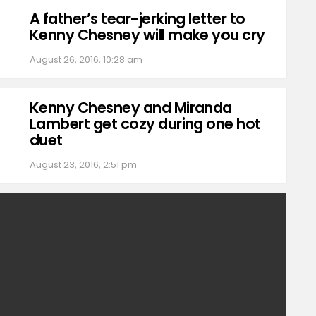
A father’s tear-jerking letter to
Kenny Chesney will make you cry
August 26, 2016, 10:28 am
Kenny Chesney and Miranda
Lambert get cozy during one hot
duet
August 23, 2016, 2:51 pm