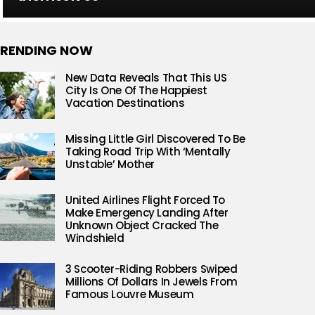
RENDING NOW
New Data Reveals That This US
City Is One Of The Happiest
Vacation Destinations
Missing Little Girl Discovered To Be
Taking Road Trip With ‘Mentally
Unstable’ Mother
United Airlines Flight Forced To
Make Emergency Landing After
Unknown Object Cracked The
Windshield
3 Scooter-Riding Robbers Swiped
Millions Of Dollars In Jewels From
Famous Louvre Museum