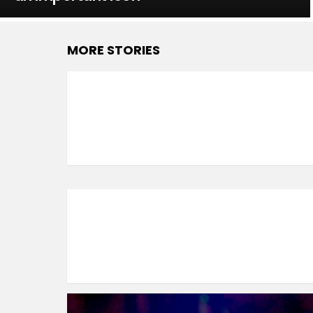
MORE STORIES