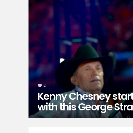
2
Comments
Kenny Chesney star
with this George Strai