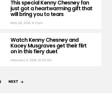
This special Kenny Chesney fan
just got a heartwarming gift that
will bring you to tears
May 28, 2016, 6:11 pm
Watch Kenny Chesney and
Kacey Musgraves get their flirt
on in this fiery duet
February 4, 2016, 10:23 am
NEXT
2