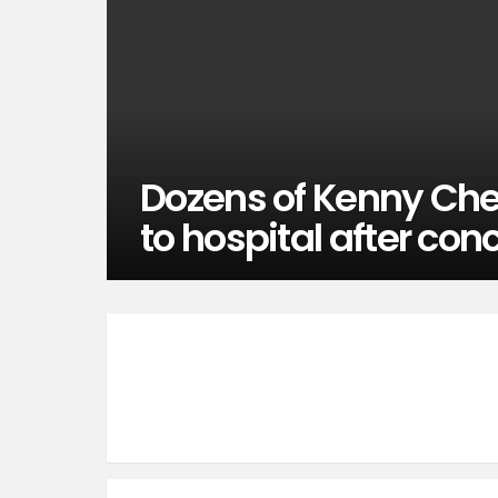
Dozens of Kenny Che
to hospital after con