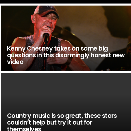
Kenny Chesney takes on some big
questions in this disarmingly honest new
video
Country music is so great, these stars
couldn’t help but try it out for
themselves