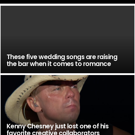
These five wedding songs are raising
the bar when it comes to romance
Kenny Chesney just lost one of his
favorite creative collaborators