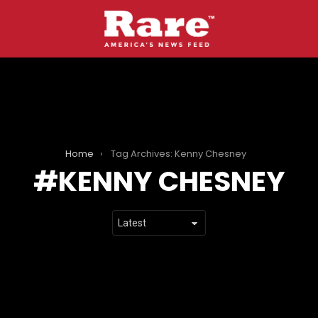
Home
Tag Archives: Kenny Chesney
KENNY CHESNEY