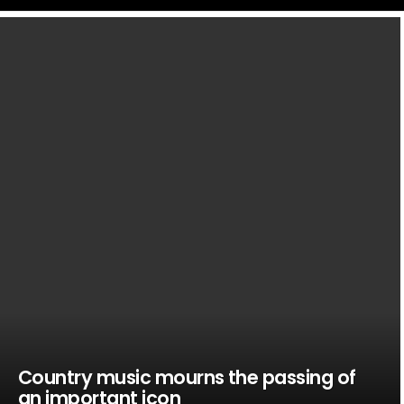
LATEST
STORIES
Country music mourns the passing of
an important icon