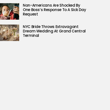
Non-Americans Are Shocked By
One Boss’s Response To A Sick Day
Request
NYC Bride Throws Extravagant
Dream Wedding At Grand Central
Terminal