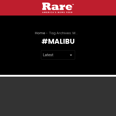
You are here:
Home
Tag Archives: Malibu
MALIBU
LATEST
STORIES