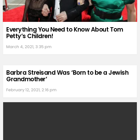
Everything You Need to Know About Tom
Petty’s Children!
March 4, 2021, 3:35 pm
Barbra Streisand Was ‘Born to be a Jewish
Grandmother’
February 12, 2021, 2:16 pm