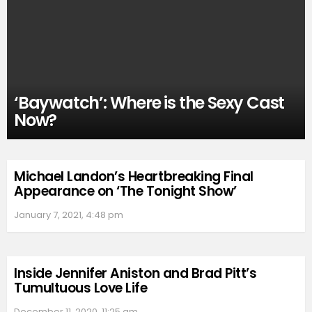
‘Baywatch’: Where is the Sexy Cast
Now?
Michael Landon’s Heartbreaking Final
Appearance on ‘The Tonight Show’
January 7, 2021, 4:48 pm
Inside Jennifer Aniston and Brad Pitt’s
Tumultuous Love Life
December 11, 2020, 11:25 am