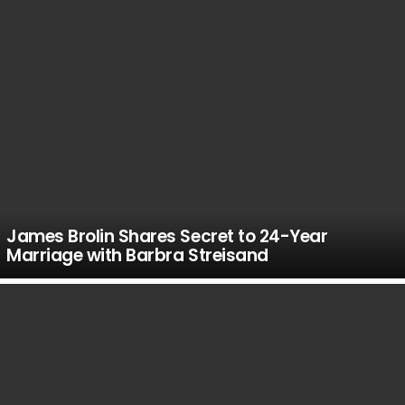
James Brolin Shares Secret to 24-Year
Marriage with Barbra Streisand