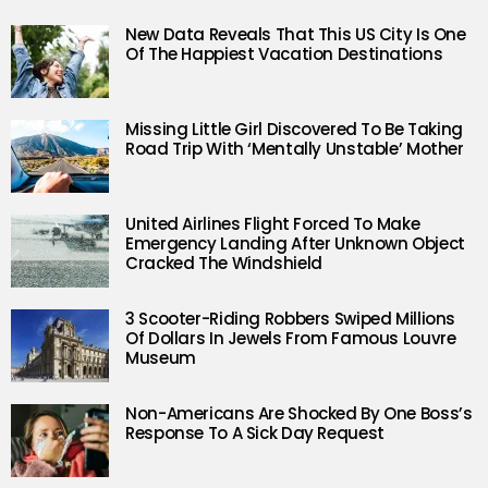
New Data Reveals That This US City Is One
Of The Happiest Vacation Destinations
Missing Little Girl Discovered To Be Taking
Road Trip With ‘Mentally Unstable’ Mother
United Airlines Flight Forced To Make
Emergency Landing After Unknown Object
Cracked The Windshield
3 Scooter-Riding Robbers Swiped Millions
Of Dollars In Jewels From Famous Louvre
Museum
Non-Americans Are Shocked By One Boss’s
Response To A Sick Day Request