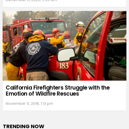
California Firefighters Struggle with the
Emotion of Wildfire Rescues
November 11, 2018, 1:13 pm
TRENDING NOW