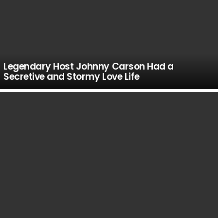
Legendary Host Johnny Carson Had a
Secretive and Stormy Love Life