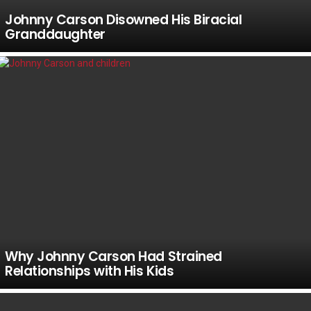
Johnny Carson Disowned His Biracial
Granddaughter
Why Johnny Carson Had Strained
Relationships with His Kids