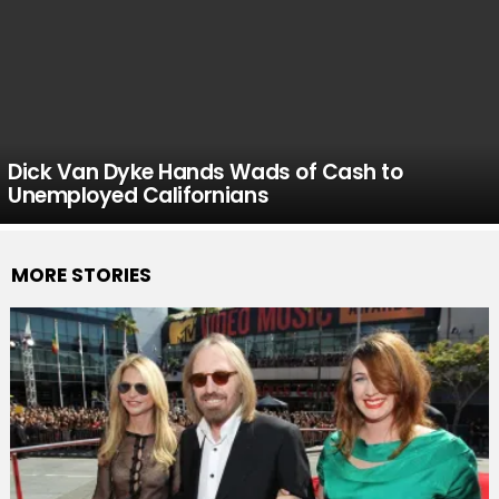
Dick Van Dyke Hands Wads of Cash to
Unemployed Californians
MORE STORIES