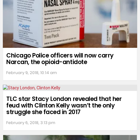
Chicago Police officers will now carry
Narcan, the opioid-antidote
February 9, 2018, 10:14 am
TLC star Stacy London revealed that her
feud with Clinton Kelly wasn’t the only
struggle she faced in 2017
February 6, 2018, 3:13 pm