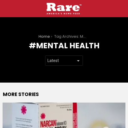
You are here:
Home
Tag Archives: Mental health
MENTAL HEALTH
MORE STORIES