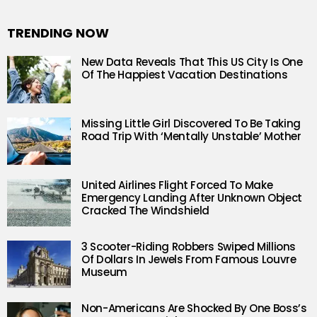
TRENDING NOW
New Data Reveals That This US City Is One
Of The Happiest Vacation Destinations
Missing Little Girl Discovered To Be Taking
Road Trip With ‘Mentally Unstable’ Mother
United Airlines Flight Forced To Make
Emergency Landing After Unknown Object
Cracked The Windshield
3 Scooter-Riding Robbers Swiped Millions
Of Dollars In Jewels From Famous Louvre
Museum
Non-Americans Are Shocked By One Boss’s