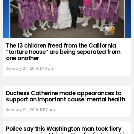
The 13 children freed from the California
“torture house” are being separated from
one another
January 24, 2018, 1:40 pm
Duchess Catherine made appearances to
support an important cause: mental health
January 24, 2018, 11:57 am
Police say this Washington man took fiery