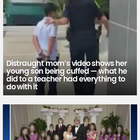
Distraught mom’s video shows her
young son being cuffed — what he
did to a teacher had everything to
do with it