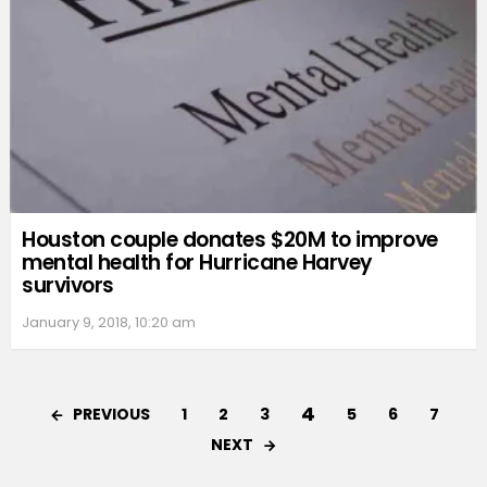
Houston couple donates $20M to improve
mental health for Hurricane Harvey
survivors
January 9, 2018, 10:20 am
4
PREVIOUS
1
2
3
5
6
7
NEXT