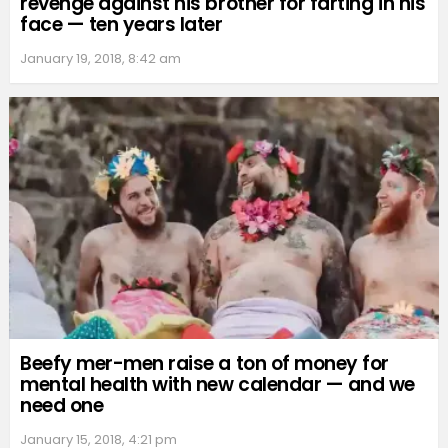
revenge against his brother for farting in his
face — ten years later
January 19, 2018, 8:42 am
Beefy mer-men raise a ton of money for
mental health with new calendar — and we
need one
January 15, 2018, 4:21 pm