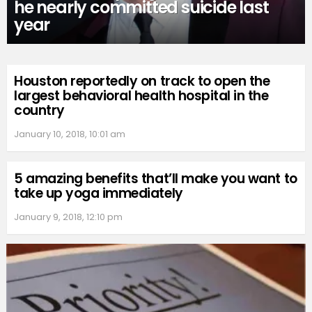
he nearly committed suicide last
year
Houston reportedly on track to open the
largest behavioral health hospital in the
country
January 10, 2018, 10:01 am
5 amazing benefits that’ll make you want to
take up yoga immediately
January 9, 2018, 12:10 pm