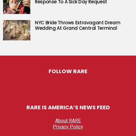
Response To A Sick Day Request
NYC Bride Throws Extravagant Dream
Wedding At Grand Central Terminal
FOLLOW RARE
RARE IS AMERICA’S NEWS FEED
About RARE
Privacy Policy
Privacy settings