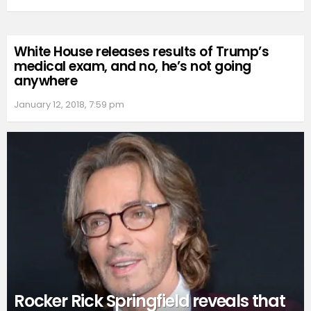
White House releases results of Trump’s
medical exam, and no, he’s not going
anywhere
January 12, 2018, 7:59 pm
Rocker Rick Springfield reveals that