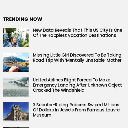
TRENDING NOW
New Data Reveals That This US City Is One
Of The Happiest Vacation Destinations
Missing Little Girl Discovered To Be Taking
Road Trip With ‘Mentally Unstable’ Mother
United Airlines Flight Forced To Make
Emergency Landing After Unknown Object
Cracked The Windshield
3 Scooter-Riding Robbers Swiped Millions
Of Dollars In Jewels From Famous Louvre
Museum