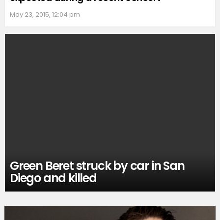
May 23, 2015, 12:04 pm
Green Beret struck by car in San
Diego and killed