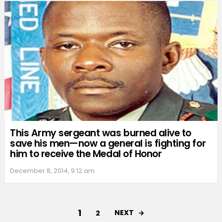
This Army sergeant was burned alive to
save his men—now a general is fighting for
him to receive the Medal of Honor
December 8, 2014, 9:12 am
1
NEXT
2