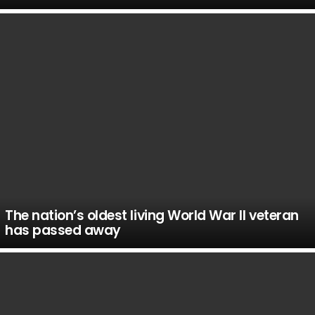
The nation’s oldest living World War II veteran
has passed away