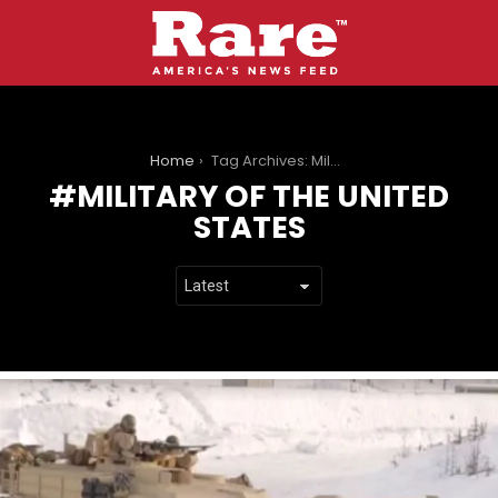
You are here:
Home
Tag Archives: Military of the United States
MILITARY OF THE UNITED
STATES
LATEST
STORIES