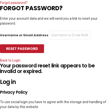
Forgot password?
FORGOT PASSWORD?
Enter your account data and we will send you a link to reset your
password.
Username or Email Address
Back to Login
Your password reset link appears to be
invalid or expired.
Log in
Privacy Policy
To use social login you have to agree with the storage and handling of
your data by this website.