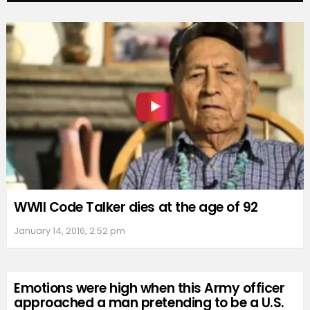
WWII Code Talker dies at the age of 92
January 14, 2016, 2:52 pm
Emotions were high when this Army officer
approached a man pretending to be a U.S.