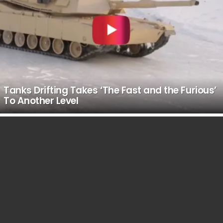
Tanks Drifting Takes ‘The Fast and the Furious’
To Another Level