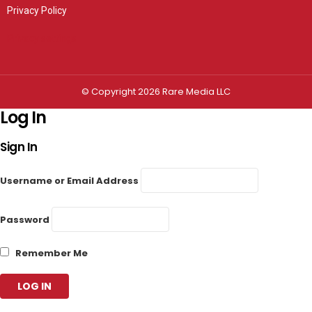
Privacy Policy
Privacy settings
© Copyright 2026 Rare Media LLC
Log In
Sign In
Username or Email Address
Password
Remember Me