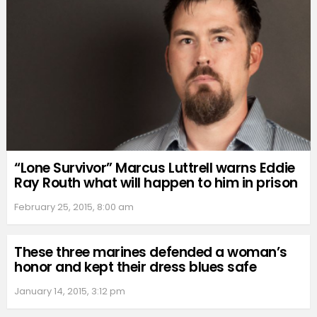
“Lone Survivor” Marcus Luttrell warns Eddie
Ray Routh what will happen to him in prison
February 25, 2015, 8:00 am
These three marines defended a woman’s
honor and kept their dress blues safe
January 14, 2015, 3:12 pm