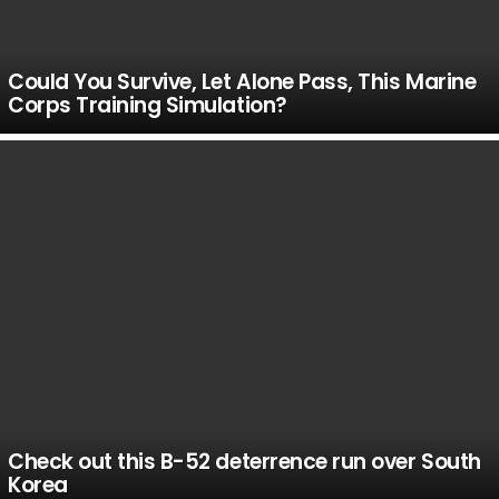
Could You Survive, Let Alone Pass, This Marine
Corps Training Simulation?
Check out this B-52 deterrence run over South
Korea