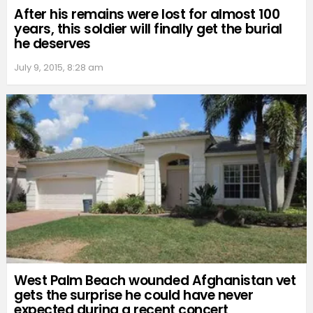
After his remains were lost for almost 100
years, this soldier will finally get the burial
he deserves
July 9, 2015, 8:28 am
West Palm Beach wounded Afghanistan vet
gets the surprise he could have never
expected during a recent concert