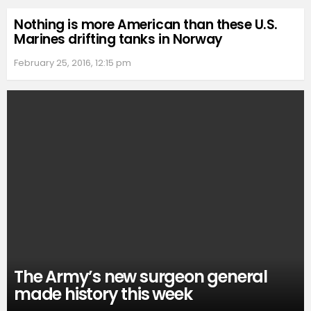
Nothing is more American than these U.S.
Marines drifting tanks in Norway
February 25, 2016, 12:15 pm
The Army’s new surgeon general
made history this week