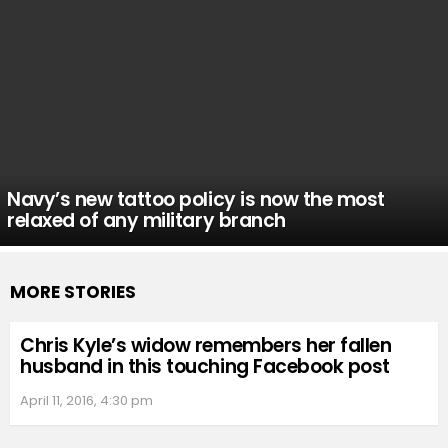
Navy’s new tattoo policy is now the most
relaxed of any military branch
MORE STORIES
Chris Kyle’s widow remembers her fallen
husband in this touching Facebook post
April 11, 2016, 4:30 pm