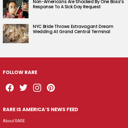
Non-Americans Are Shocked By One Boss’s
Response To A Sick Day Request
NYC Bride Throws Extravagant Dream
Wedding At Grand Central Terminal
FOLLOW RARE
Facebook
Twitter
Instagram
Pinterest
RARE IS AMERICA’S NEWS FEED
About RARE