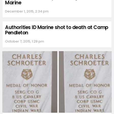
Marine
December 1, 2015, 2:34 pm
Authorities ID Marine shot to death at Camp
Pendleton
October 7, 2015, 1:29 pm