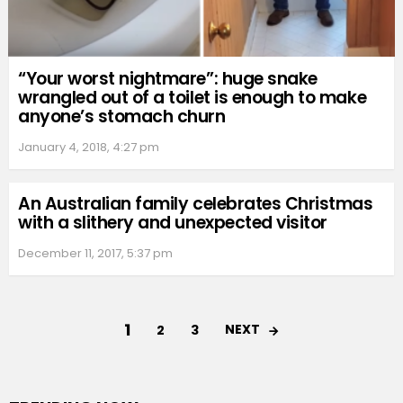
“Your worst nightmare”: huge snake
wrangled out of a toilet is enough to make
anyone’s stomach churn
January 4, 2018, 4:27 pm
An Australian family celebrates Christmas
with a slithery and unexpected visitor
December 11, 2017, 5:37 pm
1
NEXT
2
3