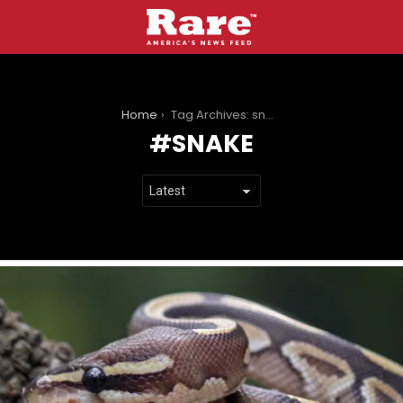
You are here:
Home
Tag Archives: snake
SNAKE
LATEST
STORIES