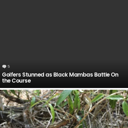
5
Comments
Golfers Stunned as Black Mambas Battle On
the Course