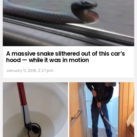
A massive snake slithered out of this car’s
hood — while it was in motion
January 11, 2018, 2:27 pm