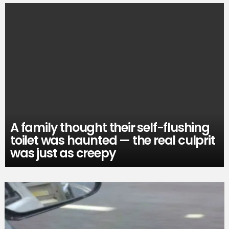
A family thought their self-flushing
toilet was haunted — the real culprit
was just as creepy