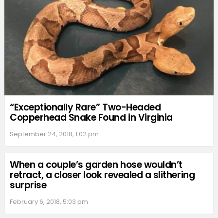
“Exceptionally Rare” Two-Headed
Copperhead Snake Found in Virginia
September 24, 2018, 1:02 pm
When a couple’s garden hose wouldn’t
retract, a closer look revealed a slithering
surprise
February 6, 2018, 5:03 pm