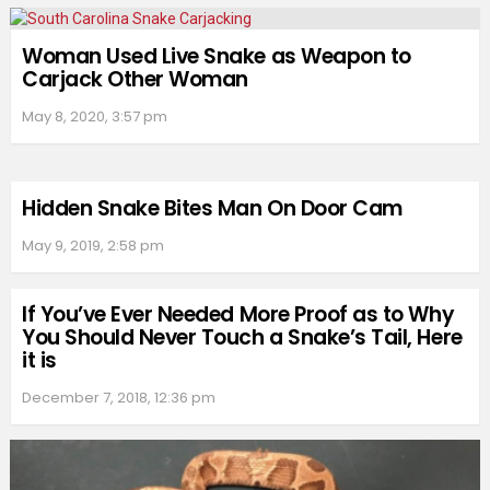
Woman Used Live Snake as Weapon to
Carjack Other Woman
May 8, 2020, 3:57 pm
Hidden Snake Bites Man On Door Cam
May 9, 2019, 2:58 pm
If You’ve Ever Needed More Proof as to Why
You Should Never Touch a Snake’s Tail, Here
it is
December 7, 2018, 12:36 pm