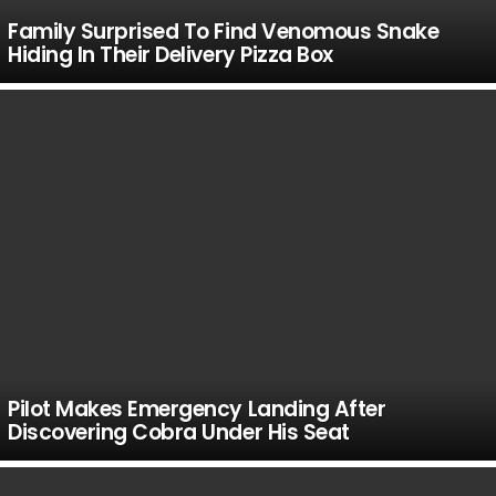
Family Surprised To Find Venomous Snake
Hiding In Their Delivery Pizza Box
Pilot Makes Emergency Landing After
Discovering Cobra Under His Seat