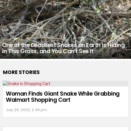
One of the Deadliest Snakes on Earth is Hiding
in This Grass, and You Can’t See It
MORE STORIES
Woman Finds Giant Snake While Grabbing
Walmart Shopping Cart
July 29, 2020, 2:49 pm