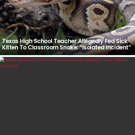
Texas High School Teacher Allegedly Fed Sick
Kitten To Classroom Snake: “Isolated Incident”