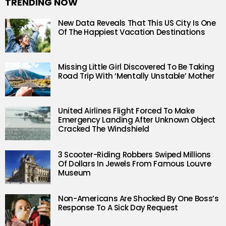
TRENDING NOW
New Data Reveals That This US City Is One
Of The Happiest Vacation Destinations
Missing Little Girl Discovered To Be Taking
Road Trip With ‘Mentally Unstable’ Mother
United Airlines Flight Forced To Make
Emergency Landing After Unknown Object
Cracked The Windshield
3 Scooter-Riding Robbers Swiped Millions
Of Dollars In Jewels From Famous Louvre
Museum
Non-Americans Are Shocked By One Boss’s
Response To A Sick Day Request