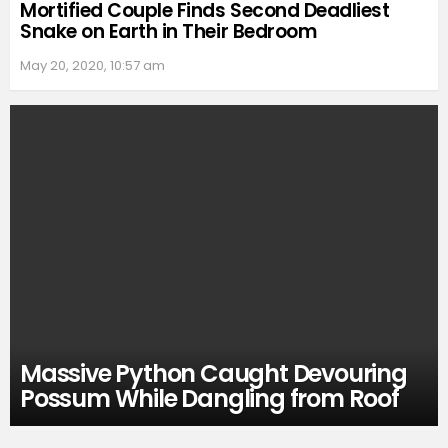
Mortified Couple Finds Second Deadliest
Snake on Earth in Their Bedroom
May 20, 2020, 10:57 am
Massive Python Caught Devouring
Possum While Dangling from Roof