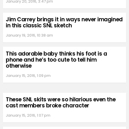
January 20, 2016, 3:47 pm
Jim Carrey brings it in ways never imagined
in this classic SNL sketch
January 19, 2016, 10:38 am
This adorable baby thinks his foot is a
phone and he’s too cute to tell him
otherwise
January 15, 2016, 1:09 pm
These SNL skits were so hilarious even the
cast members broke character
January 15, 2016, 1:07 pm