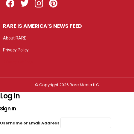
RARE IS AMERICA’S NEWS FEED
About RARE
Privacy Policy
Privacy settings
© Copyright 2026 Rare Media LLC
Log In
Sign In
Username or Email Address