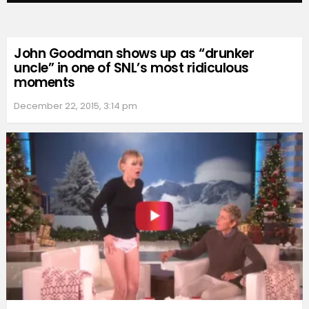
John Goodman shows up as “drunker
uncle” in one of SNL’s most ridiculous
moments
December 22, 2015, 3:14 pm