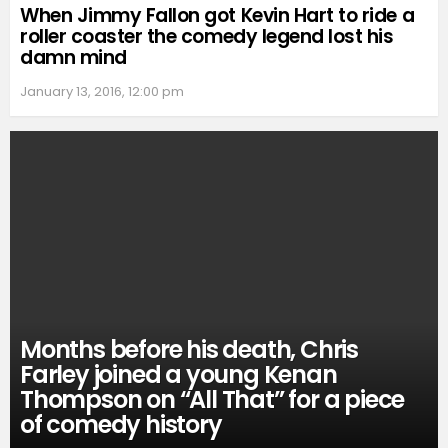
When Jimmy Fallon got Kevin Hart to ride a
roller coaster the comedy legend lost his
damn mind
January 13, 2016, 12:00 pm
Months before his death, Chris
Farley joined a young Kenan
Thompson on “All That” for a piece
of comedy history