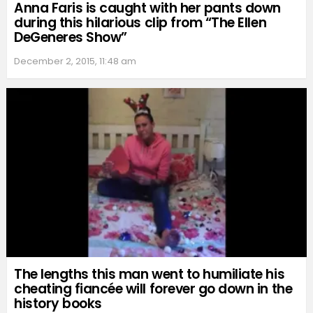
Anna Faris is caught with her pants down
during this hilarious clip from “The Ellen
DeGeneres Show”
December 2, 2015, 11:48 am
The lengths this man went to humiliate his
cheating fiancée will forever go down in the
history books