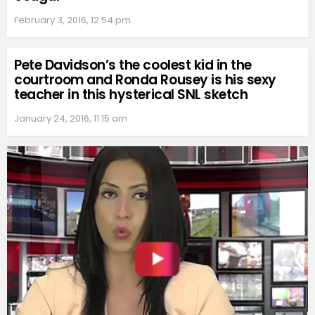
February 3, 2016, 12:54 pm
Pete Davidson’s the coolest kid in the
courtroom and Ronda Rousey is his sexy
teacher in this hysterical SNL sketch
January 24, 2016, 11:15 am