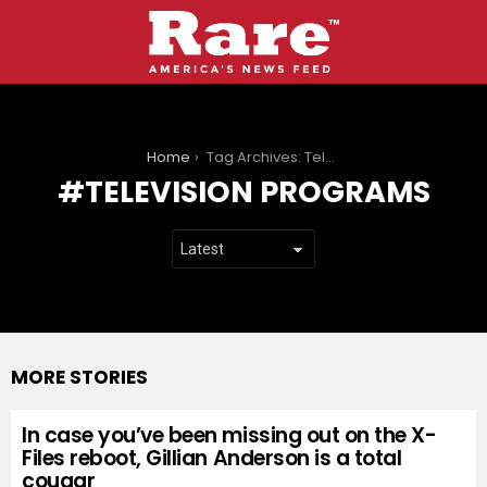
You are here:
Home
Tag Archives: Television programs
TELEVISION PROGRAMS
MORE STORIES
In case you’ve been missing out on the X-
Files reboot, Gillian Anderson is a total
cougar