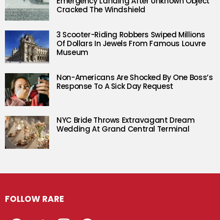
Emergency Landing After Unknown Object
Cracked The Windshield
3 Scooter-Riding Robbers Swiped Millions
Of Dollars In Jewels From Famous Louvre
Museum
Non-Americans Are Shocked By One Boss’s
Response To A Sick Day Request
NYC Bride Throws Extravagant Dream
Wedding At Grand Central Terminal
FOLLOW RARE
Facebook
Twitter
Instagram
Pinterest