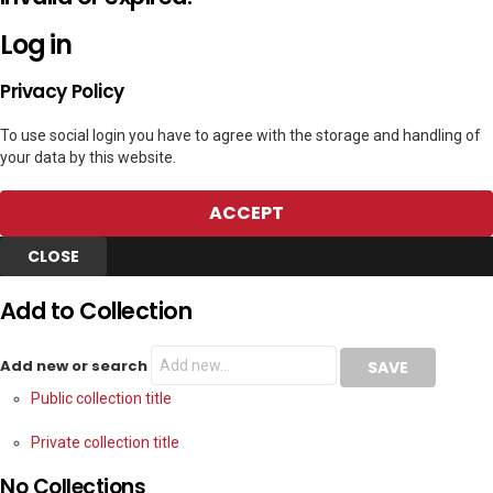
Log in
Privacy Policy
To use social login you have to agree with the storage and handling of
your data by this website.
ACCEPT
CLOSE
Add to Collection
Add new or search
Public collection title
Private collection title
No Collections