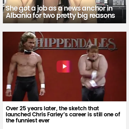
She got a job as a news anchor in
Albania for two pretty big reasons
Over 25 years later, the sketch that
launched Chris Farley’s career is still one of
the funniest ever