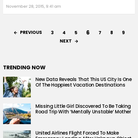
November 28, 2015, 9:41 am
6
PREVIOUS
3
4
5
7
8
9
NEXT
TRENDING NOW
New Data Reveals That This US City Is One
Of The Happiest Vacation Destinations
Missing Little Girl Discovered To Be Taking
Road Trip With ‘Mentally Unstable’ Mother
United Airlines Flight Forced To Make