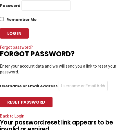
Password
Remember Me
Forgot password?
FORGOT PASSWORD?
Enter your account data and we will send you a link to reset your
password.
Username or Email Address
Back to Login
Your password reset link appears to be
invalid or expired.