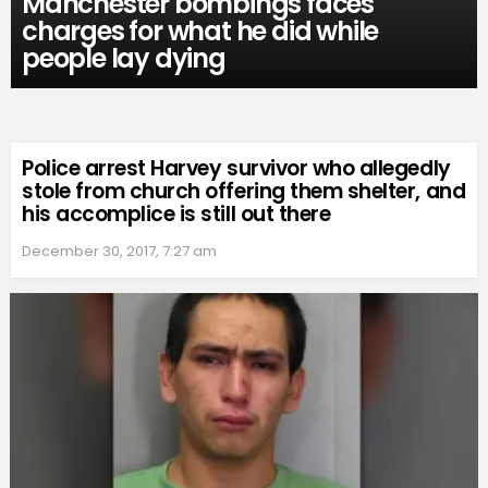
Manchester bombings faces
charges for what he did while
people lay dying
Police arrest Harvey survivor who allegedly
stole from church offering them shelter, and
his accomplice is still out there
December 30, 2017, 7:27 am