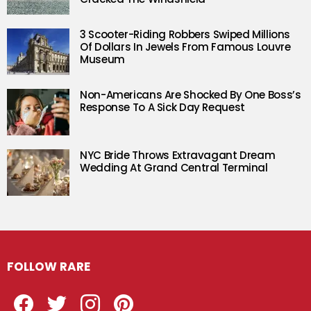
3 Scooter-Riding Robbers Swiped Millions
Of Dollars In Jewels From Famous Louvre
Museum
Non-Americans Are Shocked By One Boss’s
Response To A Sick Day Request
NYC Bride Throws Extravagant Dream
Wedding At Grand Central Terminal
FOLLOW RARE
Facebook
Twitter
Instagram
Pinterest