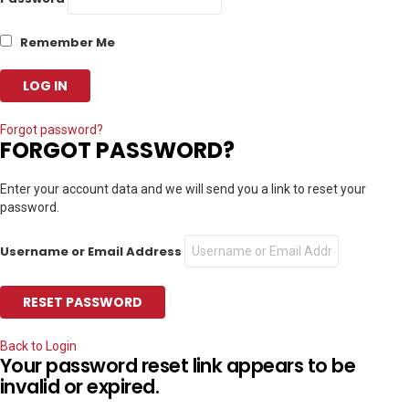
Remember Me
Forgot password?
FORGOT PASSWORD?
Enter your account data and we will send you a link to reset your
password.
Username or Email Address
Back to Login
Your password reset link appears to be
invalid or expired.