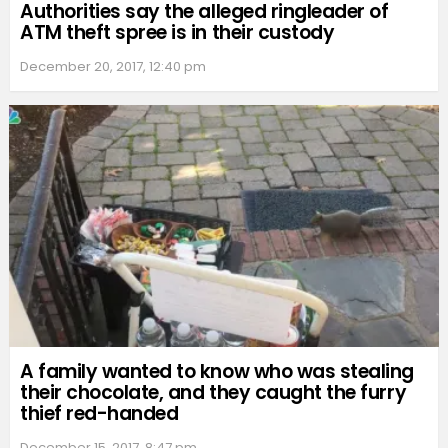
Authorities say the alleged ringleader of
ATM theft spree is in their custody
December 20, 2017, 12:40 pm
A family wanted to know who was stealing
their chocolate, and they caught the furry
thief red-handed
December 15, 2017, 8:47 pm