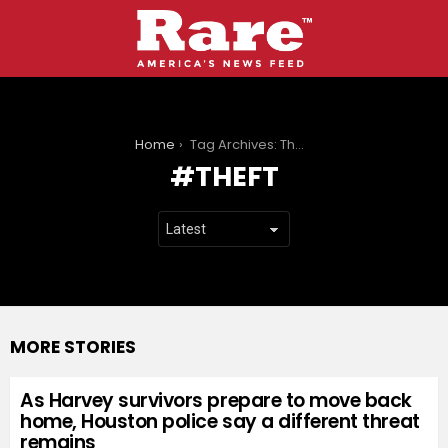
You are here:
Home
Tag Archives: Theft
THEFT
MORE STORIES
As Harvey survivors prepare to move back
home, Houston police say a different threat
remains