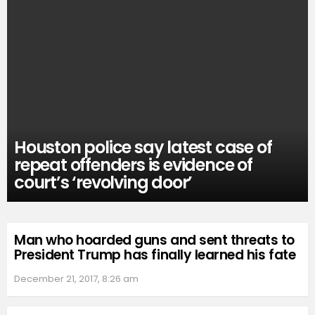
Houston police say latest case of
repeat offenders is evidence of
court’s ‘revolving door’
Man who hoarded guns and sent threats to
President Trump has finally learned his fate
December 21, 2017, 8:26 am