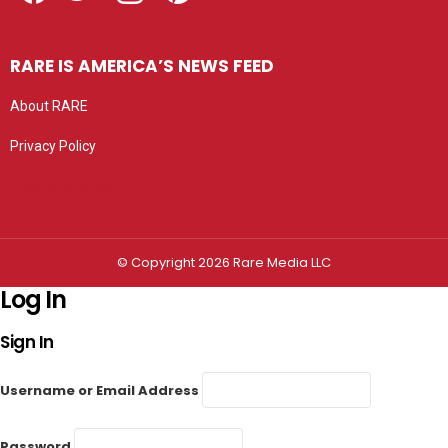
RARE IS AMERICA’S NEWS FEED
About RARE
Privacy Policy
Privacy settings
© Copyright 2026 Rare Media LLC
Log In
Sign In
Username or Email Address
Password