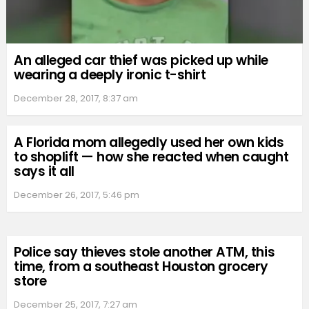
An alleged car thief was picked up while
wearing a deeply ironic t-shirt
December 28, 2017, 8:37 am
A Florida mom allegedly used her own kids
to shoplift — how she reacted when caught
says it all
December 26, 2017, 5:46 pm
Police say thieves stole another ATM, this
time, from a southeast Houston grocery
store
December 25, 2017, 7:27 am