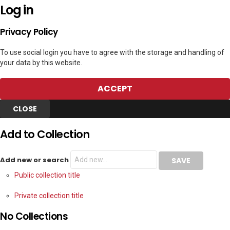
Log in
Privacy Policy
To use social login you have to agree with the storage and handling of
your data by this website.
ACCEPT
CLOSE
Add to Collection
Add new or search
Public collection title
Private collection title
No Collections