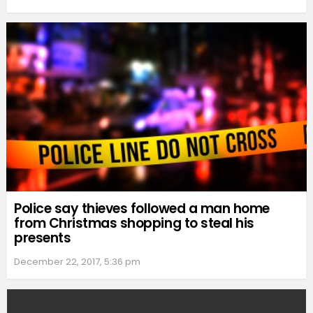
Police say thieves followed a man home
from Christmas shopping to steal his
presents
December 22, 2017, 5:36 pm