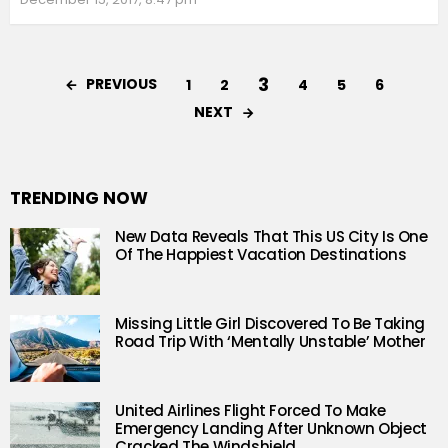
3
PREVIOUS
1
2
4
5
6
NEXT
TRENDING NOW
New Data Reveals That This US City Is One
Of The Happiest Vacation Destinations
Missing Little Girl Discovered To Be Taking
Road Trip With ‘Mentally Unstable’ Mother
United Airlines Flight Forced To Make
Emergency Landing After Unknown Object
Cracked The Windshield