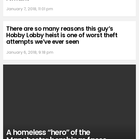
January 7, 2018, 11:01 pm
There are so many reasons this guy’s
Hobby Lobby heist is one of worst theft
attempts we’ve ever seen
January 6, 2018, 9:18 pm
A homeless “hero” of the