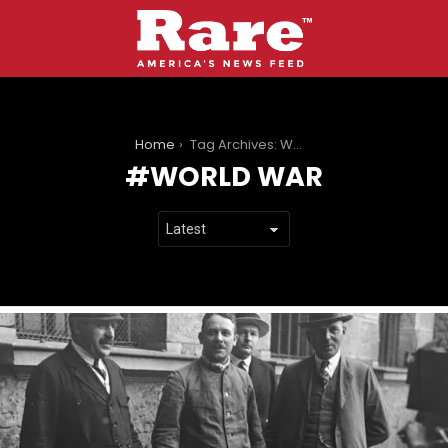
You are here:
Home
Tag Archives: World war
WORLD WAR
LATEST
STORIES