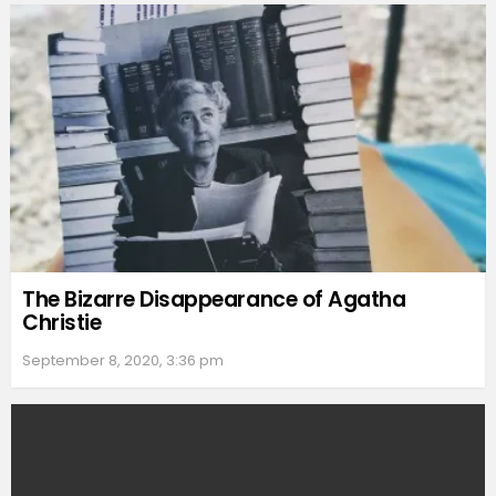
The Bizarre Disappearance of Agatha
Christie
September 8, 2020, 3:36 pm