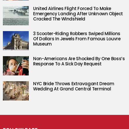
United Airlines Flight Forced To Make
Emergency Landing After Unknown Object
Cracked The Windshield
3 Scooter-Riding Robbers Swiped Millions
Of Dollars In Jewels From Famous Louvre
Museum
Non-Americans Are Shocked By One Boss’s
Response To A Sick Day Request
NYC Bride Throws Extravagant Dream
Wedding At Grand Central Terminal