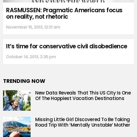
RASMUSSEN: Pragmatic Americans focus
on reality, not rhetoric
November 15, 2013, 12:01 am
It’s time for conservative civil disobedience
October 14, 2013, 2:35 pm
TRENDING NOW
New Data Reveals That This US City Is One
Of The Happiest Vacation Destinations
Missing Little Girl Discovered To Be Taking
Road Trip With ‘Mentally Unstable’ Mother