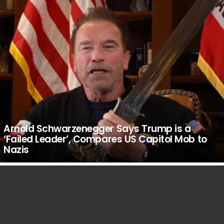
Arnold Schwarzenegger Says Trump is a
‘Failed Leader’, Compares US Capitol Mob to
Nazis