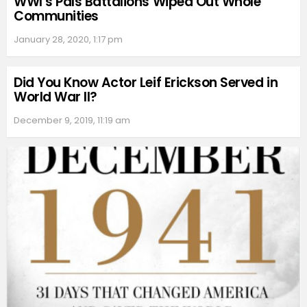
WWI’s Pals Battalions Wiped Out Whole
Communities
January 28, 2020, 1:17 pm
Did You Know Actor Leif Erickson Served in
World War II?
December 9, 2019, 11:19 am