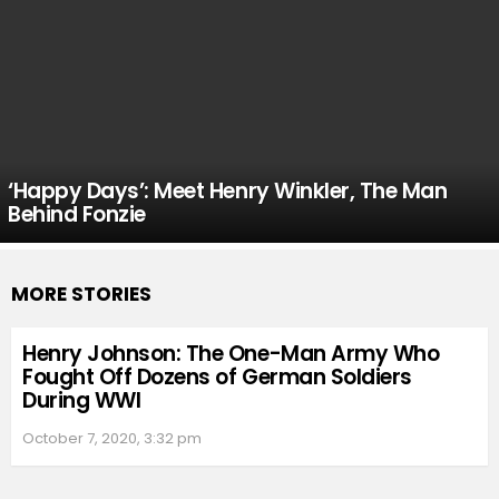
‘Happy Days’: Meet Henry Winkler, The Man
Behind Fonzie
MORE STORIES
Henry Johnson: The One-Man Army Who
Fought Off Dozens of German Soldiers
During WWI
October 7, 2020, 3:32 pm