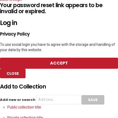
Your password reset link appears to be
invalid or expired.
Log in
Privacy Policy
To use social login you have to agree with the storage and handling of
your data by this website.
ACCEPT
CLOSE
Add to Collection
Add new or search
Public collection title
Private collection title