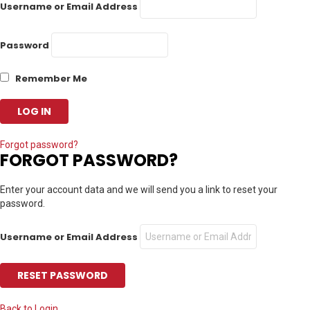
Username or Email Address
Password
Remember Me
Forgot password?
FORGOT PASSWORD?
Enter your account data and we will send you a link to reset your
password.
Username or Email Address
Back to Login