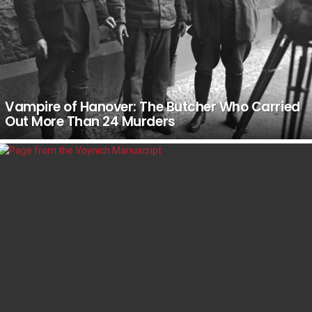
Vampire of Hanover: The Butcher Who Carried
Out More Than 24 Murders