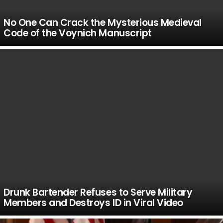
No One Can Crack the Mysterious Medieval
Code of the Voynich Manuscript
Drunk Bartender Refuses to Serve Military
Members and Destroys ID in Viral Video