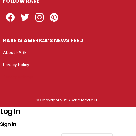
FOLLOW RARE
Facebook
Twitter
Instagram
Pinterest
RARE IS AMERICA’S NEWS FEED
About RARE
Privacy Policy
Privacy settings
© Copyright 2026 Rare Media LLC
Log In
Sign In