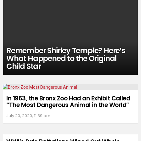
Remember Shirley Temple? Here’s
What Happened to the Original
Child Star
In 1963, the Bronx Zoo Had an Exhibit Called
“The Most Dangerous Animal in the World”
July 20, 2020, 11:39 am