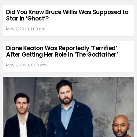
Did You Know Bruce Willis Was Supposed to
Star in ‘Ghost’?
May 7, 2023, 1:00 pm
Diane Keaton Was Reportedly ‘Terrified’
After Getting Her Role in ‘The Godfather’
May 7, 2023, 11:00 am