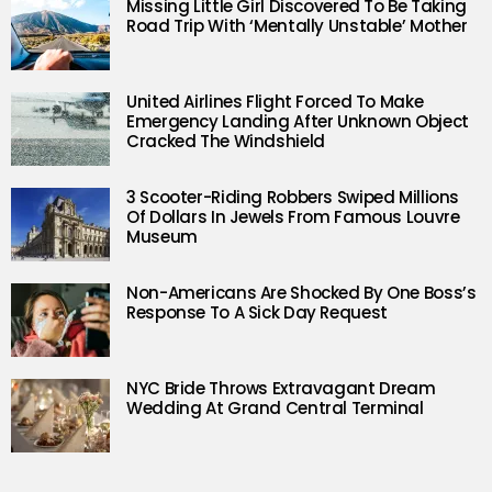
Missing Little Girl Discovered To Be Taking
Road Trip With ‘Mentally Unstable’ Mother
United Airlines Flight Forced To Make
Emergency Landing After Unknown Object
Cracked The Windshield
3 Scooter-Riding Robbers Swiped Millions
Of Dollars In Jewels From Famous Louvre
Museum
Non-Americans Are Shocked By One Boss’s
Response To A Sick Day Request
NYC Bride Throws Extravagant Dream
Wedding At Grand Central Terminal