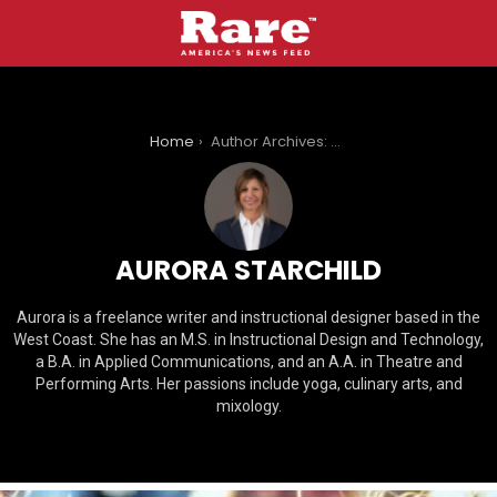
You are here:
Home
Author Archives: Aurora Starchild
AURORA STARCHILD
Aurora is a freelance writer and instructional designer based in the
West Coast. She has an M.S. in Instructional Design and Technology,
a B.A. in Applied Communications, and an A.A. in Theatre and
Performing Arts. Her passions include yoga, culinary arts, and
mixology.