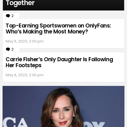
Together
2
Comments
Top-Earning Sportswomen on OnlyFans:
Who’s Making the Most Money?
May 6, 2023, 3:00 pm
2
Comments
Carrie Fisher’s Only Daughter Is Following
Her Footsteps
May 6, 2023, 2:00 pm