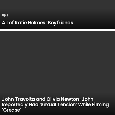
1
Comment
All of Katie Holmes’ Boyfriends
John Travolta and Olivia Newton-John
Reportedly Had ‘Sexual Tension’ While Filming
‘Grease’