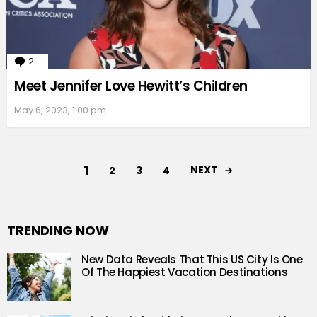
2
Comments
Meet Jennifer Love Hewitt’s Children
May 6, 2023, 1:00 pm
1
NEXT
2
3
4
TRENDING NOW
New Data Reveals That This US City Is One
Of The Happiest Vacation Destinations