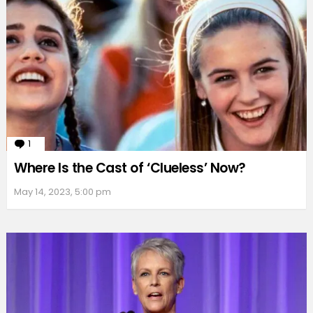
1
Comment
Where Is the Cast of ‘Clueless’ Now?
May 14, 2023, 5:00 pm