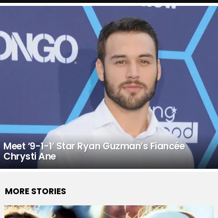
Meet ‘9-1-1’ Star Ryan Guzman’s Fiancée
Chrysti Ane
MORE STORIES