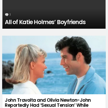
1
Comment
All of Katie Holmes’ Boyfriends
John Travolta and Olivia Newton-John
Reportedly Had ‘Sexual Tension’ While