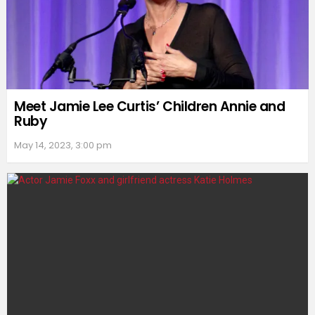
Meet Jamie Lee Curtis’ Children Annie and
Ruby
May 14, 2023, 3:00 pm