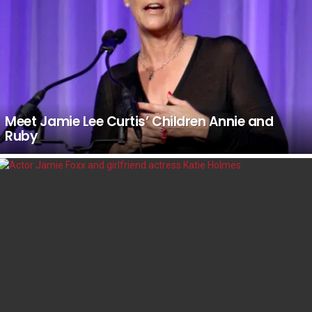
Meet Jamie Lee Curtis’ Children Annie and
Ruby