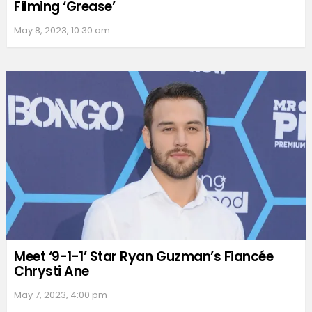
Filming ‘Grease’
May 8, 2023, 10:30 am
Meet ‘9-1-1’ Star Ryan Guzman’s Fiancée
Chrysti Ane
May 7, 2023, 4:00 pm