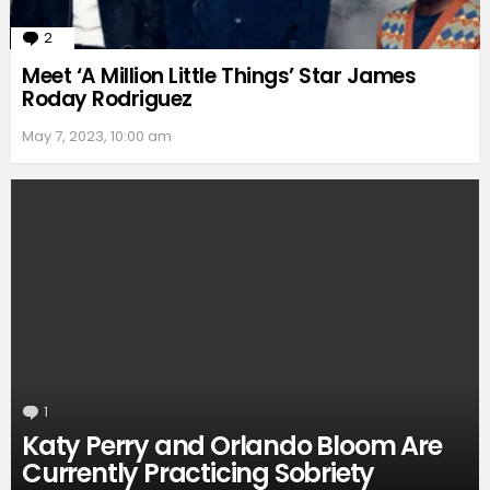
2
Comments
Meet ‘A Million Little Things’ Star James
Roday Rodriguez
May 7, 2023, 10:00 am
1
Comment
Katy Perry and Orlando Bloom Are
Currently Practicing Sobriety