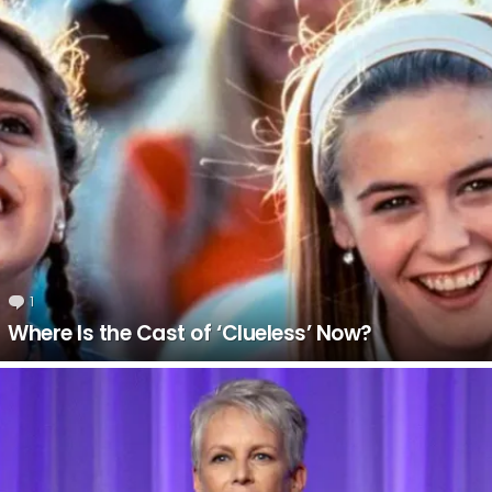
LATEST
STORIES
1
Comment
Where Is the Cast of ‘Clueless’ Now?