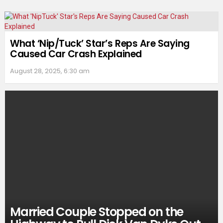
What ‘Nip/Tuck’ Star’s Reps Are Saying
Caused Car Crash Explained
August 28, 2025, 6:30 am
Married Couple Stopped on the