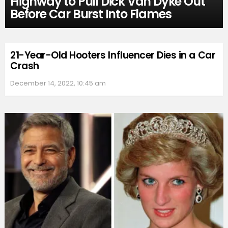
Highway to Pull Dick Van Dyke Out
Before Car Burst Into Flames
21-Year-Old Hooters Influencer Dies in a Car
Crash
December 14, 2022, 10:45 am