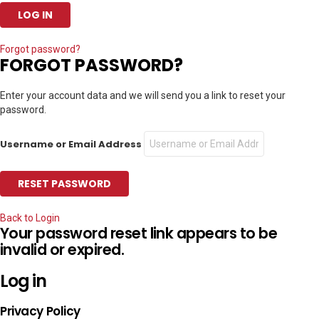
Forgot password?
FORGOT PASSWORD?
Enter your account data and we will send you a link to reset your
password.
Username or Email Address
Back to Login
Your password reset link appears to be
invalid or expired.
Log in
Privacy Policy