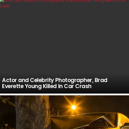
Actor and Celebrity Photographer, Brad
Everette Young Killed In Car Crash