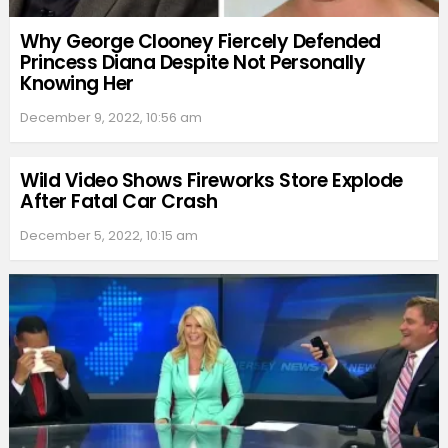
Why George Clooney Fiercely Defended
Princess Diana Despite Not Personally
Knowing Her
December 9, 2022, 10:56 am
Wild Video Shows Fireworks Store Explode
After Fatal Car Crash
December 5, 2022, 10:15 am