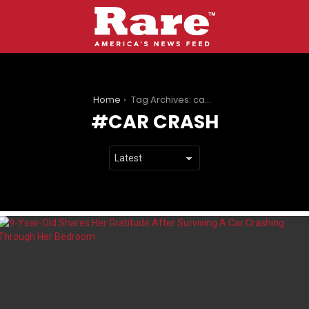
You are here:
Home
Tag Archives: car crash
CAR CRASH
LATEST
STORIES