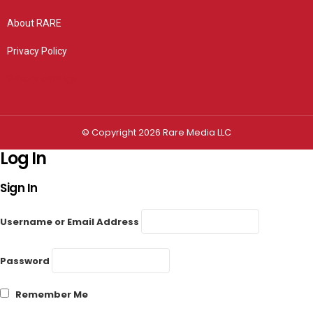
About RARE
Privacy Policy
Privacy settings
© Copyright 2026 Rare Media LLC
Log In
Sign In
Username or Email Address
Password
Remember Me