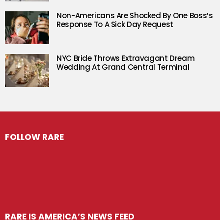
Non-Americans Are Shocked By One Boss’s
Response To A Sick Day Request
NYC Bride Throws Extravagant Dream
Wedding At Grand Central Terminal
FOLLOW RARE
RARE IS AMERICA’S NEWS FEED