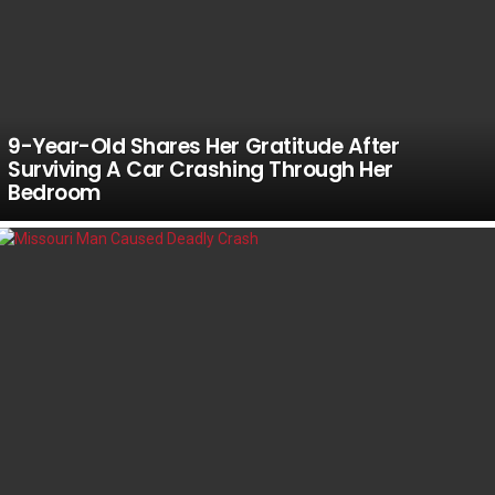
9-Year-Old Shares Her Gratitude After
Surviving A Car Crashing Through Her
Bedroom