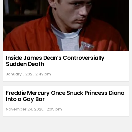
Inside James Dean’s Controversially
Sudden Death
January 1, 2021, 2:49 pm
Freddie Mercury Once Snuck Princess Diana
Into a Gay Bar
November 24, 2020, 12:05 pm