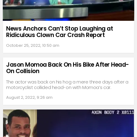
News Anchors Can’t Stop Laughing at
Ridiculous Clown Car Crash Report
October 25, 2022, 10:50 am
Jason Momoa Back On His Bike After Head-
On Collision
The actor was back on his hog a mere three days after a
motorcyclist collided head-on with Momoa’s car.
August 2, 2022, 9:26 am