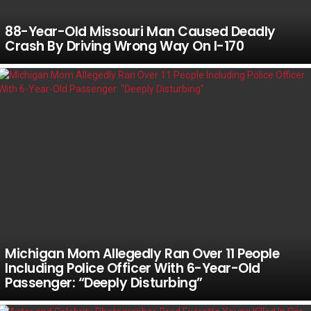
88-Year-Old Missouri Man Caused Deadly
Crash By Driving Wrong Way On I-170
Michigan Mom Allegedly Ran Over 11 People
Including Police Officer With 6-Year-Old
Passenger: “Deeply Disturbing”