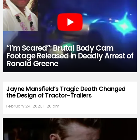
“I’m Scared”: Brutal Body Cam
Footage Released in Deadly Arrest of
Ronald Greene
Jayne Mansfield’s Tragic Death Changed
the Design of Tractor-Trailers
February 24, 2021, 11:20 am