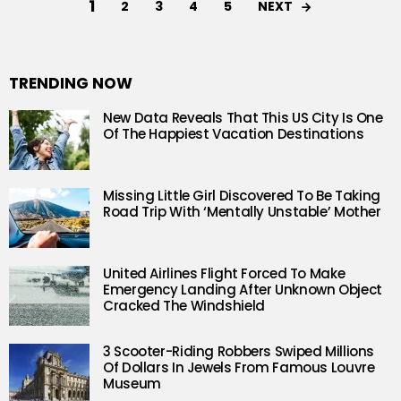
1
NEXT
2
3
4
5
TRENDING NOW
New Data Reveals That This US City Is One
Of The Happiest Vacation Destinations
Missing Little Girl Discovered To Be Taking
Road Trip With ‘Mentally Unstable’ Mother
United Airlines Flight Forced To Make
Emergency Landing After Unknown Object
Cracked The Windshield
3 Scooter-Riding Robbers Swiped Millions
Of Dollars In Jewels From Famous Louvre
Museum