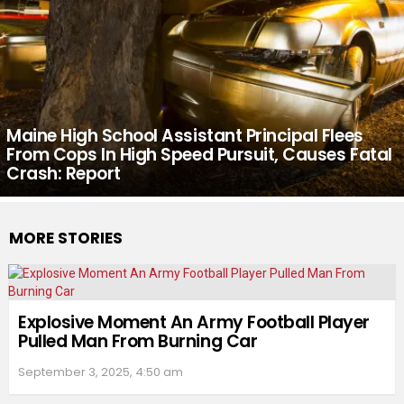
Maine High School Assistant Principal Flees
From Cops In High Speed Pursuit, Causes Fatal
Crash: Report
MORE STORIES
Explosive Moment An Army Football Player
Pulled Man From Burning Car
September 3, 2025, 4:50 am