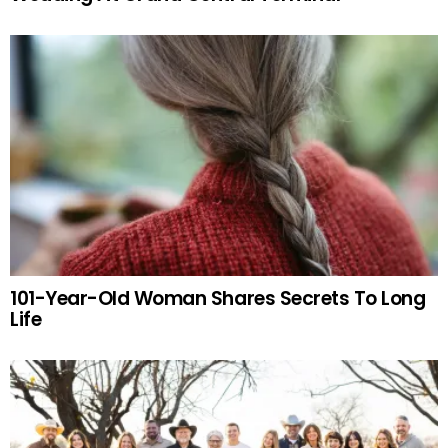
101-Year-Old Woman Shares Secrets To Long
Life