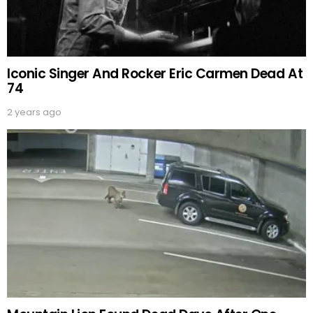
Iconic Singer And Rocker Eric Carmen Dead At
74
2 years ago