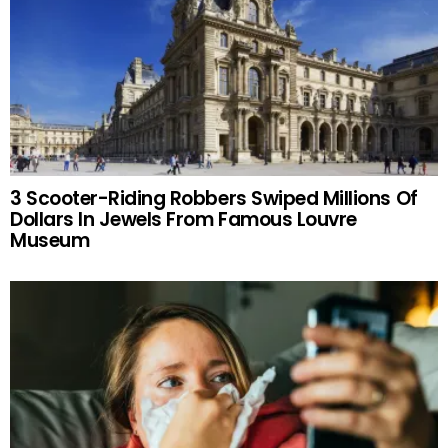
3 Scooter-Riding Robbers Swiped Millions Of
Dollars In Jewels From Famous Louvre
Museum