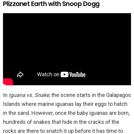
Plizzanet Earth with Snoop Dogg
In
Iguana vs. Snake
, the scene starts in the Galapagos
Islands where marine iguanas lay their eggs to hatch
in the sand. However, once the baby iguanas are born,
hundreds of snakes that hide in the cracks of the
rocks are there to snatch it up before it has time to