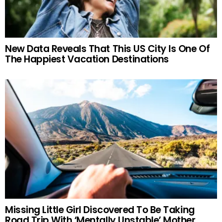
New Data Reveals That This US City Is One Of
The Happiest Vacation Destinations
Missing Little Girl Discovered To Be Taking
Road Trip With ‘Mentally Unstable’ Mother