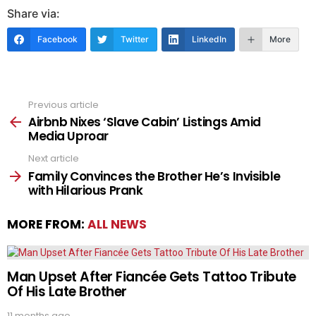
Share via:
Facebook
Twitter
LinkedIn
More
Previous article
See
more
Airbnb Nixes ‘Slave Cabin’ Listings Amid
Media Uproar
Next article
Family Convinces the Brother He’s Invisible
with Hilarious Prank
MORE FROM:
ALL NEWS
Man Upset After Fiancée Gets Tattoo Tribute
Of His Late Brother
11 months ago