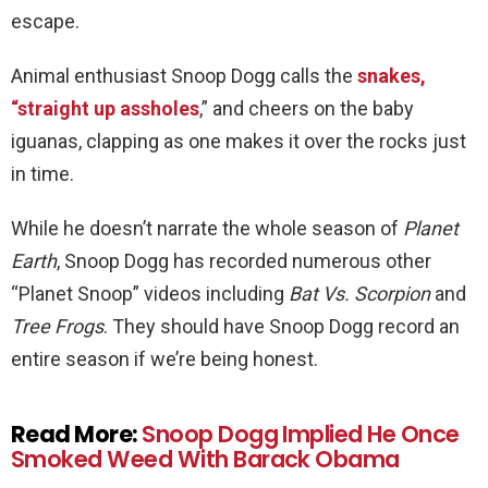
escape.
Animal enthusiast Snoop Dogg calls the
snakes,
“straight up assholes
,” and cheers on the baby
iguanas, clapping as one makes it over the rocks just
in time.
While he doesn’t narrate the whole season of
Planet
Earth
, Snoop Dogg has recorded numerous other
“Planet Snoop” videos including
Bat Vs. Scorpion
and
Tree Frogs
. They should have Snoop Dogg record an
entire season if we’re being honest.
Read More:
Snoop Dogg Implied He Once
Smoked Weed With Barack Obama