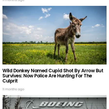
Wild Donkey Named Cupid Shot By Arrow But
Survives: Now Police Are Hunting For The
Culprit
11 months ago