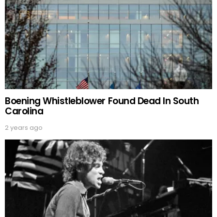
Boening Whistleblower Found Dead In South
Carolina
2 years ago