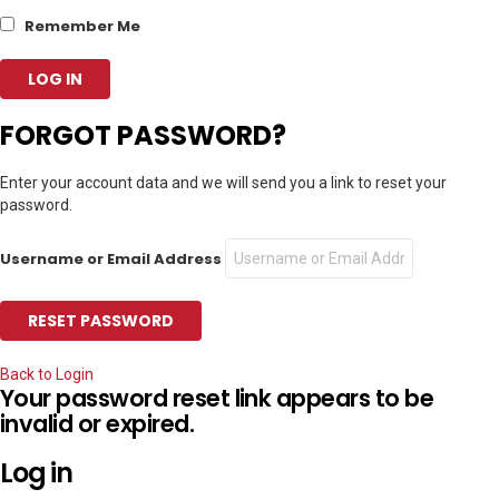
Remember Me
FORGOT PASSWORD?
Enter your account data and we will send you a link to reset your
password.
Username or Email Address
Back to Login
Your password reset link appears to be
invalid or expired.
Log in