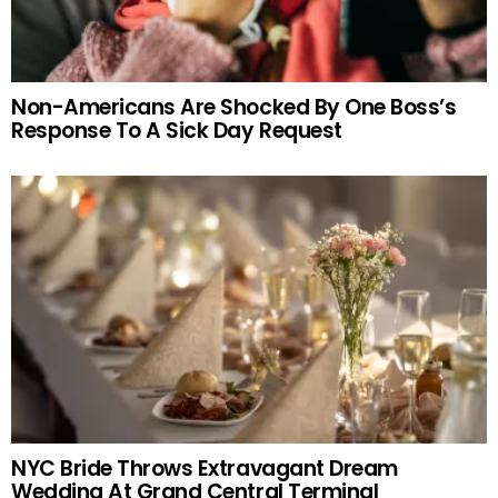
Non-Americans Are Shocked By One Boss’s
Response To A Sick Day Request
NYC Bride Throws Extravagant Dream
Wedding At Grand Central Terminal