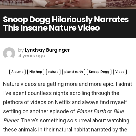
Snoop Dogg Hilariously Narrates
This Insane Nature Video
by
Lyndsay Burginger
4 years ago
Albums
Hip hop
nature
planet earth
Snoop Dogg
Video
Nature videos are getting more and more epic. I admit
I’ve spent countless nights scrolling through the
plethora of videos on Netflix and always find myself
settling on another episode of
Planet Earth
or
Blue
Planet
. There’s something so surreal about watching
these animals in their natural habitat narrated by the