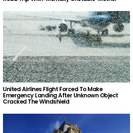
United Airlines Flight Forced To Make
Emergency Landing After Unknown Object
Cracked The Windshield