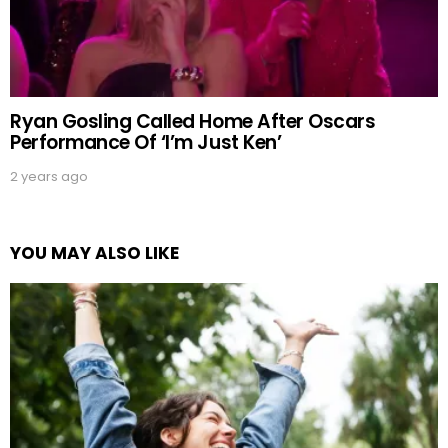
Ryan Gosling Called Home After Oscars
Performance Of ‘I’m Just Ken’
2 years ago
YOU MAY ALSO LIKE