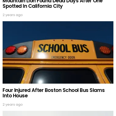
Mountain Lion Found Dead Days After One
Spotted In California City
2 years ago
Four Injured After Boston School Bus Slams
Into House
2 years ago