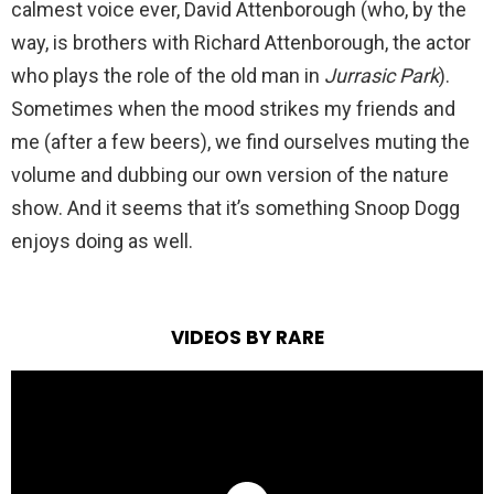
calmest voice ever, David Attenborough (who, by the
way, is brothers with Richard Attenborough, the actor
who plays the role of the old man in
Jurrasic Park
).
Sometimes when the mood strikes my friends and
me (after a few beers), we find ourselves muting the
volume and dubbing our own version of the nature
show. And it seems that it’s something Snoop Dogg
enjoys doing as well.
VIDEOS BY RARE