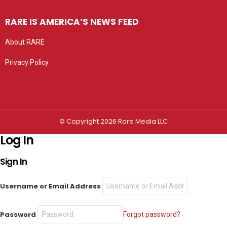
RARE IS AMERICA’S NEWS FEED
About RARE
Privacy Policy
Privacy settings
© Copyright 2026 Rare Media LLC
Log In
Sign In
Username or Email Address
Password
Forgot password?