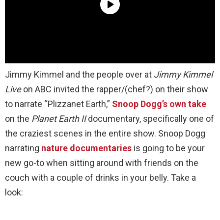
Jimmy Kimmel and the people over at
Jimmy Kimmel
Live
on ABC invited the rapper/(chef?) on their show
to narrate “Plizzanet Earth,”
Snoop Dogg’s own take
on the
Planet Earth II
documentary, specifically one of
the craziest scenes in the entire show. Snoop Dogg
narrating
nature documentaries
is going to be your
new go-to when sitting around with friends on the
couch with a couple of drinks in your belly. Take a
look: