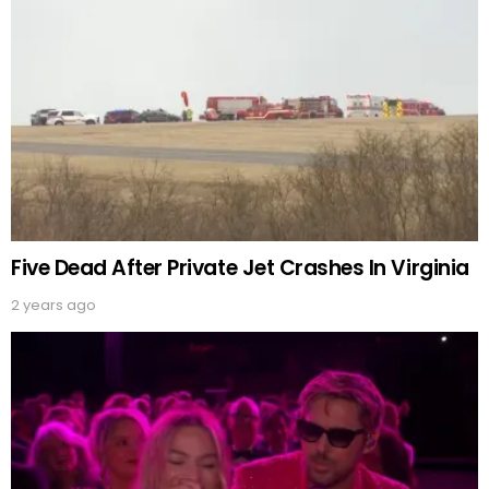
Five Dead After Private Jet Crashes In Virginia
2 years ago