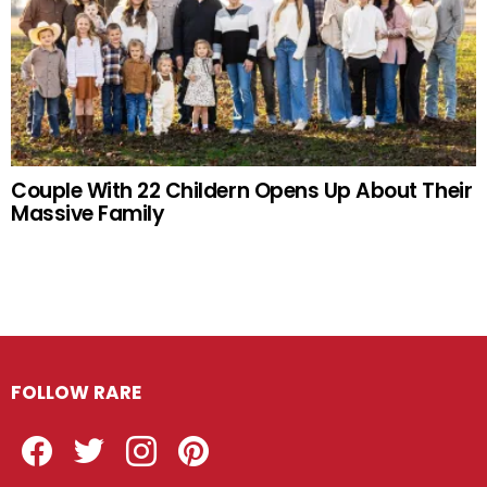
Couple With 22 Childern Opens Up About Their
Massive Family
FOLLOW RARE
Facebook
Twitter
Instagram
Pinterest