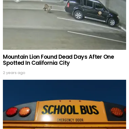
Mountain Lion Found Dead Days After One
Spotted In California City
2 years ago