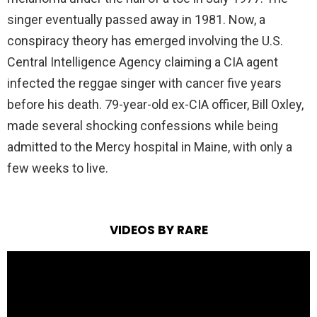
singer eventually passed away in 1981. Now, a
conspiracy theory has emerged involving the U.S.
Central Intelligence Agency claiming a CIA agent
infected the reggae singer with cancer five years
before his death. 79-year-old ex-CIA officer, Bill Oxley,
made several shocking confessions while being
admitted to the Mercy hospital in Maine, with only a
few weeks to live.
VIDEOS BY RARE