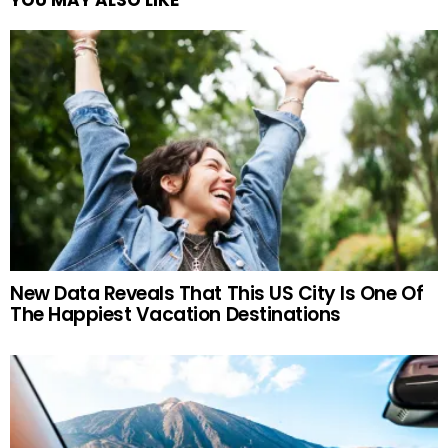
New Data Reveals That This US City Is One Of
The Happiest Vacation Destinations