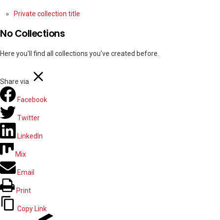
Private collection title
No Collections
Here you'll find all collections you've created before.
Share via
Facebook
Twitter
LinkedIn
Mix
Email
Print
Copy Link