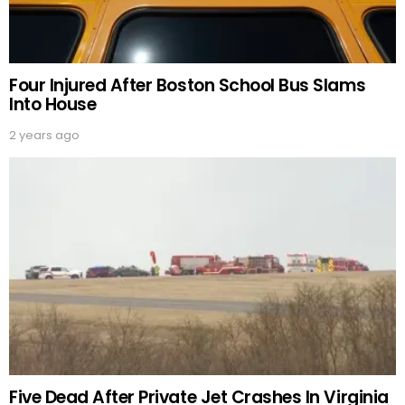
Four Injured After Boston School Bus Slams
Into House
2 years ago
Five Dead After Private Jet Crashes In Virginia