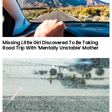
Missing Little Girl Discovered To Be Taking
Road Trip With ‘Mentally Unstable’ Mother