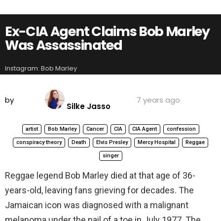
Ex-CIA Agent Claims Bob Marley
Was Assassinated
Instagram: Bob Marley
by
7 years ago
Silke Jasso
artist
Bob Marley
Cancer
CIA
CIA Agent
confession
conspiracy theory
Death
Elvis Presley
Mercy Hospital
Reggae
singer
Reggae legend Bob Marley died at that age of 36-
years-old, leaving fans grieving for decades. The
Jamaican icon was diagnosed with a malignant
melanoma under the nail of a toe in July 1977. The