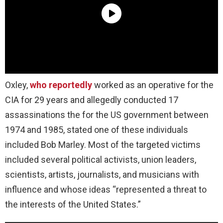
Oxley,
who reportedly
worked as an operative for the
CIA for 29 years and allegedly conducted 17
assassinations the for the US government between
1974 and 1985, stated one of these individuals
included Bob Marley. Most of the targeted victims
included several political activists, union leaders,
scientists, artists, journalists, and musicians with
influence and whose ideas “represented a threat to
the interests of the United States.”