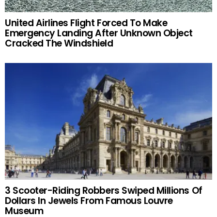
United Airlines Flight Forced To Make
Emergency Landing After Unknown Object
Cracked The Windshield
3 Scooter-Riding Robbers Swiped Millions Of
Dollars In Jewels From Famous Louvre
Museum