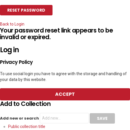
Back to Login
Your password reset link appears to be
invalid or expired.
Log in
Privacy Policy
To use social login you have to agree with the storage and handling of
your data by this website.
ACCEPT
Add to Collection
Add new or search
Public collection title