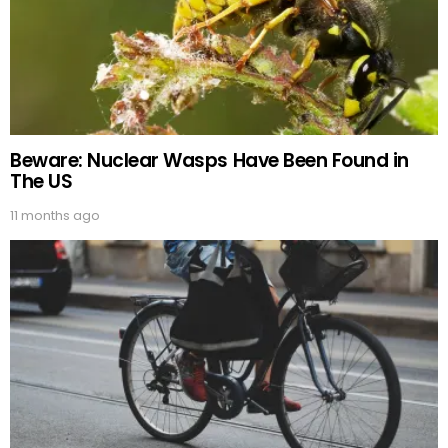
Beware: Nuclear Wasps Have Been Found in
The US
11 months ago