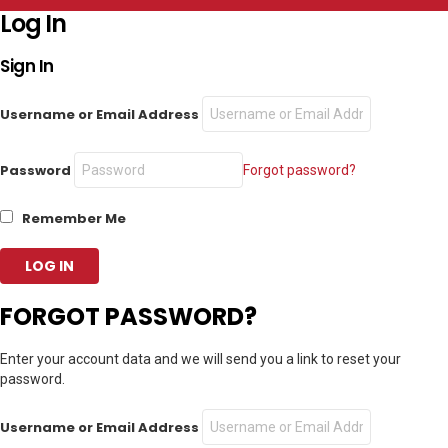
Log In
Sign In
Username or Email Address
Password
Forgot password?
Remember Me
FORGOT PASSWORD?
Enter your account data and we will send you a link to reset your
password.
Username or Email Address