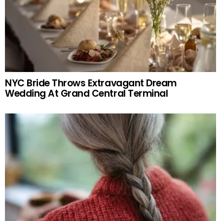
NYC Bride Throws Extravagant Dream
Wedding At Grand Central Terminal