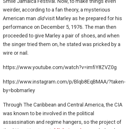
Smile Jamaica Festival. Now, to make things even
weirder, according to a fan theory, a mysterious
American man
did
visit Marley as he prepared for his
performance on December 5, 1976. The man then
proceeded to give Marley a pair of shoes, and when
the singer tried them on, he stated was pricked by a
wire or nail.
https://www.youtube.com/watch?v=imfiY8ZVZ0g
https://www.instagram.com/p/Blqb8EqBMAA/?taken-
by=bobmarley
Through The Caribbean and Central America, the CIA
was known to be involved in the political
assassination and regime hangers, so the project of