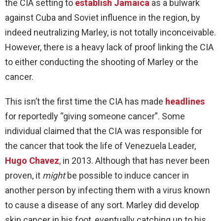
the CIA setting to
establish Jamaica
as a bulwark
against Cuba and Soviet influence in the region, by
indeed neutralizing Marley, is not totally inconceivable.
However, there is a heavy lack of proof linking the CIA
to either conducting the shooting of Marley or the
cancer.
This isn’t the first time the CIA has made
headlines
for reportedly “giving someone cancer”. Some
individual claimed that the CIA was responsible for
the cancer that took the life of Venezuela Leader,
Hugo Chavez
,
in 2013. Although that has never been
proven, it
might
be possible to induce cancer in
another person by infecting them with a virus known
to cause a disease of any sort. Marley did develop
skin cancer in his foot, eventually catching up to his