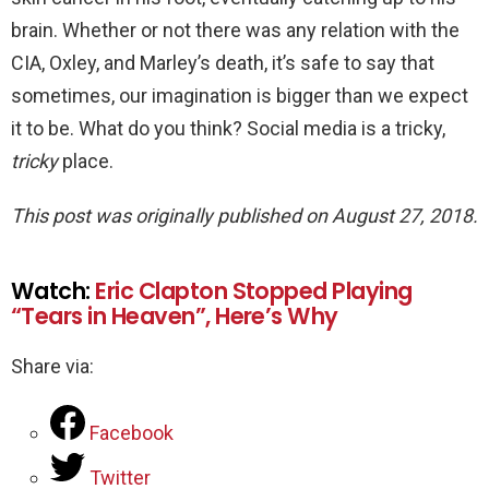
brain. Whether or not there was any relation with the
CIA, Oxley, and Marley’s death, it’s safe to say that
sometimes, our imagination is bigger than we expect
it to be. What do you think? Social media is a tricky,
tricky
place.
This post was originally published on August 27, 2018.
Watch:
Eric Clapton Stopped Playing
“Tears in Heaven”, Here’s Why
Share via:
Facebook
Twitter