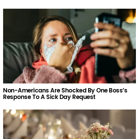
Non-Americans Are Shocked By One Boss’s
Response To A Sick Day Request