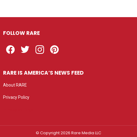
FOLLOW RARE
Facebook
Twitter
Instagram
Pinterest
RARE IS AMERICA’S NEWS FEED
About RARE
Privacy Policy
Privacy settings
© Copyright 2026 Rare Media LLC