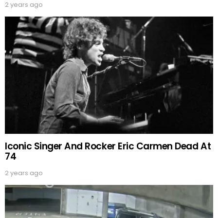
2 years ago
Iconic Singer And Rocker Eric Carmen Dead At
74
2 years ago