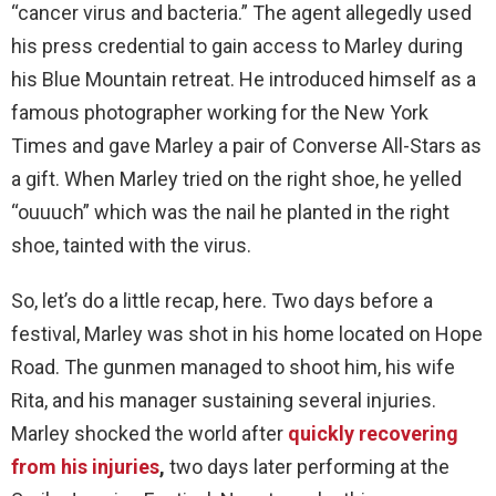
“cancer virus and bacteria.” The agent allegedly used
his press credential to gain access to Marley during
his Blue Mountain retreat. He introduced himself as a
famous photographer working for the New York
Times and gave Marley a pair of Converse All-Stars as
a gift. When Marley tried on the right shoe, he yelled
“ouuuch” which was the nail he planted in the right
shoe, tainted with the virus.
So, let’s do a little recap, here. Two days before a
festival, Marley was shot in his home located on Hope
Road. The gunmen managed to shoot him, his wife
Rita, and his manager sustaining several injuries.
Marley shocked the world after
quickly recovering
from his injuries
,
two days later performing at the