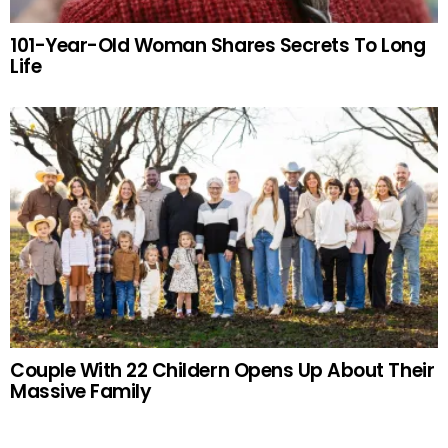
101-Year-Old Woman Shares Secrets To Long
Life
Couple With 22 Childern Opens Up About Their
Massive Family