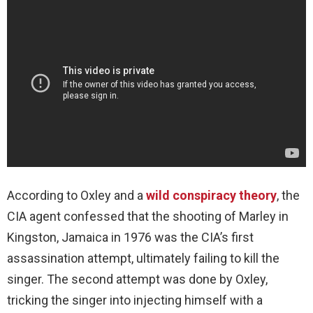
According to Oxley and a
wild conspiracy theory
, the
CIA agent confessed that the shooting of Marley in
Kingston, Jamaica in 1976 was the CIA’s first
assassination attempt, ultimately failing to kill the
singer. The second attempt was done by Oxley,
tricking the singer into injecting himself with a