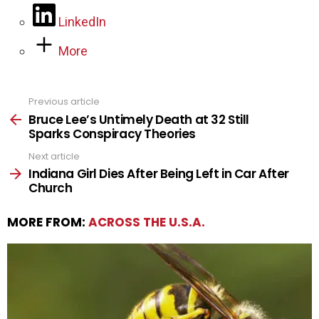
LinkedIn
More
Previous article
See
more
Bruce Lee’s Untimely Death at 32 Still
Sparks Conspiracy Theories
Next article
Indiana Girl Dies After Being Left in Car After
Church
MORE FROM:
ACROSS THE U.S.A.