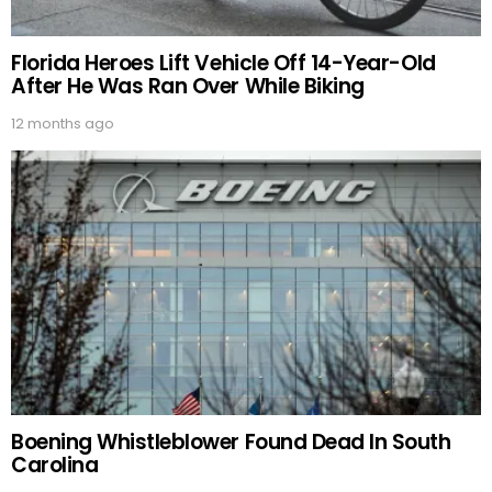
Florida Heroes Lift Vehicle Off 14-Year-Old
After He Was Ran Over While Biking
12 months ago
Boening Whistleblower Found Dead In South
Carolina