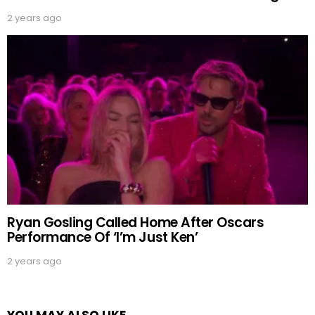
2 years ago
Ryan Gosling Called Home After Oscars
Performance Of ‘I’m Just Ken’
2 years ago
YOU MAY ALSO LIKE