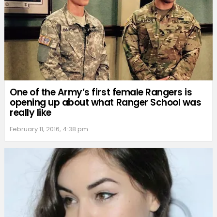
One of the Army’s first female Rangers is
opening up about what Ranger School was
really like
February 11, 2016, 4:38 pm