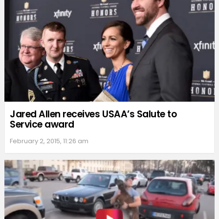
Jared Allen receives USAA’s Salute to
Service award
February 2, 2015, 11:26 am