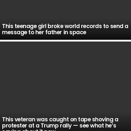
This teenage girl broke world records to send a
message to her father in space
This veteran was caught on tape shoving a
protester at a Trump rally — see what he’s