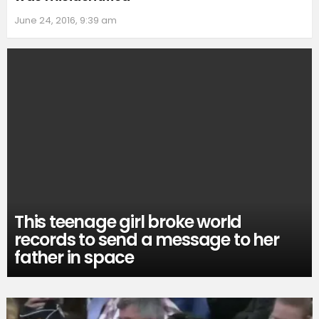
June 24, 2016, 9:39 am
This teenage girl broke world
records to send a message to her
father in space