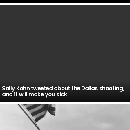
LATEST
STORIES
Sally Kohn tweeted about the Dallas shooting,
and it will make you sick