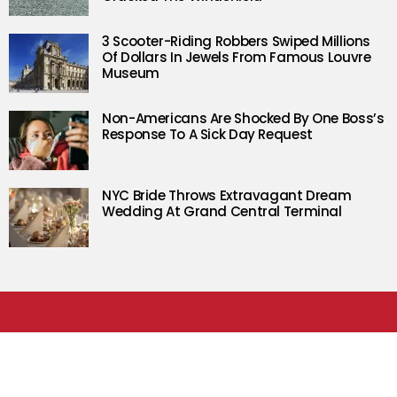
3 Scooter-Riding Robbers Swiped Millions
Of Dollars In Jewels From Famous Louvre
Museum
Non-Americans Are Shocked By One Boss’s
Response To A Sick Day Request
NYC Bride Throws Extravagant Dream
Wedding At Grand Central Terminal
FOLLOW RARE