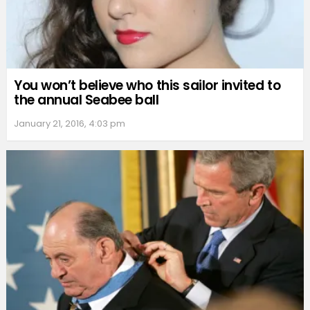
You won’t believe who this sailor invited to
the annual Seabee ball
January 21, 2016, 4:03 pm