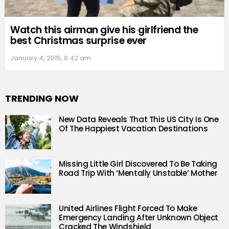
Watch this airman give his girlfriend the
best Christmas surprise ever
January 4, 2015, 8:42 am
TRENDING NOW
New Data Reveals That This US City Is One
Of The Happiest Vacation Destinations
Missing Little Girl Discovered To Be Taking
Road Trip With ‘Mentally Unstable’ Mother
United Airlines Flight Forced To Make
Emergency Landing After Unknown Object
Cracked The Windshield