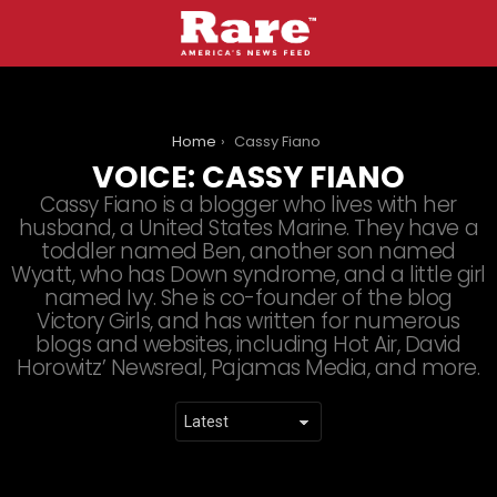
You are here:
Home
Cassy Fiano
VOICE:
CASSY FIANO
Cassy Fiano is a blogger who lives with her
husband, a United States Marine. They have a
toddler named Ben, another son named
Wyatt, who has Down syndrome, and a little girl
named Ivy. She is co-founder of the blog
Victory Girls, and has written for numerous
blogs and websites, including Hot Air, David
Horowitz’ Newsreal, Pajamas Media, and more.