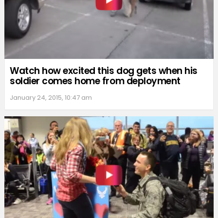
Watch how excited this dog gets when his
soldier comes home from deployment
January 24, 2015, 10:47 am