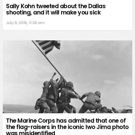
Sally Kohn tweeted about the Dallas
shooting, and it will make you sick
July 9, 2016, 11:30 am
The Marine Corps has admitted that one of
the flag-raisers in the iconic Iwo Jima photo
was misidentified