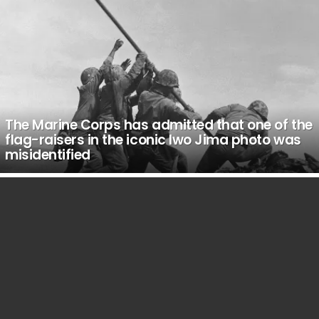
The Marine Corps has admitted that one of the
flag-raisers in the iconic Iwo Jima photo was
misidentified