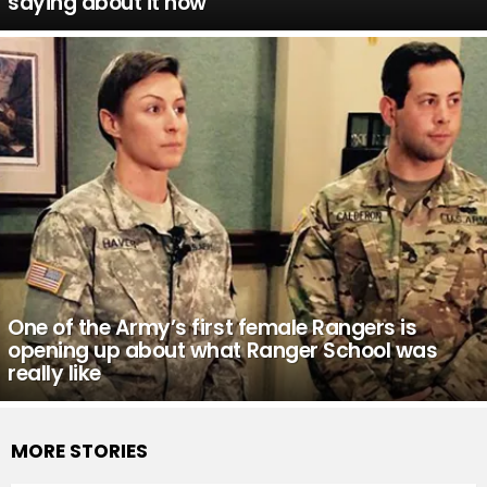
saying about it now
One of the Army’s first female Rangers is
opening up about what Ranger School was
really like
MORE STORIES