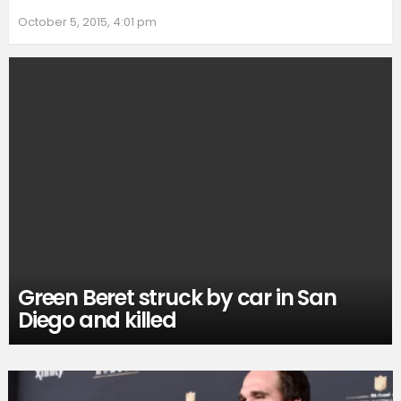
October 5, 2015, 4:01 pm
Green Beret struck by car in San
Diego and killed