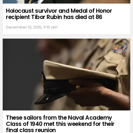
Holocaust survivor and Medal of Honor
recipient Tibor Rubin has died at 86
December 10, 2015, 11:10 am
These sailors from the Naval Academy
Class of 1940 met this weekend for their
final class reunion