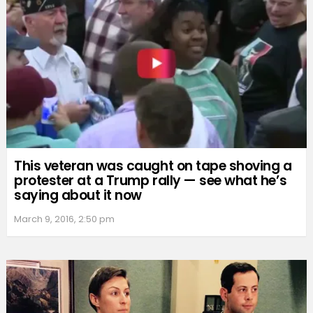
This veteran was caught on tape shoving a
protester at a Trump rally — see what he’s
saying about it now
March 9, 2016, 2:50 pm