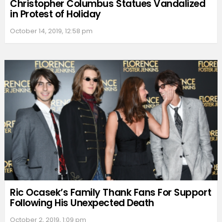
Christopher Columbus Statues Vandalized
in Protest of Holiday
October 14, 2019, 12:58 pm
Ric Ocasek’s Family Thank Fans For Support
Following His Unexpected Death
October 2, 2019, 1:09 pm