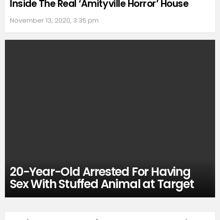
Inside The Real ‘Amityville Horror’ House
November 13, 2020, 3:35 pm
20-Year-Old Arrested For Having
Sex With Stuffed Animal at Target