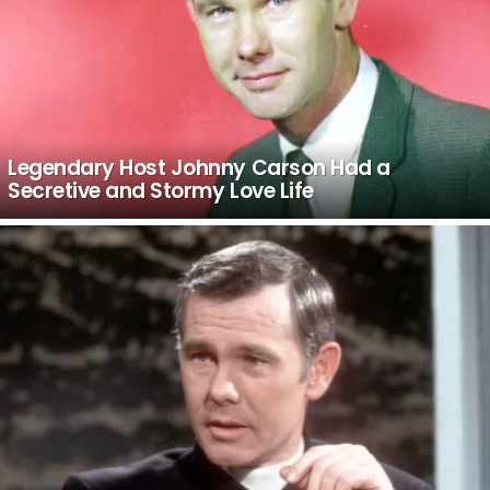
Legendary Host Johnny Carson Had a
Secretive and Stormy Love Life