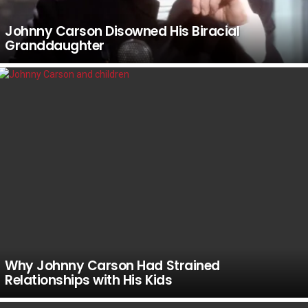
Johnny Carson Disowned His Biracial
Granddaughter
Why Johnny Carson Had Strained
Relationships with His Kids