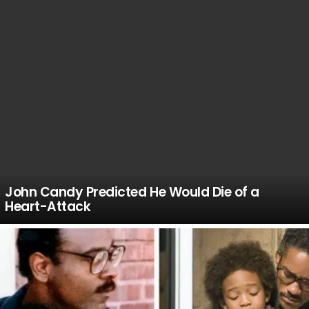
John Candy Predicted He Would Die of a
Heart-Attack