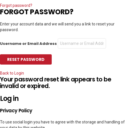
Forgot password?
FORGOT PASSWORD?
Enter your account data and we will send you a link to reset your
password.
Username or Email Address
Back to Login
Your password reset link appears to be
invalid or expired.
Log in
Privacy Policy
To use social login you have to agree with the storage and handling of
your data by this website.