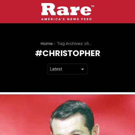
You are here:
Home
Tag Archives: christopher
CHRISTOPHER
LATEST
STORIES