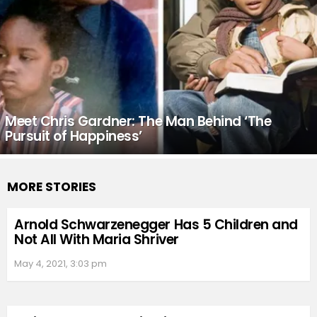
Meet Chris Gardner: The Man Behind ‘The
Pursuit of Happiness’
MORE STORIES
Arnold Schwarzenegger Has 5 Children and
Not All With Maria Shriver
May 4, 2021, 3:03 pm