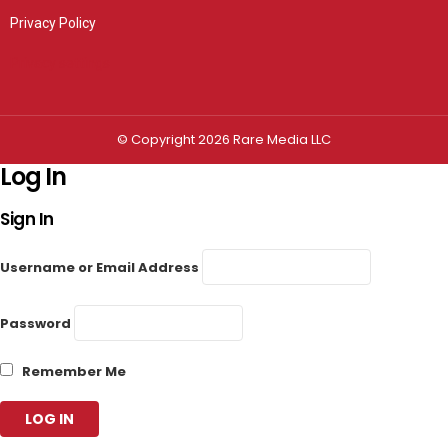
Privacy Policy
Privacy settings
© Copyright 2026 Rare Media LLC
Log In
Sign In
Username or Email Address
Password
Remember Me