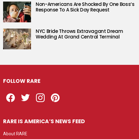
Non-Americans Are Shocked By One Boss’s
Response To A Sick Day Request
NYC Bride Throws Extravagant Dream
Wedding At Grand Central Terminal
FOLLOW RARE
Facebook
Twitter
Instagram
Pinterest
RARE IS AMERICA’S NEWS FEED
About RARE