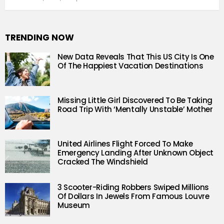
TRENDING NOW
New Data Reveals That This US City Is One
Of The Happiest Vacation Destinations
Missing Little Girl Discovered To Be Taking
Road Trip With ‘Mentally Unstable’ Mother
United Airlines Flight Forced To Make
Emergency Landing After Unknown Object
Cracked The Windshield
3 Scooter-Riding Robbers Swiped Millions
Of Dollars In Jewels From Famous Louvre
Museum