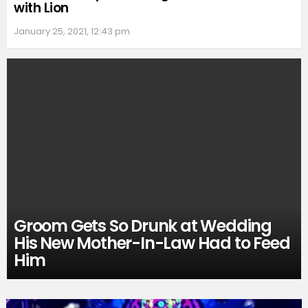
with Lion
January 25, 2021, 12:43 pm
Groom Gets So Drunk at Wedding
His New Mother-In-Law Had to Feed
Him