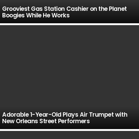
Grooviest Gas Station Cashier on the Planet
Boogies While He Works
Adorable 1-Year-Old Plays Air Trumpet with
New Orleans Street Performers