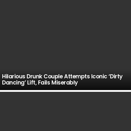
Hilarious Drunk Couple Attempts Iconic ‘Dirty
Dancing’ Lift, Fails Miserably