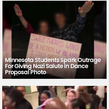
Minnesota Students Spark Outrage
For Giving Nazi Salute In Dance
Proposal Photo