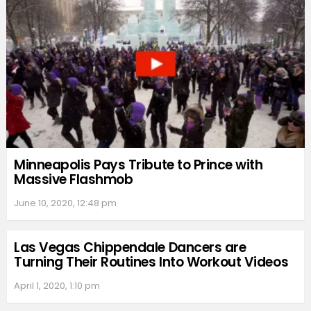
Minneapolis Pays Tribute to Prince with
Massive Flashmob
June 10, 2020, 12:48 pm
Las Vegas Chippendale Dancers are
Turning Their Routines Into Workout Videos
April 1, 2020, 1:10 pm