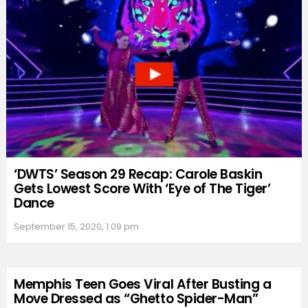
‘DWTS’ Season 29 Recap: Carole Baskin
Gets Lowest Score With ‘Eye of The Tiger’
Dance
September 15, 2020, 1:09 pm
Memphis Teen Goes Viral After Busting a
Move Dressed as “Ghetto Spider-Man”