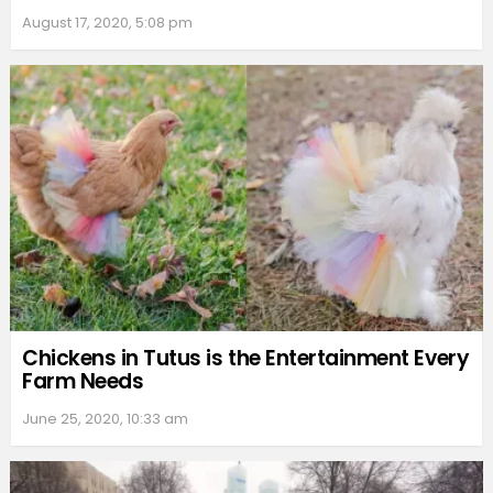
August 17, 2020, 5:08 pm
Chickens in Tutus is the Entertainment Every
Farm Needs
June 25, 2020, 10:33 am