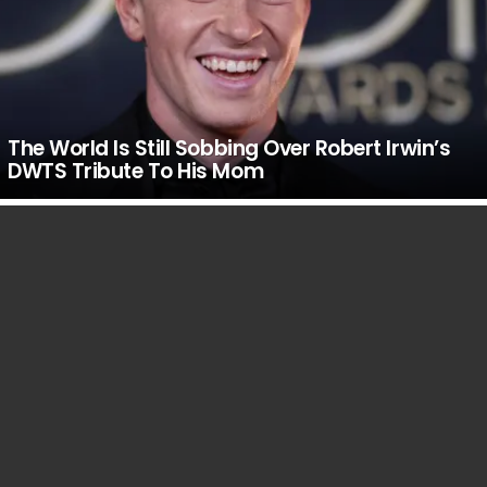
The World Is Still Sobbing Over Robert Irwin’s
DWTS Tribute To His Mom