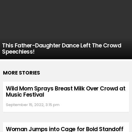
This Father-Daughter Dance Left The Crowd
Speechless!
MORE STORIES
Wild Mom Sprays Breast Milk Over Crowd at
Music Festival
September 15, 2022, 3:15 pm
Woman Jumps into Cage for Bold Standoff