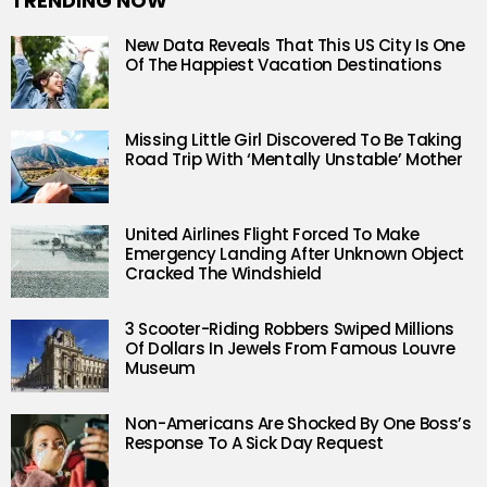
TRENDING NOW
New Data Reveals That This US City Is One
Of The Happiest Vacation Destinations
Missing Little Girl Discovered To Be Taking
Road Trip With ‘Mentally Unstable’ Mother
United Airlines Flight Forced To Make
Emergency Landing After Unknown Object
Cracked The Windshield
3 Scooter-Riding Robbers Swiped Millions
Of Dollars In Jewels From Famous Louvre
Museum
Non-Americans Are Shocked By One Boss’s
Response To A Sick Day Request