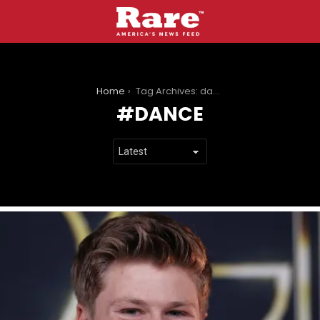
You are here:
Home
Tag Archives: dance
DANCE
LATEST
STORIES