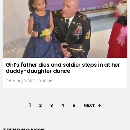
Girl’s father dies and soldier steps in at her
daddy-daughter dance
February 9, 2018, 10:38 am
1
NEXT
2
3
4
5