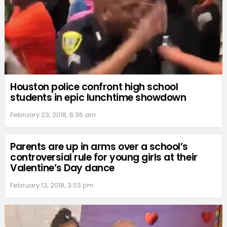
Houston police confront high school
students in epic lunchtime showdown
February 23, 2018, 6:36 am
Parents are up in arms over a school’s
controversial rule for young girls at their
Valentine’s Day dance
February 13, 2018, 3:03 pm