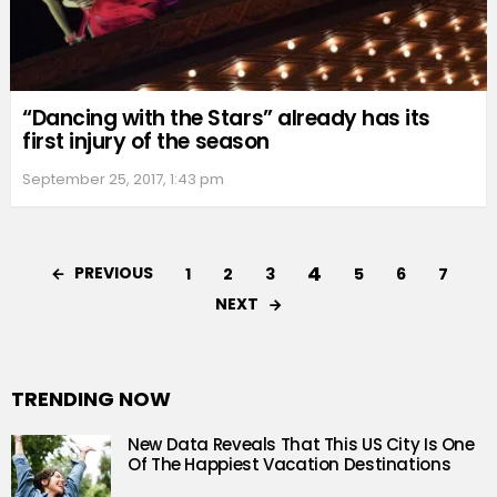
“Dancing with the Stars” already has its
first injury of the season
September 25, 2017, 1:43 pm
4
PREVIOUS
1
2
3
5
6
7
NEXT
TRENDING NOW
New Data Reveals That This US City Is One
Of The Happiest Vacation Destinations