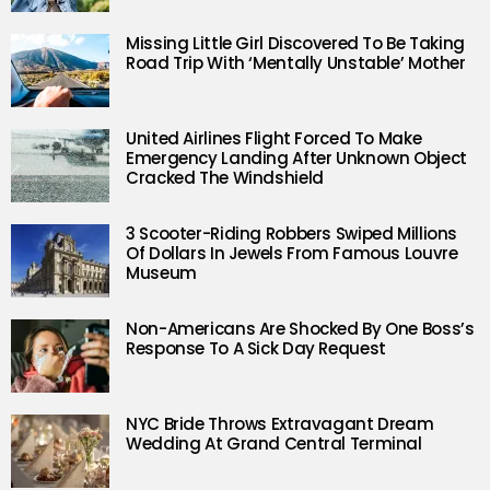
Missing Little Girl Discovered To Be Taking
Road Trip With ‘Mentally Unstable’ Mother
United Airlines Flight Forced To Make
Emergency Landing After Unknown Object
Cracked The Windshield
3 Scooter-Riding Robbers Swiped Millions
Of Dollars In Jewels From Famous Louvre
Museum
Non-Americans Are Shocked By One Boss’s
Response To A Sick Day Request
NYC Bride Throws Extravagant Dream
Wedding At Grand Central Terminal