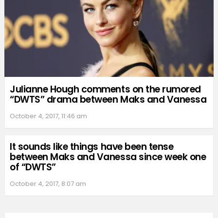
Julianne Hough comments on the rumored
“DWTS” drama between Maks and Vanessa
October 4, 2017, 11:46 am
It sounds like things have been tense
between Maks and Vanessa since week one
of “DWTS”
October 4, 2017, 8:07 am