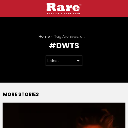
You are here:
Home
Tag Archives: dwts
DWTS
MORE STORIES