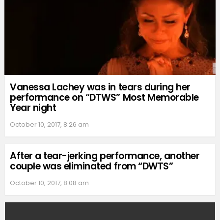
Vanessa Lachey was in tears during her
performance on “DTWS” Most Memorable
Year night
October 10, 2017, 8:26 am
After a tear-jerking performance, another
couple was eliminated from “DWTS”
October 10, 2017, 8:08 am