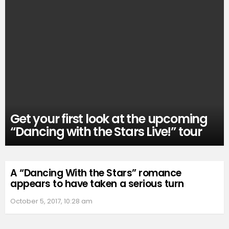
Get your first look at the upcoming
“Dancing with the Stars Live!” tour
A “Dancing With the Stars” romance
appears to have taken a serious turn
October 5, 2017, 10:28 am