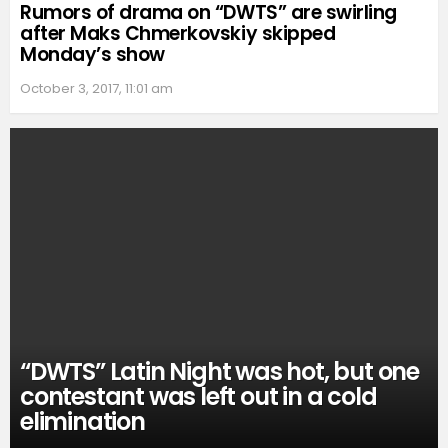
Rumors of drama on “DWTS” are swirling
after Maks Chmerkovskiy skipped
Monday’s show
October 3, 2017, 11:01 am
“DWTS” Latin Night was hot, but one
contestant was left out in a cold
elimination