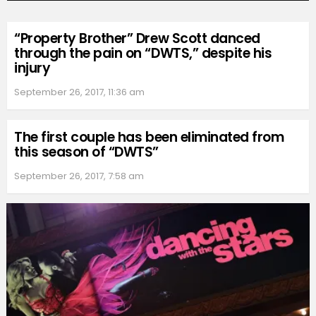
“Property Brother” Drew Scott danced
through the pain on “DWTS,” despite his
injury
September 26, 2017, 11:36 am
The first couple has been eliminated from
this season of “DWTS”
September 26, 2017, 7:58 am