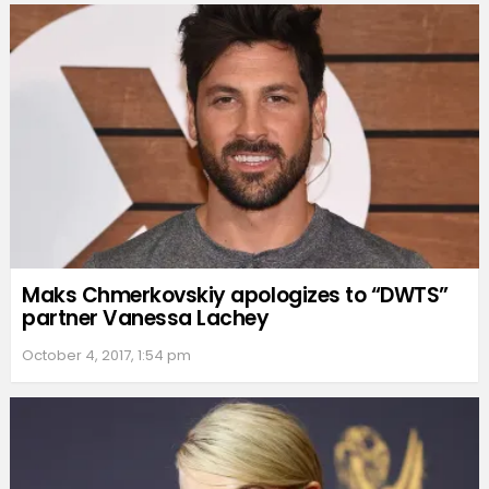
Maks Chmerkovskiy apologizes to “DWTS”
partner Vanessa Lachey
October 4, 2017, 1:54 pm