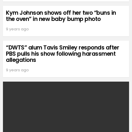
Kym Johnson shows off her two “buns in
the oven” in new baby bump photo
9 years ago
“DWTS” alum Tavis Smiley responds after
PBS pulls his show following harassment
allegations
9 years ago