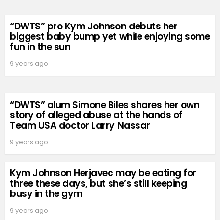
“DWTS” pro Kym Johnson debuts her
biggest baby bump yet while enjoying some
fun in the sun
9 years ago
“DWTS” alum Simone Biles shares her own
story of alleged abuse at the hands of
Team USA doctor Larry Nassar
9 years ago
Kym Johnson Herjavec may be eating for
three these days, but she’s still keeping
busy in the gym
9 years ago