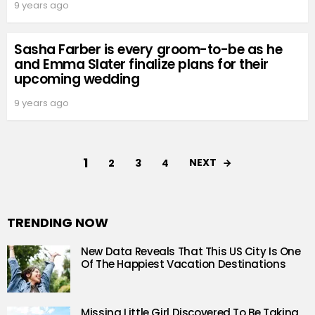
9 years ago
Sasha Farber is every groom-to-be as he
and Emma Slater finalize plans for their
upcoming wedding
9 years ago
1
NEXT
2
3
4
TRENDING NOW
New Data Reveals That This US City Is One
Of The Happiest Vacation Destinations
Missing Little Girl Discovered To Be Taking