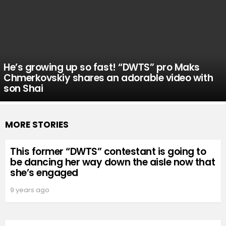
He’s growing up so fast! “DWTS” pro Maks
Chmerkovskiy shares an adorable video with
son Shai
MORE STORIES
This former “DWTS” contestant is going to
be dancing her way down the aisle now that
she’s engaged
9 years ago