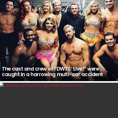
The cast and crew of “DWTS: Live!” were
caught in a harrowing multi-car accident