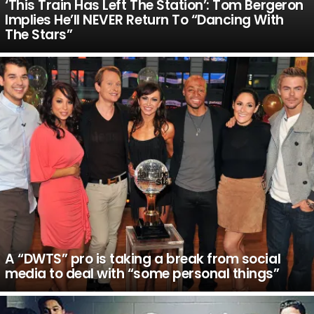
‘This Train Has Left The Station’: Tom Bergeron
Implies He’ll NEVER Return To “Dancing With
The Stars”
A “DWTS” pro is taking a break from social
media to deal with “some personal things”