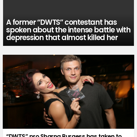
A former “DWTS” contestant has
spoken about the intense battle with
depression that almost killed her
“DWTS” pro Sharna Burgess has taken to