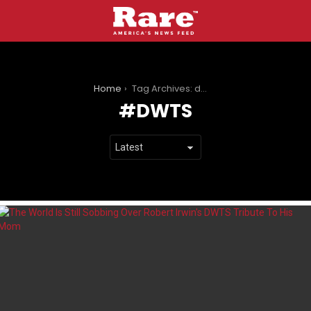
You are here:
Home
Tag Archives: dwts
DWTS
LATEST
STORIES