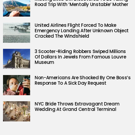
Road Trip With ‘Mentally Unstable’ Mother
United Airlines Flight Forced To Make
Emergency Landing After Unknown Object
Cracked The Windshield
3 Scooter-Riding Robbers Swiped Millions
Of Dollars In Jewels From Famous Louvre
Museum
Non-Americans Are Shocked By One Boss’s
Response To A Sick Day Request
NYC Bride Throws Extravagant Dream
Wedding At Grand Central Terminal