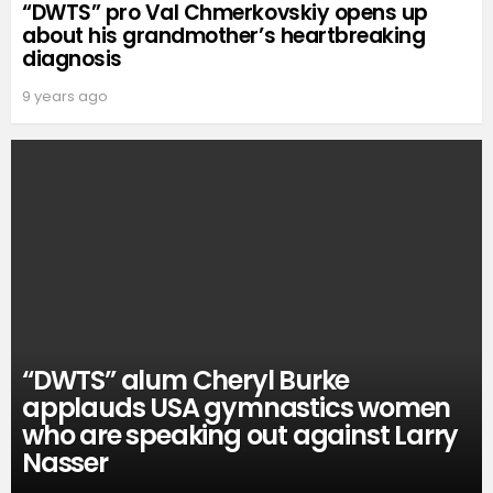
“DWTS” pro Val Chmerkovskiy opens up
about his grandmother’s heartbreaking
diagnosis
9 years ago
“DWTS” alum Cheryl Burke
applauds USA gymnastics women
who are speaking out against Larry
Nasser