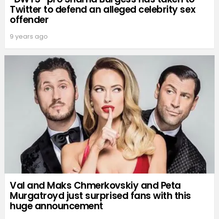
Twitter to defend an alleged celebrity sex
offender
9 years ago
Val and Maks Chmerkovskiy and Peta
Murgatroyd just surprised fans with this
huge announcement