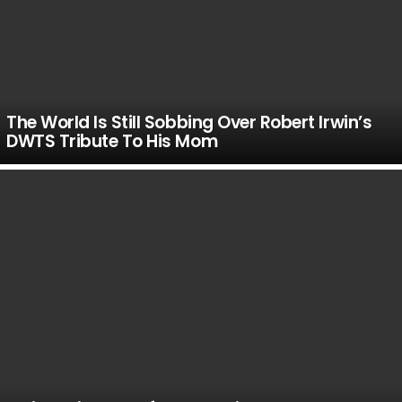
The World Is Still Sobbing Over Robert Irwin’s
DWTS Tribute To His Mom