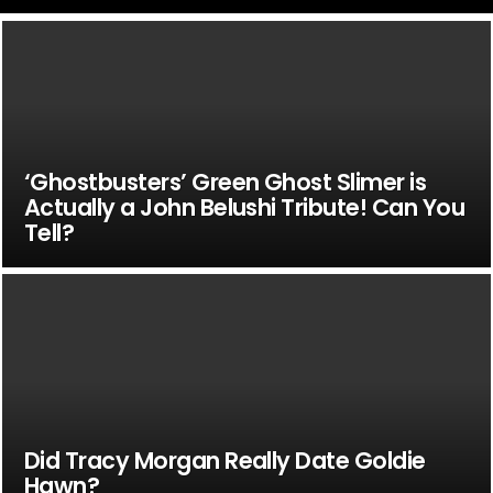
‘Ghostbusters’ Green Ghost Slimer is
Actually a John Belushi Tribute! Can You
Tell?
Did Tracy Morgan Really Date Goldie
Hawn?