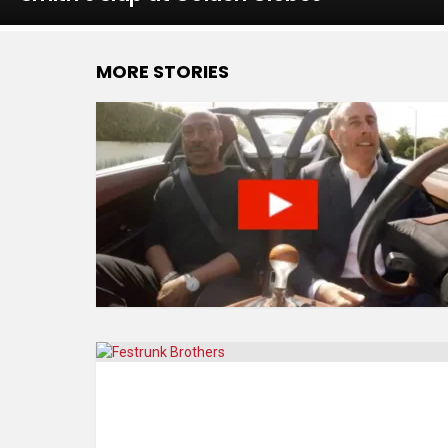
MORE STORIES