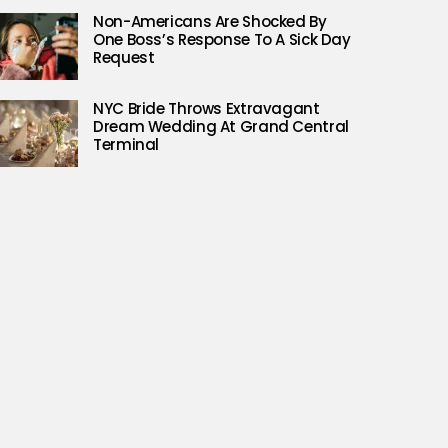
Non-Americans Are Shocked By
One Boss’s Response To A Sick Day
Request
NYC Bride Throws Extravagant
Dream Wedding At Grand Central
Terminal