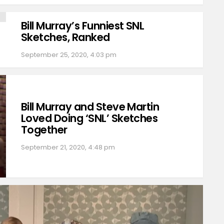
Bill Murray’s Funniest SNL
Sketches, Ranked
September 25, 2020, 4:03 pm
Bill Murray and Steve Martin
Loved Doing ‘SNL’ Sketches
Together
September 21, 2020, 4:48 pm