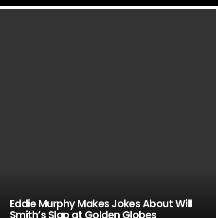
LATEST
STORIES
Eddie Murphy Makes Jokes About Will
Smith’s Slap at Golden Globes