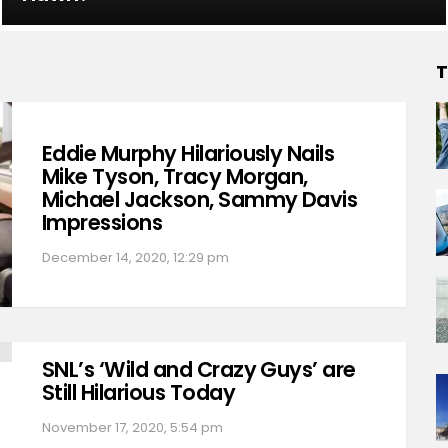
T
Eddie Murphy Hilariously Nails
Mike Tyson, Tracy Morgan,
Michael Jackson, Sammy Davis
Impressions
December 14, 2020, 12:29 pm
SNL’s ‘Wild and Crazy Guys’ are
Still Hilarious Today
November 17, 2020, 5:54 pm