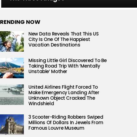
RENDING NOW
New Data Reveals That This US
City Is One Of The Happiest
Vacation Destinations
Missing Little Girl Discovered To Be
Taking Road Trip With ‘Mentally
Unstable’ Mother
United Airlines Flight Forced To
Make Emergency Landing After
Unknown Object Cracked The
Windshield
3 Scooter-Riding Robbers Swiped
Millions Of Dollars In Jewels From
Famous Louvre Museum