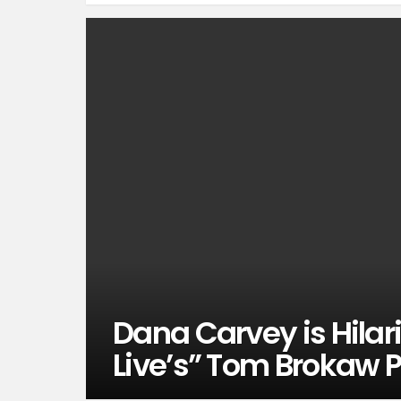
Dana Carvey is Hilar
Live’s” Tom Brokaw 