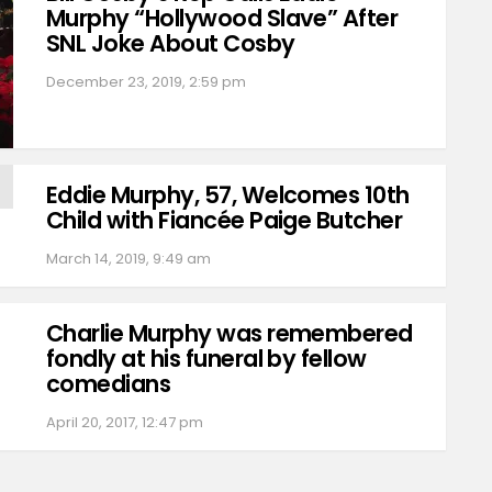
Murphy “Hollywood Slave” After
SNL Joke About Cosby
December 23, 2019, 2:59 pm
Eddie Murphy, 57, Welcomes 10th
Child with Fiancée Paige Butcher
March 14, 2019, 9:49 am
Charlie Murphy was remembered
fondly at his funeral by fellow
comedians
April 20, 2017, 12:47 pm