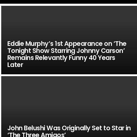
Eddie Murphy’s 1st Appearance on ‘The
Tonight Show Starring Johnny Carson’
Remains Relevantly Funny 40 Years
Later
John Belushi Was Originally Set to Star in
‘The Three Amigos’