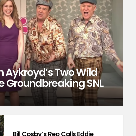
n Aykroyd’s Two Wild
e Groundbreaking SNL
Bill Cosby’s Rep Calls Eddie