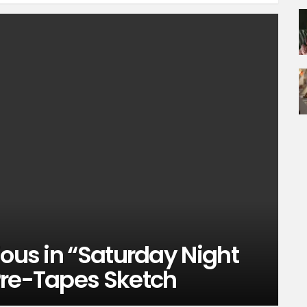
ious in “Saturday Night
Pre-Tapes Sketch