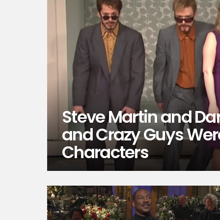
Steve Martin and Da
and Crazy Guys Wer
Characters