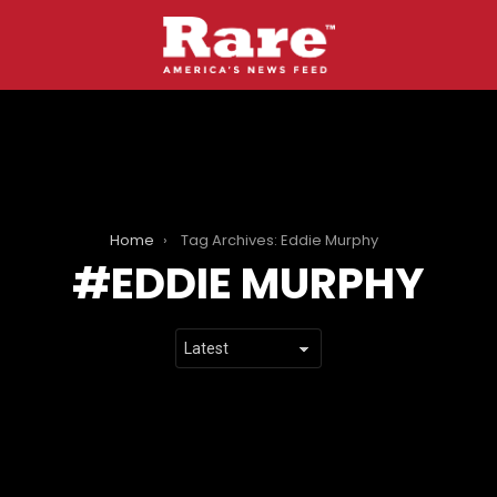
Home
Tag Archives: Eddie Murphy
EDDIE MURPHY