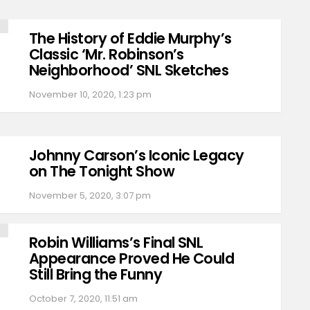
The History of Eddie Murphy’s
Classic ‘Mr. Robinson’s
Neighborhood’ SNL Sketches
November 10, 2020, 1:23 pm
Johnny Carson’s Iconic Legacy
on The Tonight Show
November 5, 2020, 3:07 pm
Robin Williams’s Final SNL
Appearance Proved He Could
Still Bring the Funny
October 7, 2020, 11:51 am