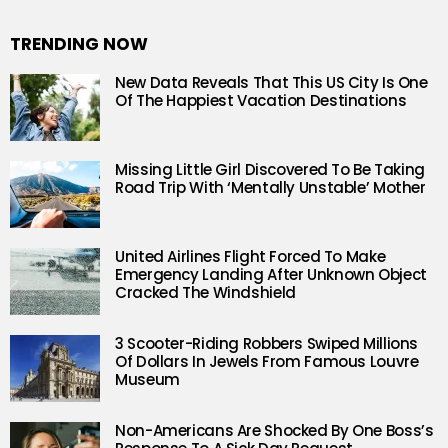
TRENDING NOW
New Data Reveals That This US City Is One
Of The Happiest Vacation Destinations
Missing Little Girl Discovered To Be Taking
Road Trip With ‘Mentally Unstable’ Mother
United Airlines Flight Forced To Make
Emergency Landing After Unknown Object
Cracked The Windshield
3 Scooter-Riding Robbers Swiped Millions
Of Dollars In Jewels From Famous Louvre
Museum
Non-Americans Are Shocked By One Boss’s