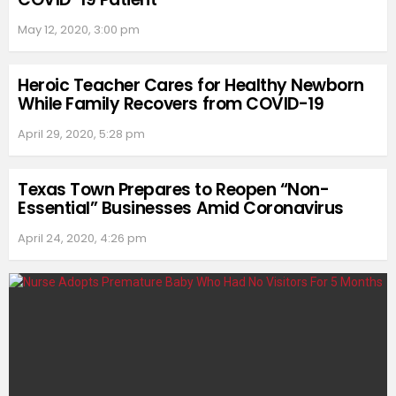
May 12, 2020, 3:00 pm
Heroic Teacher Cares for Healthy Newborn
While Family Recovers from COVID-19
April 29, 2020, 5:28 pm
Texas Town Prepares to Reopen “Non-
Essential” Businesses Amid Coronavirus
April 24, 2020, 4:26 pm