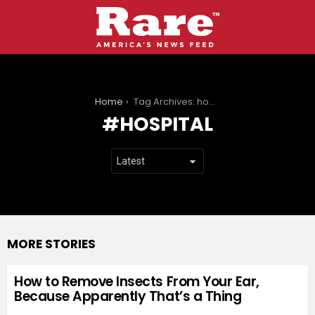
You are here:
Home
Tag Archives: hospital
HOSPITAL
MORE STORIES
How to Remove Insects From Your Ear,
Because Apparently That’s a Thing