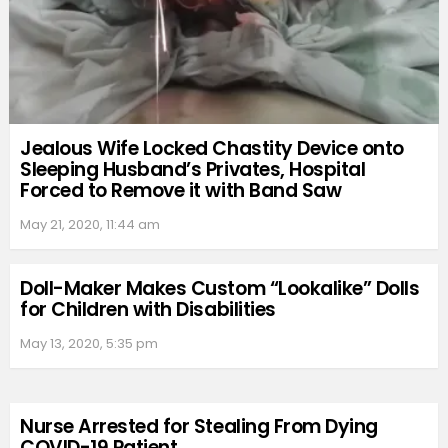
Jealous Wife Locked Chastity Device onto
Sleeping Husband’s Privates, Hospital
Forced to Remove it with Band Saw
May 21, 2020, 11:44 am
Doll-Maker Makes Custom “Lookalike” Dolls
for Children with Disabilities
May 13, 2020, 5:35 pm
Nurse Arrested for Stealing From Dying
COVID-19 Patient