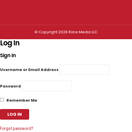
Privacy settings
© Copyright 2026 Rare Media LLC
Log In
Sign In
Username or Email Address
Password
Remember Me
Forgot password?