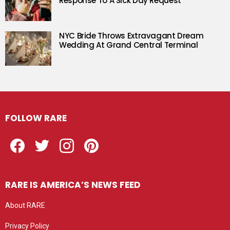
Response To A Sick Day Request
NYC Bride Throws Extravagant Dream
Wedding At Grand Central Terminal
FOLLOW RARE
Facebook
Twitter
Instagram
Pinterest
RARE IS AMERICA’S NEWS FEED
About RARE
Privacy Policy