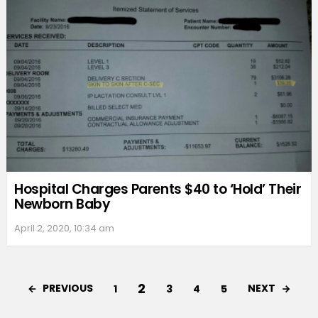
Hospital Charges Parents $40 to ‘Hold’ Their
Newborn Baby
April 2, 2020, 10:34 am
2
PREVIOUS
NEXT
1
3
4
5