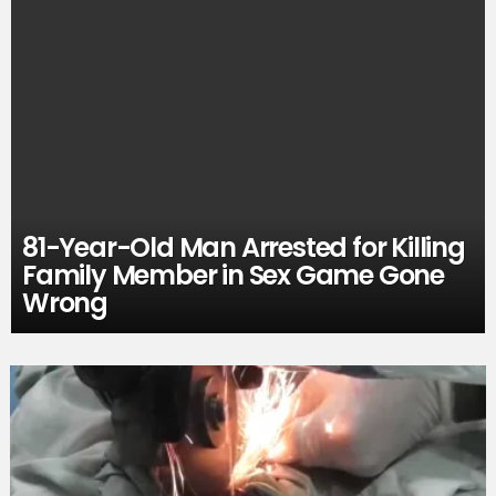
81-Year-Old Man Arrested for Killing
Family Member in Sex Game Gone
Wrong