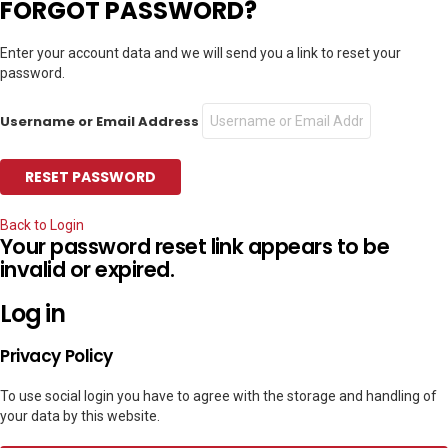
FORGOT PASSWORD?
Enter your account data and we will send you a link to reset your
password.
Username or Email Address
Back to Login
Your password reset link appears to be
invalid or expired.
Log in
Privacy Policy
To use social login you have to agree with the storage and handling of
your data by this website.