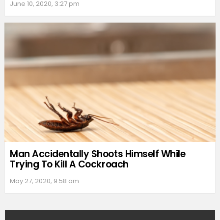
June 10, 2020, 3:27 pm
Man Accidentally Shoots Himself While
Trying To Kill A Cockroach
May 27, 2020, 9:58 am