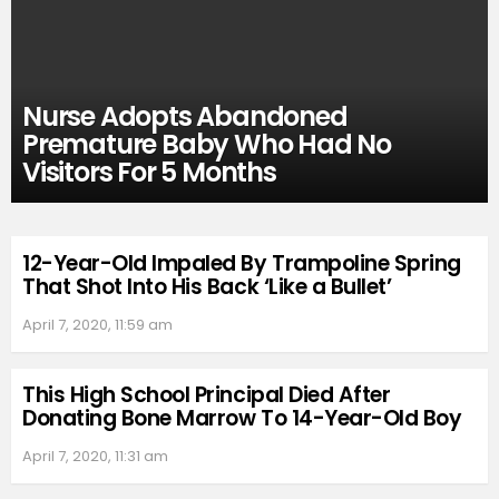
Nurse Adopts Abandoned
Premature Baby Who Had No
Visitors For 5 Months
12-Year-Old Impaled By Trampoline Spring
That Shot Into His Back ‘Like a Bullet’
April 7, 2020, 11:59 am
This High School Principal Died After
Donating Bone Marrow To 14-Year-Old Boy
April 7, 2020, 11:31 am