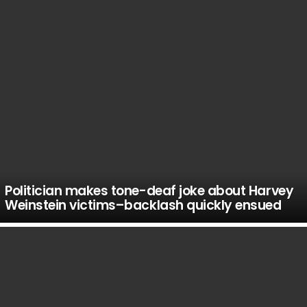
Politician makes tone-deaf joke about Harvey
Weinstein victims–backlash quickly ensued