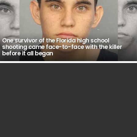
One survivor of the Florida high school
shooting came face-to-face with the killer
before it all began