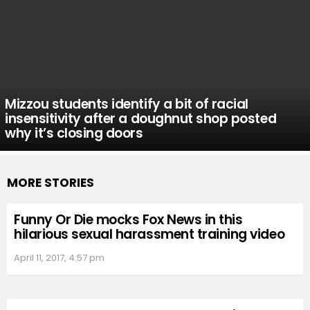
Mizzou students identify a bit of racial
insensitivity after a doughnut shop posted
why it’s closing doors
MORE STORIES
Funny Or Die mocks Fox News in this
hilarious sexual harassment training video
April 11, 2017, 4:57 pm