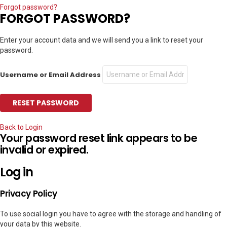
Forgot password?
FORGOT PASSWORD?
Enter your account data and we will send you a link to reset your
password.
Username or Email Address
Back to Login
Your password reset link appears to be
invalid or expired.
Log in
Privacy Policy
To use social login you have to agree with the storage and handling of
your data by this website.