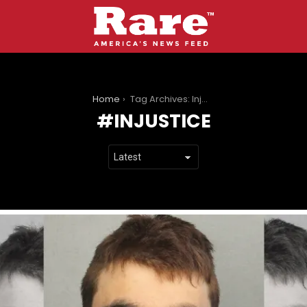
You are here:
Home
Tag Archives: Injustice
INJUSTICE
LATEST
STORIES