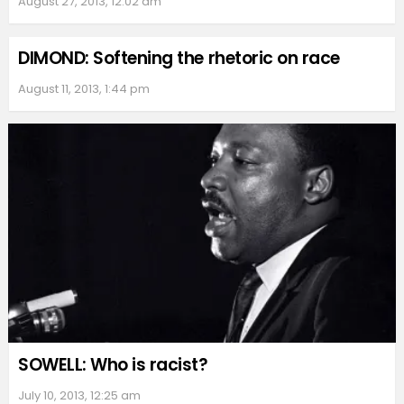
August 27, 2013, 12:02 am
DIMOND: Softening the rhetoric on race
August 11, 2013, 1:44 pm
SOWELL: Who is racist?
July 10, 2013, 12:25 am