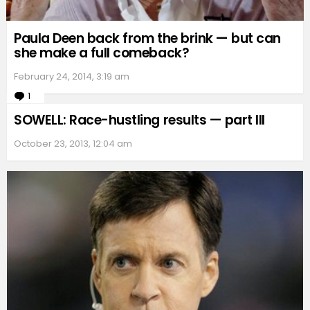
Paula Deen back from the brink — but can
she make a full comeback?
February 24, 2014, 3:19 am
1
Comment
SOWELL: Race-hustling results — part III
October 23, 2013, 12:04 am