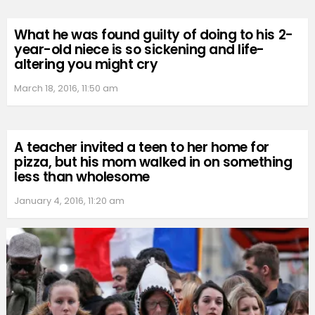
What he was found guilty of doing to his 2-
year-old niece is so sickening and life-
altering you might cry
March 18, 2016, 11:50 am
A teacher invited a teen to her home for
pizza, but his mom walked in on something
less than wholesome
January 4, 2016, 11:20 am