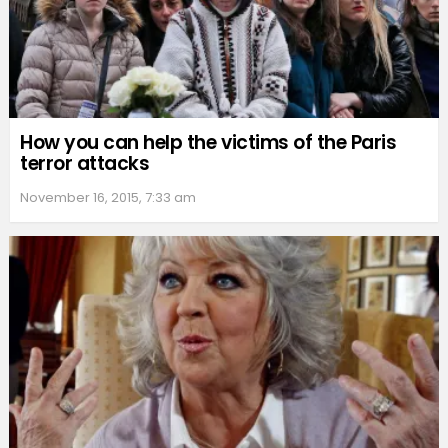
How you can help the victims of the Paris
terror attacks
November 16, 2015, 7:33 am