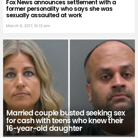
Fox News announces settlement with a
former personality who says she was
sexually assaulted at work
March 9, 2017, 10:13 am
Married couple busted seeking sex
for cash with teens who knew their
16-year-old daughter