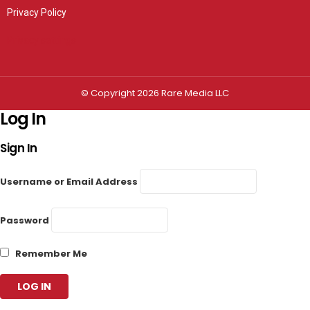
Privacy Policy
Privacy settings
© Copyright 2026 Rare Media LLC
Log In
Sign In
Username or Email Address
Password
Remember Me