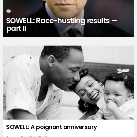
1
Comment
SOWELL: Race-hustling results —
part II
SOWELL: A poignant anniversary