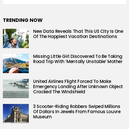
TRENDING NOW
New Data Reveals That This US City Is One
Of The Happiest Vacation Destinations
Missing Little Girl Discovered To Be Taking
Road Trip With ‘Mentally Unstable’ Mother
United Airlines Flight Forced To Make
Emergency Landing After Unknown Object
Cracked The Windshield
3 Scooter-Riding Robbers Swiped Millions
Of Dollars In Jewels From Famous Louvre
Museum