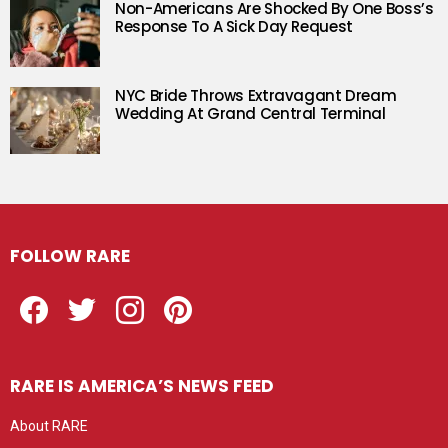
Non-Americans Are Shocked By One Boss’s
Response To A Sick Day Request
NYC Bride Throws Extravagant Dream
Wedding At Grand Central Terminal
FOLLOW RARE
Facebook
Twitter
Instagram
Pinterest
RARE IS AMERICA’S NEWS FEED
About RARE