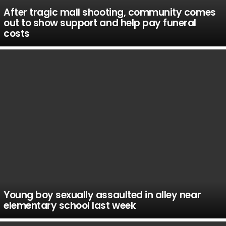
After tragic mall shooting, community comes
out to show support and help pay funeral
costs
Young boy sexually assaulted in alley near
elementary school last week