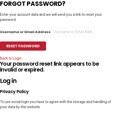
FORGOT PASSWORD?
Enter your account data and we will send you a link to reset your
password.
Username or Email Address
Back to Login
Your password reset link appears to be
invalid or expired.
Log in
Privacy Policy
To use social login you have to agree with the storage and handling of
your data by this website.