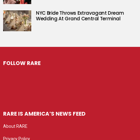
NYC Bride Throws Extravagant Dream
Wedding At Grand Central Terminal
FOLLOW RARE
RARE IS AMERICA’S NEWS FEED
About RARE
Privacy Policy