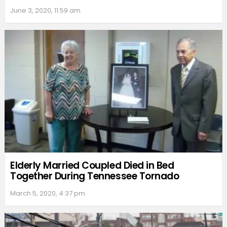
June 3, 2020, 11:59 am
Elderly Married Coupled Died in Bed
Together During Tennessee Tornado
March 5, 2020, 4:37 pm