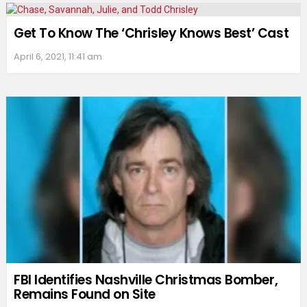
Get To Know The ‘Chrisley Knows Best’ Cast
April 6, 2021, 11:41 am
FBI Identifies Nashville Christmas Bomber,
Remains Found on Site