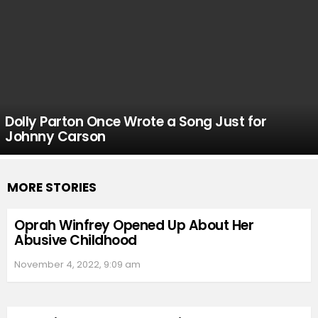
Dolly Parton Once Wrote a Song Just for
Johnny Carson
MORE STORIES
Oprah Winfrey Opened Up About Her
Abusive Childhood
November 4, 2022, 9:09 am