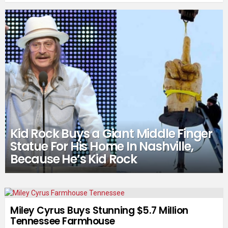
Kid Rock Buys a Giant Middle Finger
Statue For His Home In Nashville,
Because He’s Kid Rock
Miley Cyrus Buys Stunning $5.7 Million
Tennessee Farmhouse