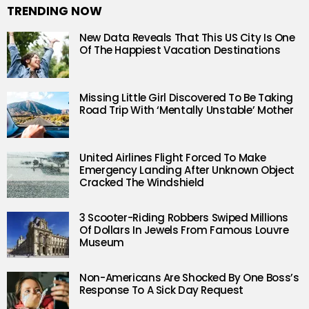
TRENDING NOW
New Data Reveals That This US City Is One
Of The Happiest Vacation Destinations
Missing Little Girl Discovered To Be Taking
Road Trip With ‘Mentally Unstable’ Mother
United Airlines Flight Forced To Make
Emergency Landing After Unknown Object
Cracked The Windshield
3 Scooter-Riding Robbers Swiped Millions
Of Dollars In Jewels From Famous Louvre
Museum
Non-Americans Are Shocked By One Boss’s
Response To A Sick Day Request