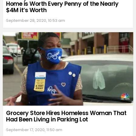
Home is Worth Every Penny of the Nearly
$4M it’s Worth
September 28, 2020, 10:53 am
Grocery Store Hires Homeless Woman That
Had Been Living in Parking Lot
September 17, 2020, 11:50 am