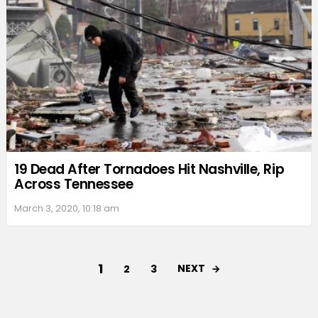
19 Dead After Tornadoes Hit Nashville, Rip
Across Tennessee
March 3, 2020, 10:18 am
1
NEXT
2
3