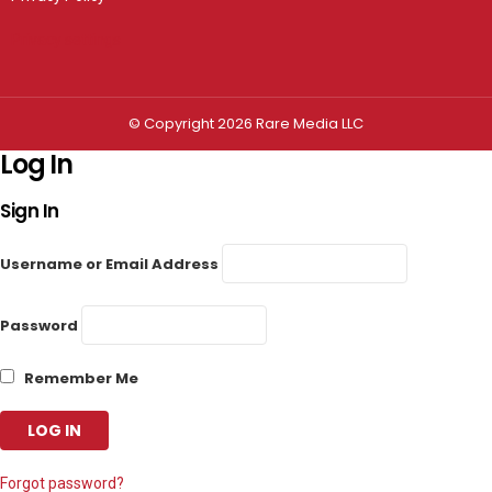
Privacy settings
© Copyright 2026 Rare Media LLC
Log In
Sign In
Username or Email Address
Password
Remember Me
Forgot password?