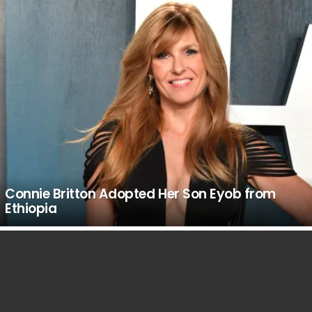
Connie Britton Adopted Her Son Eyob from
Ethiopia