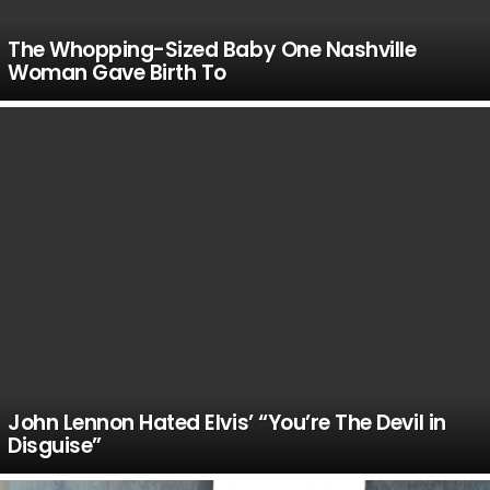
The Whopping-Sized Baby One Nashville
Woman Gave Birth To
John Lennon Hated Elvis’ “You’re The Devil in
Disguise”