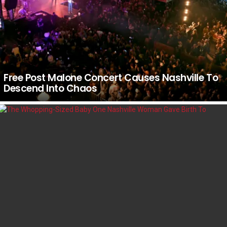
Free Post Malone Concert Causes Nashville To
Descend Into Chaos