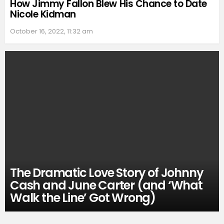
How Jimmy Fallon Blew His Chance to Date
Nicole Kidman
October 16, 2022, 11:32 am
The Dramatic Love Story of Johnny
Cash and June Carter (and ‘What
Walk the Line’ Got Wrong)