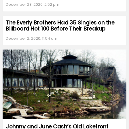
December 28, 2020, 2:52 pm
The Everly Brothers Had 35 Singles on the
Billboard Hot 100 Before Their Breakup
December 2, 2020, 11:54 am
Johnny and June Cash’s Old Lakefront