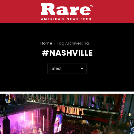
You are here:
Home
Tag Archives: nashville
NASHVILLE
LATEST
STORIES