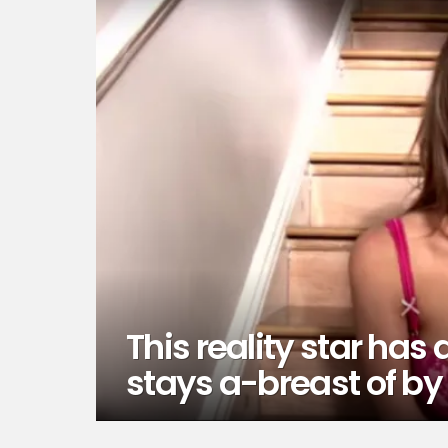
This reality star has 
stays a-breast of by