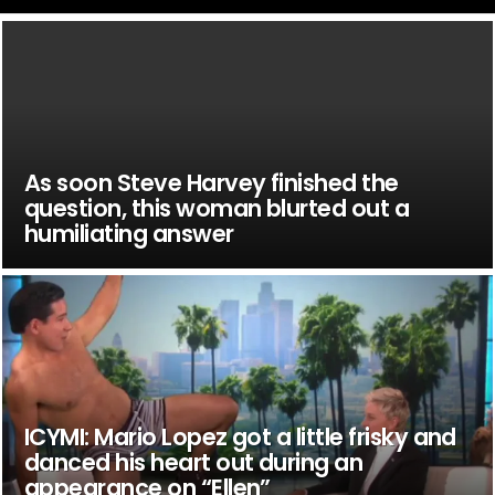
As soon Steve Harvey finished the
question, this woman blurted out a
humiliating answer
ICYMI: Mario Lopez got a little frisky and
danced his heart out during an
appearance on “Ellen”