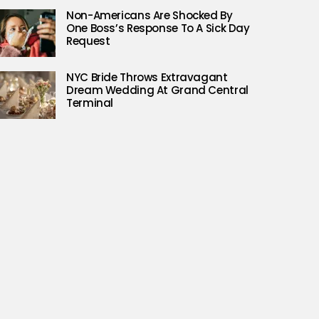
Non-Americans Are Shocked By
One Boss’s Response To A Sick Day
Request
NYC Bride Throws Extravagant
Dream Wedding At Grand Central
Terminal