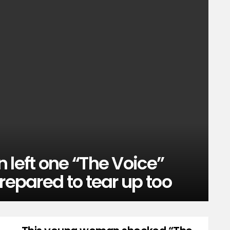
 left one “The Voice”
repared to tear up too