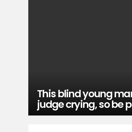
This blind young man
judge crying, so be p