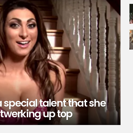
a special talent that she
 twerking up top