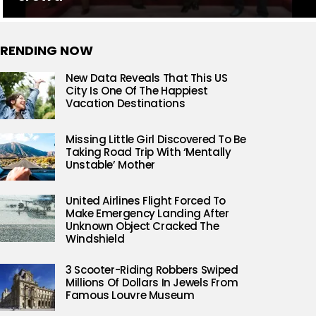
RENDING NOW
New Data Reveals That This US
City Is One Of The Happiest
Vacation Destinations
Missing Little Girl Discovered To Be
Taking Road Trip With ‘Mentally
Unstable’ Mother
United Airlines Flight Forced To
Make Emergency Landing After
Unknown Object Cracked The
Windshield
3 Scooter-Riding Robbers Swiped
Millions Of Dollars In Jewels From
Famous Louvre Museum