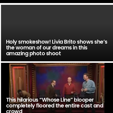
Holy smokeshow! Livia Brito shows she’s
the woman of our dreams in this
amazing photo shoot
This hilarious “Whose Line” blooper
completely floored the entire cast and
crowd