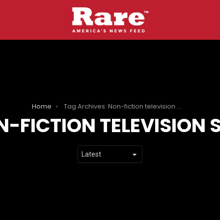
Home
Tag Archives: Non-fiction television series
-FICTION TELEVISION S