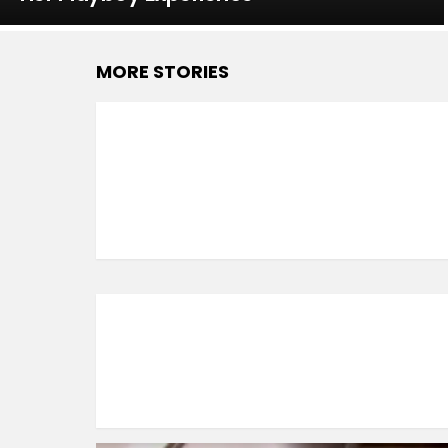
MORE STORIES