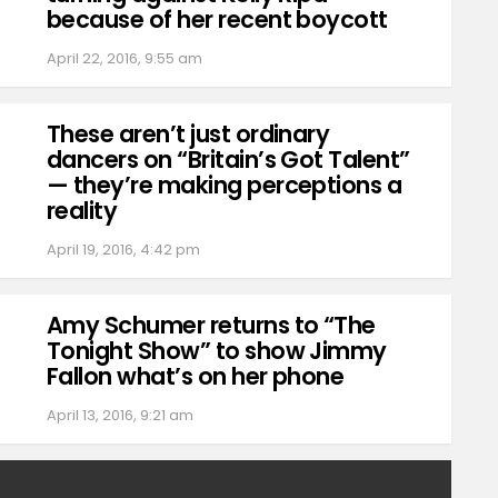
because of her recent boycott
April 22, 2016, 9:55 am
These aren’t just ordinary
dancers on “Britain’s Got Talent”
— they’re making perceptions a
reality
April 19, 2016, 4:42 pm
Amy Schumer returns to “The
Tonight Show” to show Jimmy
Fallon what’s on her phone
April 13, 2016, 9:21 am