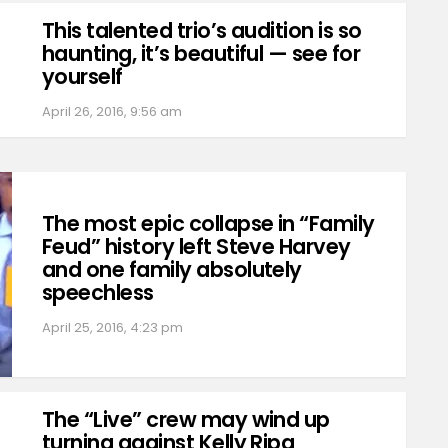
This talented trio’s audition is so
haunting, it’s beautiful — see for
yourself
April 26, 2016, 9:56 am
The most epic collapse in “Family
Feud” history left Steve Harvey
and one family absolutely
speechless
April 25, 2016, 4:23 pm
The “Live” crew may wind up
turning against Kelly Ripa