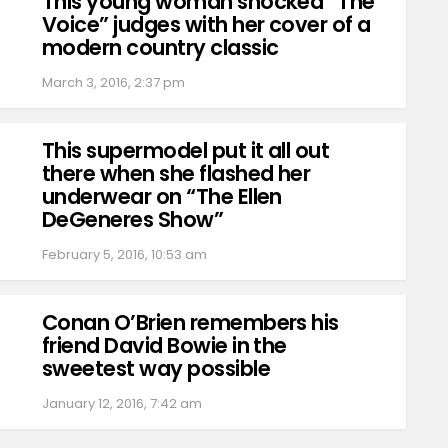
This young woman shocked “The
Voice” judges with her cover of a
modern country classic
March 3, 2016, 2:37 pm
This supermodel put it all out
there when she flashed her
underwear on “The Ellen
DeGeneres Show”
February 5, 2016, 10:53 am
Conan O’Brien remembers his
friend David Bowie in the
sweetest way possible
January 12, 2016, 7:42 am