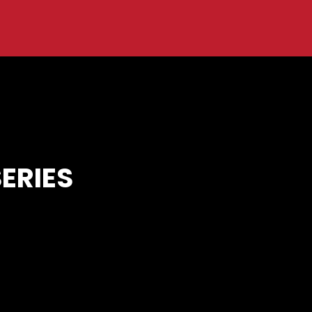
ERIES