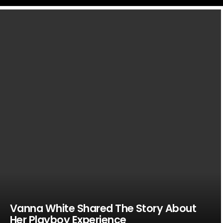
LATEST
STORIES
Vanna White Shared The Story About
Her Playboy Experience