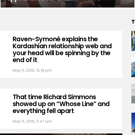
T
Raven-Symoné explains the
Kardashian relationship web and
your head will be spinning by the
end of it
May 11, 2016, 12:18 pm
That time Richard Simmons
showed up on “Whose Line” and
everything fell apart
May 11, 2016, 11:47 am