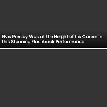
Elvis Presley Was at the Height of his Career in
this Stunning Flashback Performance