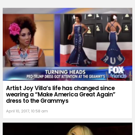
Artist Joy Villa’s life has changed since
wearing a “Make America Great Again”
dress to the Grammys
April 10, 2017, 10:58 am