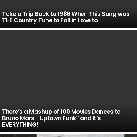
Take a Trip Back to 1986 When This Song was
THE Country Tune to Fall in Love to
There’s a Mashup of 100 Movies Dances to
Bruno Mars’ “Uptown Funk” and it’s
EVERYTHING!