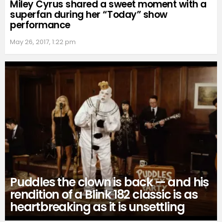
Miley Cyrus shared a sweet moment with a
superfan during her “Today” show
performance
May 26, 2017, 1:22 pm
Puddles the clown is back — and his
rendition of a Blink 182 classic is as
heartbreaking as it is unsettling