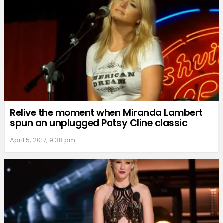
Relive the moment when Miranda Lambert
spun an unplugged Patsy Cline classic
April 5, 2017, 9:38 pm