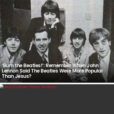
‘Burn the Beatles!’: Remember When John
Lennon Said The Beatles Were More Popular
Than Jesus?