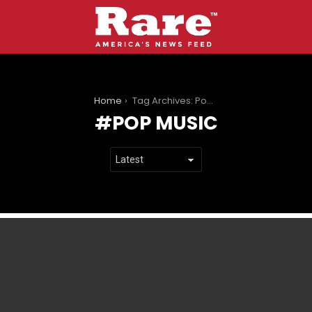
You are here:
Home
Tag Archives: Pop music
POP MUSIC
LATEST
STORIES