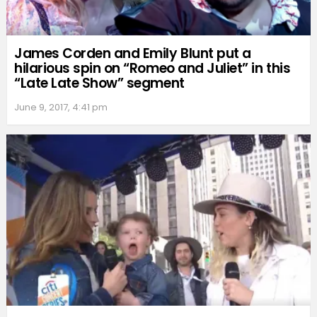
James Corden and Emily Blunt put a
hilarious spin on “Romeo and Juliet” in this
“Late Late Show” segment
June 9, 2017, 4:41 pm