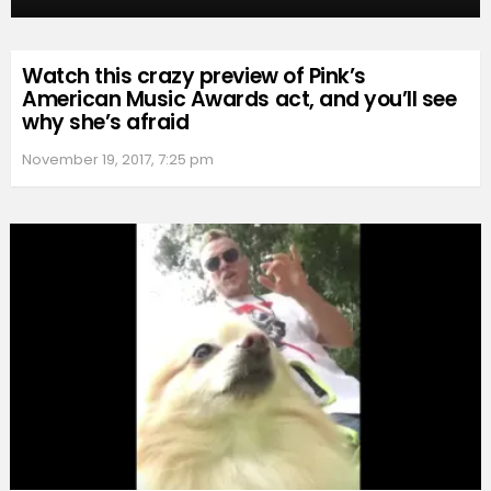
Watch this crazy preview of Pink’s
American Music Awards act, and you’ll see
why she’s afraid
November 19, 2017, 7:25 pm