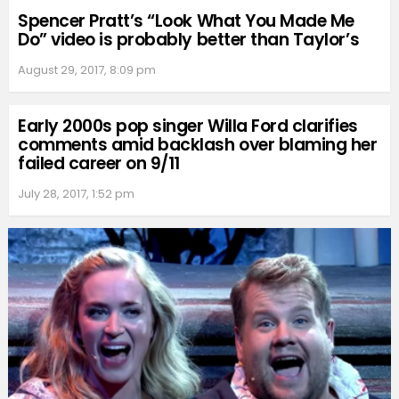
Spencer Pratt’s “Look What You Made Me
Do” video is probably better than Taylor’s
August 29, 2017, 8:09 pm
Early 2000s pop singer Willa Ford clarifies
comments amid backlash over blaming her
failed career on 9/11
July 28, 2017, 1:52 pm