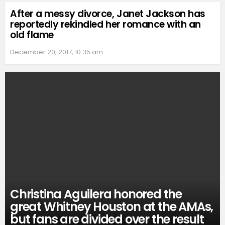
After a messy divorce, Janet Jackson has
reportedly rekindled her romance with an
old flame
December 20, 2017, 10:35 am
Christina Aguilera honored the
great Whitney Houston at the AMAs,
but fans are divided over the result