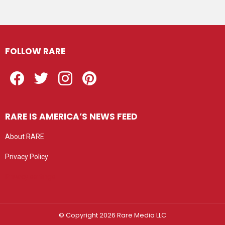
FOLLOW RARE
Facebook
Twitter
Instagram
Pinterest
RARE IS AMERICA’S NEWS FEED
About RARE
Privacy Policy
Privacy settings
© Copyright 2026 Rare Media LLC