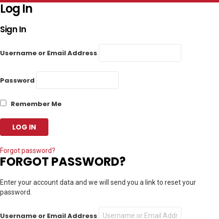
Log In
Sign In
Username or Email Address
Password
Remember Me
Forgot password?
FORGOT PASSWORD?
Enter your account data and we will send you a link to reset your
password.
Username or Email Address