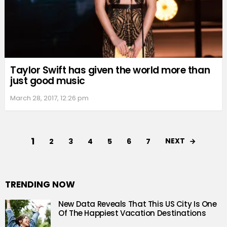
Taylor Swift has given the world more than
just good music
March 28, 2017, 12:26 pm
1
NEXT
2
3
4
5
6
7
TRENDING NOW
New Data Reveals That This US City Is One
Of The Happiest Vacation Destinations