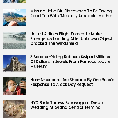
Missing Little Girl Discovered To Be Taking
Road Trip With ‘Mentally Unstable’ Mother
United Airlines Flight Forced To Make
Emergency Landing After Unknown Object
Cracked The Windshield
3 Scooter-Riding Robbers Swiped Millions
Of Dollars In Jewels From Famous Louvre
Museum
Non-Americans Are Shocked By One Boss’s
Response To A Sick Day Request
NYC Bride Throws Extravagant Dream
Wedding At Grand Central Terminal