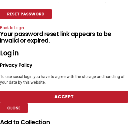
Back to Login
Your password reset link appears to be
invalid or expired.
Log in
Privacy Policy
To use social login you have to agree with the storage and handling of
your data by this website.
ACCEPT
CLOSE
Add to Collection