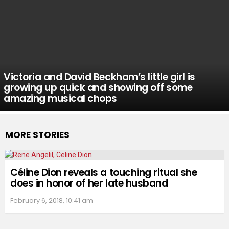
Victoria and David Beckham’s little girl is
growing up quick and showing off some
amazing musical chops
MORE STORIES
Céline Dion reveals a touching ritual she
does in honor of her late husband
February 6, 2018, 10:41 am