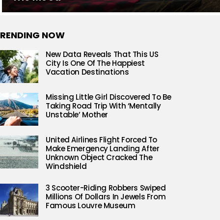
RENDING NOW
New Data Reveals That This US
City Is One Of The Happiest
Vacation Destinations
Missing Little Girl Discovered To Be
Taking Road Trip With ‘Mentally
Unstable’ Mother
United Airlines Flight Forced To
Make Emergency Landing After
Unknown Object Cracked The
Windshield
3 Scooter-Riding Robbers Swiped
Millions Of Dollars In Jewels From
Famous Louvre Museum