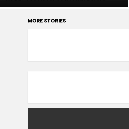
MORE STORIES