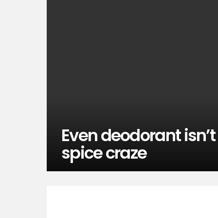
Even deodorant isn’
spice craze