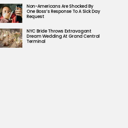
Non-Americans Are Shocked By
One Boss’s Response To A Sick Day
Request
NYC Bride Throws Extravagant
Dream Wedding At Grand Central
Terminal