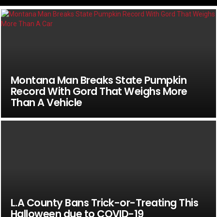
Montana Man Breaks State Pumpkin
Record With Gord That Weighs More
Than A Vehicle
L.A County Bans Trick-or-Treating This
Halloween due to COVID-19