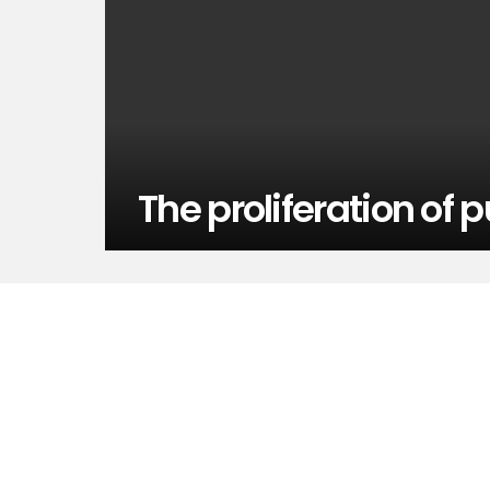
The proliferation of