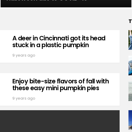
T
A deer in Cincinnati got its head
stuck in a plastic pumpkin
9 years ago
Enjoy bite-size flavors of fall with
these easy mini pumpkin pies
9 years ago