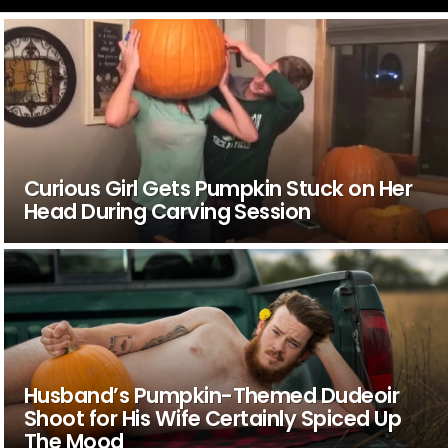
Curious Girl Gets Pumpkin Stuck on Her
Head During Carving Session
Husband’s Pumpkin-Themed Dudeoir
Shoot for His Wife Certainly Spiced Up
The Mood