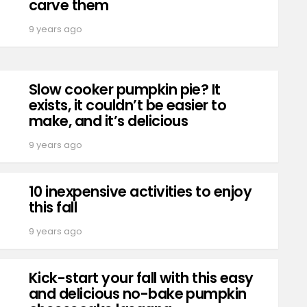
carve them
9 years ago
Slow cooker pumpkin pie? It
exists, it couldn’t be easier to
make, and it’s delicious
9 years ago
10 inexpensive activities to enjoy
this fall
9 years ago
Kick-start your fall with this easy
and delicious no-bake pumpkin