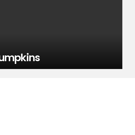
 pumpkins