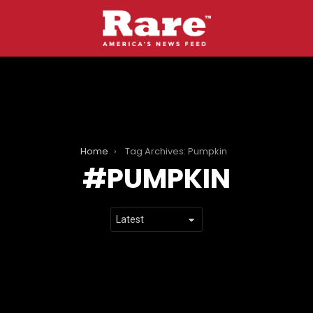
Home
Tag Archives: Pumpkin
PUMPKIN