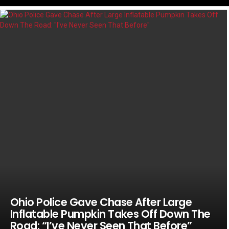
LATEST
STORIES
Ohio Police Gave Chase After Large
Inflatable Pumpkin Takes Off Down The
Road: “I’ve Never Seen That Before”