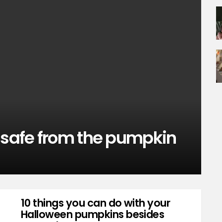
t safe from the pumpkin
10 things you can do with your
Halloween pumpkins besides