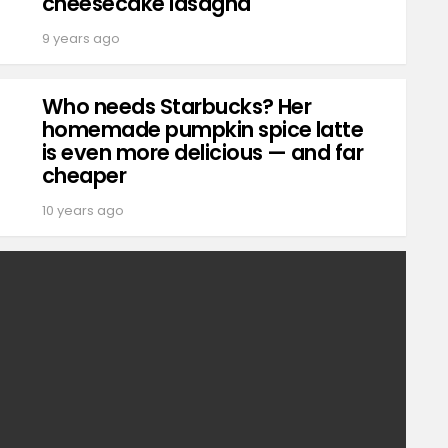
cheesecake lasagna
9 years ago
Who needs Starbucks? Her
homemade pumpkin spice latte
is even more delicious — and far
cheaper
10 years ago