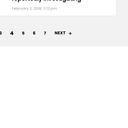
February 2, 2018, 3:12 pm
4
NEXT
3
5
6
7