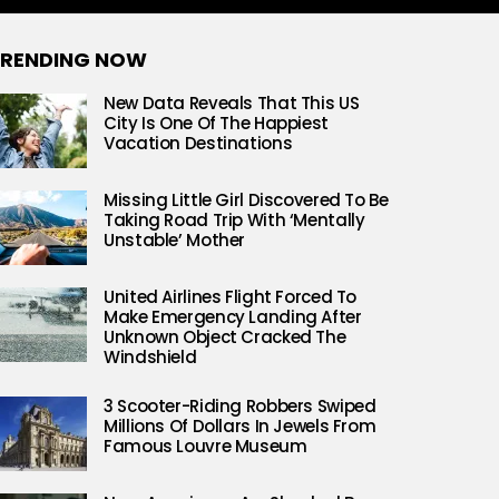
RENDING NOW
New Data Reveals That This US
City Is One Of The Happiest
Vacation Destinations
Missing Little Girl Discovered To Be
Taking Road Trip With ‘Mentally
Unstable’ Mother
United Airlines Flight Forced To
Make Emergency Landing After
Unknown Object Cracked The
Windshield
3 Scooter-Riding Robbers Swiped
Millions Of Dollars In Jewels From
Famous Louvre Museum