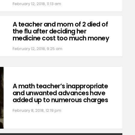
February 12, 2018, 11:13 am
A teacher and mom of 2 died of
the flu after deciding her
medicine cost too much money
February 12, 2018, 9:25 am
A math teacher’s inappropriate
and unwanted advances have
added up to numerous charges
February 8, 2018, 12:19 pm