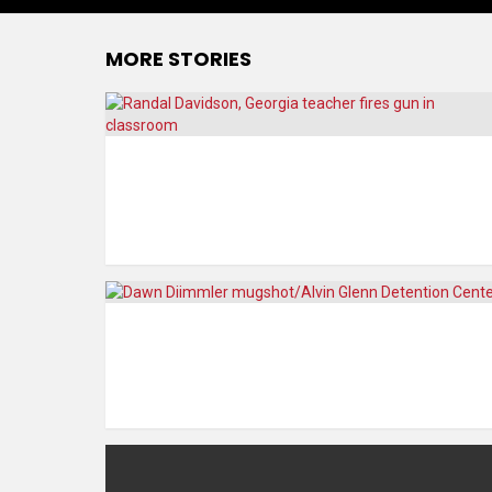
MORE STORIES