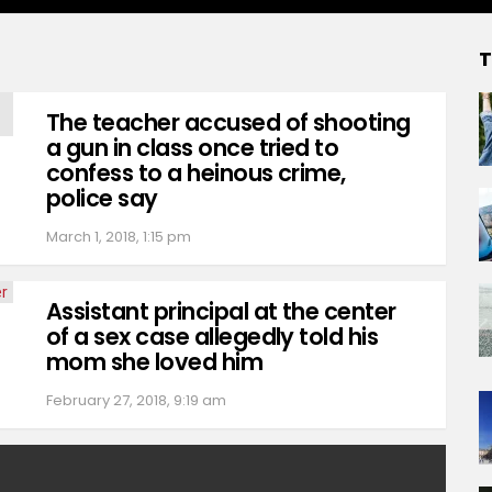
T
The teacher accused of shooting
a gun in class once tried to
confess to a heinous crime,
police say
March 1, 2018, 1:15 pm
Assistant principal at the center
of a sex case allegedly told his
mom she loved him
February 27, 2018, 9:19 am