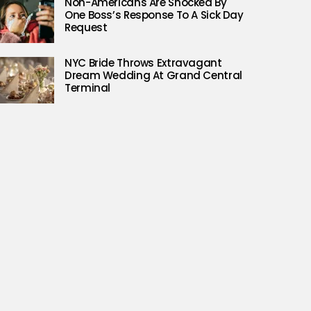
Non-Americans Are Shocked By
One Boss’s Response To A Sick Day
Request
NYC Bride Throws Extravagant
Dream Wedding At Grand Central
Terminal