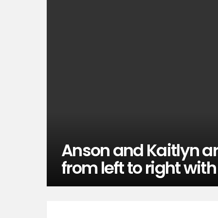
Anson and Kaitlyn ar
from left to right with