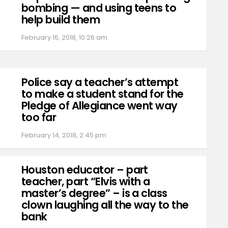
bombing — and using teens to
help build them
February 16, 2018, 10:26 am
Police say a teacher’s attempt
to make a student stand for the
Pledge of Allegiance went way
too far
February 14, 2018, 2:45 pm
Houston educator – part
teacher, part “Elvis with a
master’s degree” – is a class
clown laughing all the way to the
bank