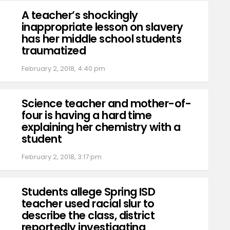
A teacher’s shockingly
inappropriate lesson on slavery
has her middle school students
traumatized
February 2, 2018, 4:40 pm
Science teacher and mother-of-
four is having a hard time
explaining her chemistry with a
student
February 2, 2018, 3:17 pm
Students allege Spring ISD
teacher used racial slur to
describe the class, district
reportedly investigating