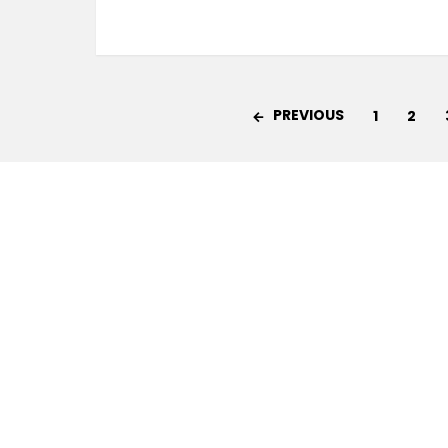
PREVIOUS
1
2