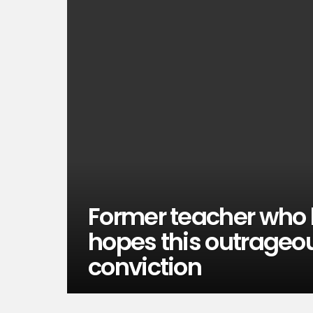
Former teacher who 
hopes this outrageou
conviction