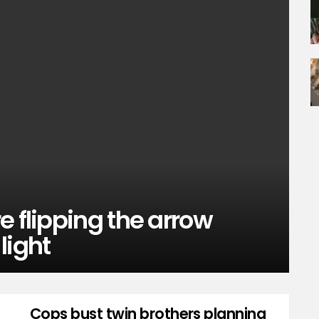
e flipping the arrow
 light
Cops bust twin brothers planning