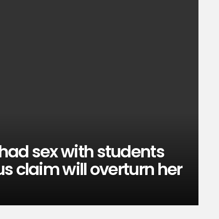
had sex with students
s claim will overturn her