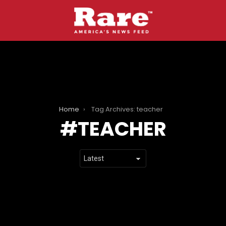
Home
Tag Archives: teacher
TEACHER