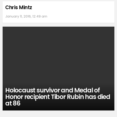
Chris Mintz
January 11, 2016, 12:49 am
Holocaust survivor and Medal of
Honor recipient Tibor Rubin has died
at 86