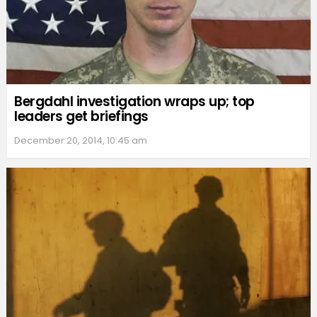
Bergdahl investigation wraps up; top
leaders get briefings
December 20, 2014, 10:45 am