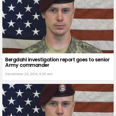
Bergdahl investigation report goes to senior
Army commander
December 23, 2014, 9:25 am