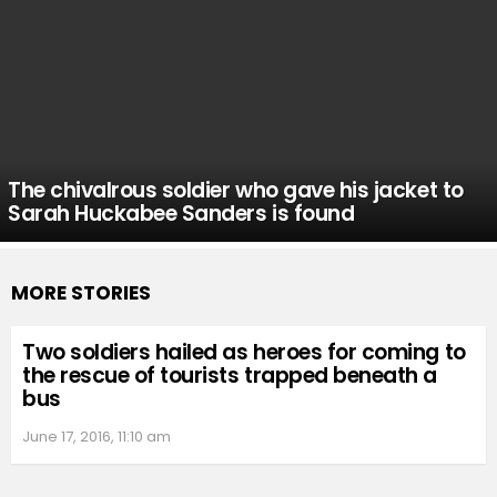
The chivalrous soldier who gave his jacket to
Sarah Huckabee Sanders is found
MORE STORIES
Two soldiers hailed as heroes for coming to
the rescue of tourists trapped beneath a
bus
June 17, 2016, 11:10 am