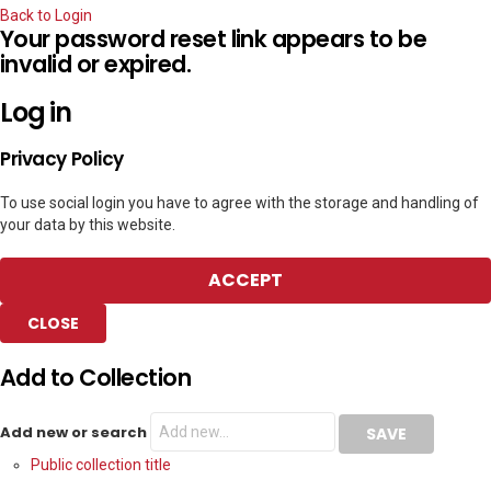
Back to Login
Your password reset link appears to be
invalid or expired.
Log in
Privacy Policy
To use social login you have to agree with the storage and handling of
your data by this website.
ACCEPT
CLOSE
Add to Collection
Add new or search
Public collection title