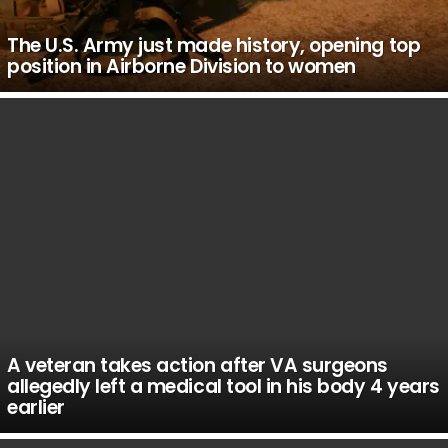
The U.S. Army just made history, opening top
position in Airborne Division to women
A veteran takes action after VA surgeons
allegedly left a medical tool in his body 4 years
earlier