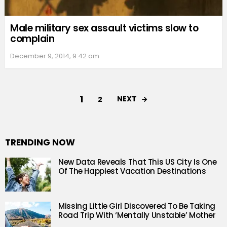
Male military sex assault victims slow to
complain
December 9, 2014, 9:42 am
1
NEXT
2
TRENDING NOW
New Data Reveals That This US City Is One
Of The Happiest Vacation Destinations
Missing Little Girl Discovered To Be Taking
Road Trip With ‘Mentally Unstable’ Mother