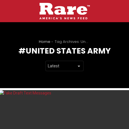
You are here:
Home
Tag Archives: United States Army
UNITED STATES ARMY
LATEST
STORIES