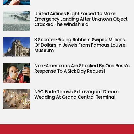
United Airlines Flight Forced To Make
Emergency Landing After Unknown Object
Cracked The Windshield
3 Scooter-Riding Robbers Swiped Millions
Of Dollars In Jewels From Famous Louvre
Museum
Non-Americans Are Shocked By One Boss’s
Response To A Sick Day Request
NYC Bride Throws Extravagant Dream
Wedding At Grand Central Terminal