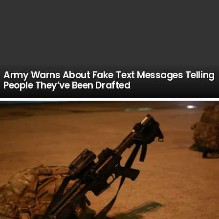
Army Warns About Fake Text Messages Telling
People They’ve Been Drafted