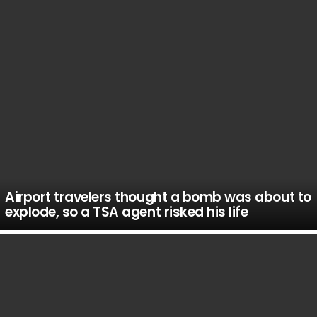
Airport travelers thought a bomb was about to
explode, so a TSA agent risked his life