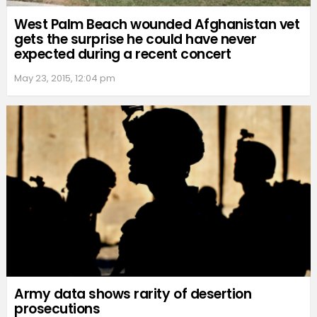
West Palm Beach wounded Afghanistan vet
gets the surprise he could have never
expected during a recent concert
May 23, 2015, 12:04 pm
Army data shows rarity of desertion
prosecutions