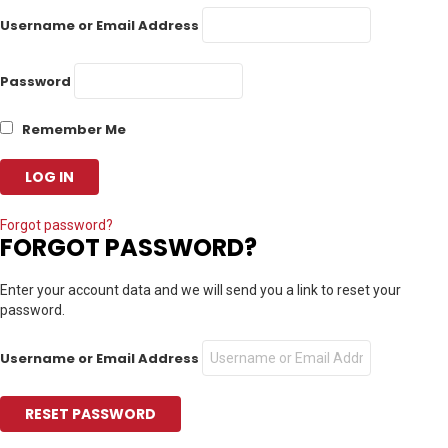
Username or Email Address
Password
Remember Me
Forgot password?
FORGOT PASSWORD?
Enter your account data and we will send you a link to reset your
password.
Username or Email Address