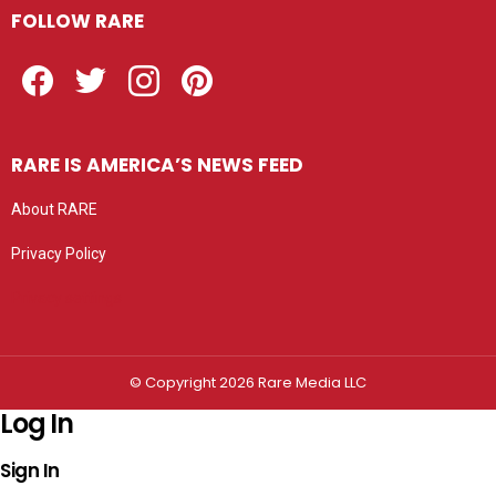
FOLLOW RARE
Facebook
Twitter
Instagram
Pinterest
RARE IS AMERICA’S NEWS FEED
About RARE
Privacy Policy
Privacy settings
© Copyright 2026 Rare Media LLC
Log In
Sign In