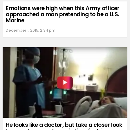
Emotions were high when this Army officer
approached a man pretending to be a U.S.
Marine
December 1, 2015, 2:34 pm
He looks like a doctor, but take a closer look