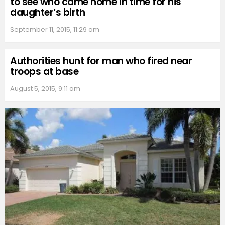
to see who came home in time for his
daughter’s birth
September 11, 2015, 11:29 am
Authorities hunt for man who fired near
troops at base
August 5, 2015, 9:11 am