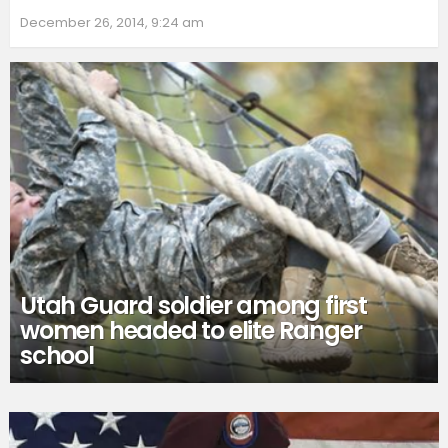
December 26, 2014, 9:24 am
Utah Guard soldier among first
women headed to elite Ranger
school