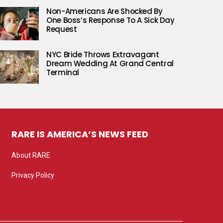
Non-Americans Are Shocked By
One Boss’s Response To A Sick Day
Request
NYC Bride Throws Extravagant
Dream Wedding At Grand Central
Terminal
RARE IS AMERICA’S NEWS FEED
About RARE
Privacy Policy
Privacy settings