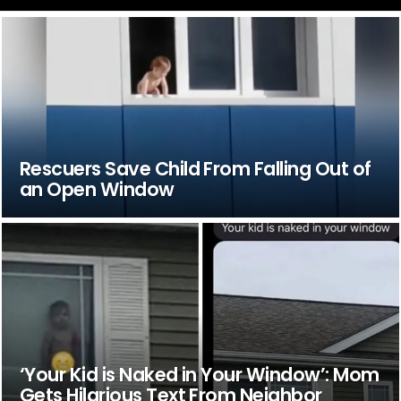
Rescuers Save Child From Falling Out of
an Open Window
‘Your Kid is Naked in Your Window’: Mom
Gets Hilarious Text From Neighbor