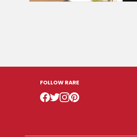
FOLLOW RARE
Facebook
Twitter
Instagram
Pinterest