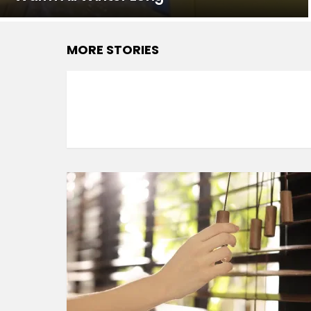
MORE STORIES