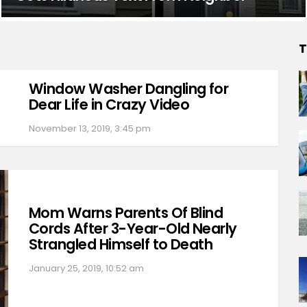
T
Window Washer Dangling for
Dear Life in Crazy Video
November 13, 2019, 3:45 pm
Mom Warns Parents Of Blind
Cords After 3-Year-Old Nearly
Strangled Himself to Death
January 25, 2019, 10:52 am