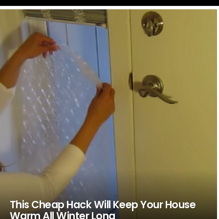
LATEST
STORIES
This Cheap Hack Will Keep Your House
Warm All Winter Long