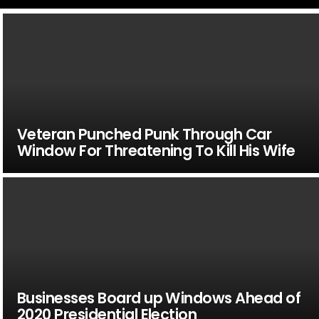
Veteran Punched Punk Through Car
Window For Threatening To Kill His Wife
Businesses Board up Windows Ahead of
2020 Presidential Election