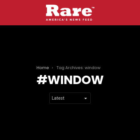
Home
Tag Archives: window
WINDOW