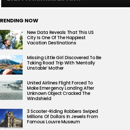
RENDING NOW
New Data Reveals That This US
City Is One Of The Happiest
Vacation Destinations
Missing Little Girl Discovered To Be
Taking Road Trip With ‘Mentally
Unstable’ Mother
United Airlines Flight Forced To
Make Emergency Landing After
Unknown Object Cracked The
Windshield
3 Scooter-Riding Robbers Swiped
Millions Of Dollars In Jewels From
Famous Louvre Museum