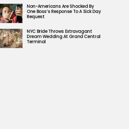
Non-Americans Are Shocked By
One Boss’s Response To A Sick Day
Request
NYC Bride Throws Extravagant
Dream Wedding At Grand Central
Terminal