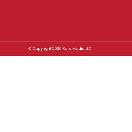
© Copyright 2026 Rare Media LLC
Log In
Sign In
Username or Email Address
Password
Remember Me