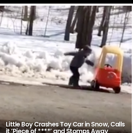
LATEST
STORIES
Little Boy Crashes Toy Car in Snow, Calls
it ‘Piece of ****’ and Stomps Away