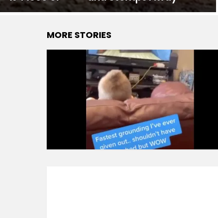
MORE STORIES