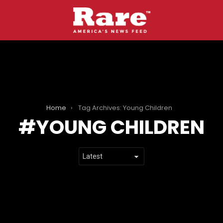
Home
Tag Archives: Young Children
YOUNG CHILDREN