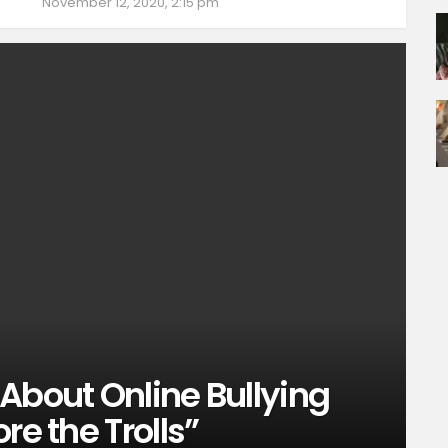
November 12, 2020, 2:15 pm
About Online Bullying
re the Trolls”