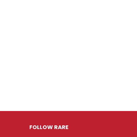
FOLLOW RARE