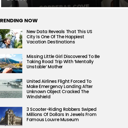
RENDING NOW
New Data Reveals That This US
City Is One Of The Happiest
Vacation Destinations
Missing Little Girl Discovered To Be
Taking Road Trip With ‘Mentally
Unstable’ Mother
United Airlines Flight Forced To
Make Emergency Landing After
Unknown Object Cracked The
Windshield
3 Scooter-Riding Robbers Swiped
Millions Of Dollars In Jewels From
Famous Louvre Museum