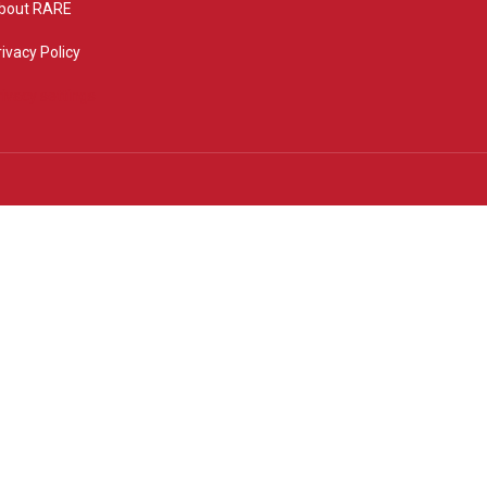
bout RARE
rivacy Policy
rivacy settings