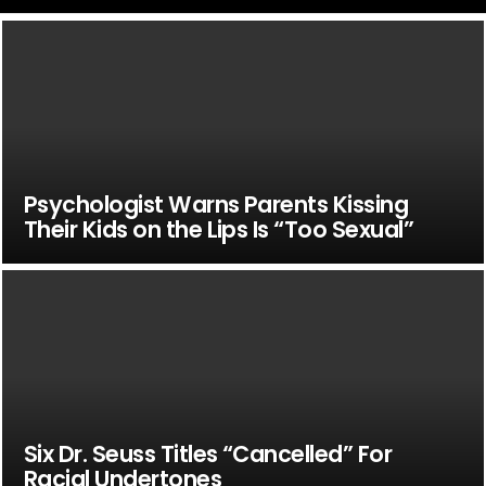
Psychologist Warns Parents Kissing
Their Kids on the Lips Is “Too Sexual”
Six Dr. Seuss Titles “Cancelled” For
Racial Undertones