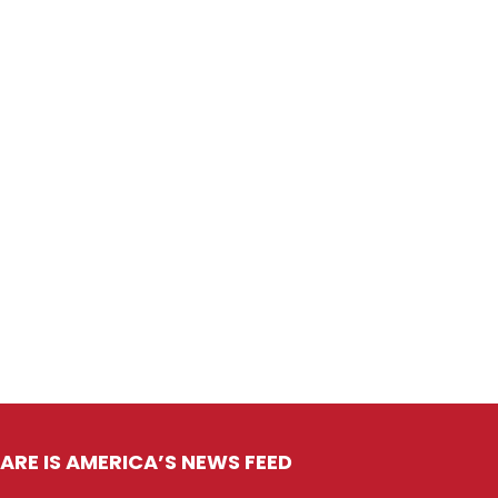
ARE IS AMERICA’S NEWS FEED