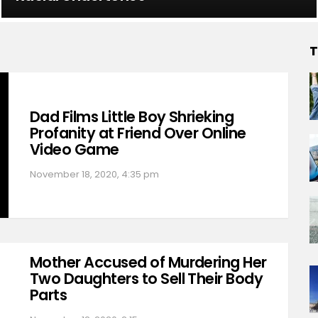
T
Dad Films Little Boy Shrieking
Profanity at Friend Over Online
Video Game
November 18, 2020, 4:35 pm
Mother Accused of Murdering Her
Two Daughters to Sell Their Body
Parts