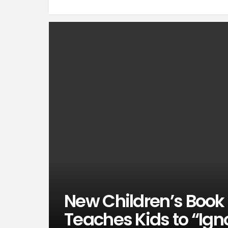
New Children’s Book 
Teaches Kids to “Igno