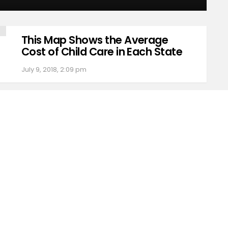
This Map Shows the Average
Cost of Child Care in Each State
July 9, 2018, 2:09 pm