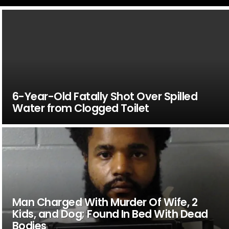
6-Year-Old Fatally Shot Over Spilled
Water from Clogged Toilet
Man Charged With Murder Of Wife, 2
Kids, and Dog; Found In Bed With Dead
Bodies