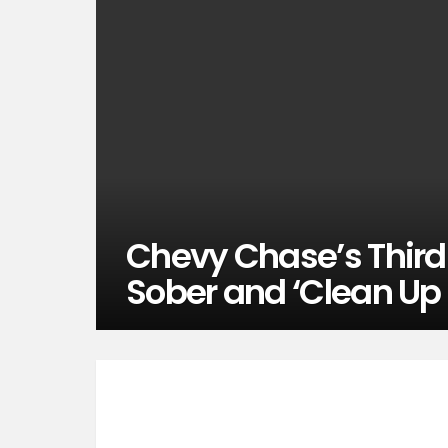
Chevy Chase’s Third
Sober and ‘Clean Up 