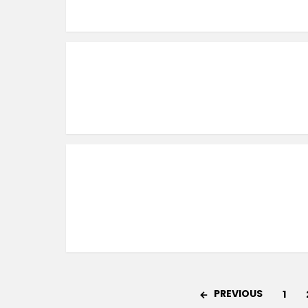
PREVIOUS
1