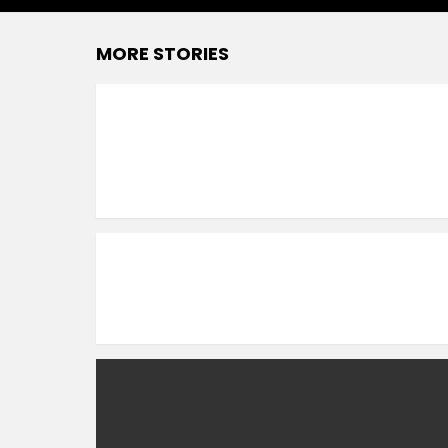
MORE STORIES