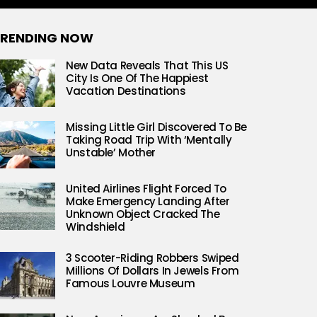
RENDING NOW
New Data Reveals That This US
City Is One Of The Happiest
Vacation Destinations
Missing Little Girl Discovered To Be
Taking Road Trip With ‘Mentally
Unstable’ Mother
United Airlines Flight Forced To
Make Emergency Landing After
Unknown Object Cracked The
Windshield
3 Scooter-Riding Robbers Swiped
Millions Of Dollars In Jewels From
Famous Louvre Museum