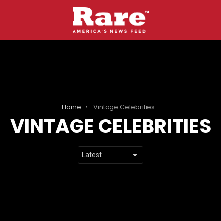
Home
Vintage Celebrities
VINTAGE CELEBRITIES