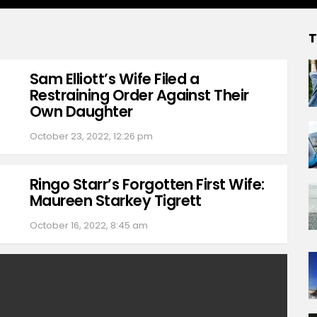
T
Sam Elliott’s Wife Filed a
Restraining Order Against Their
Own Daughter
October 23, 2022, 12:26 pm
Ringo Starr’s Forgotten First Wife:
Maureen Starkey Tigrett
October 16, 2022, 8:45 am