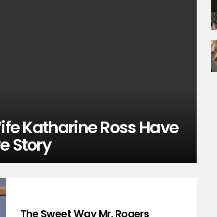
Wife Katharine Ross Have
e Story
The Sweet Way Mr. Rogers