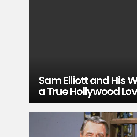
Sam Elliott and His 
a True Hollywood Lov