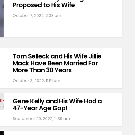
Proposed to His Wife
October 7, 2022, 2:38 pm
Tom Selleck and His Wife Jillie
Mack Have Been Married For
More Than 30 Years
October 3, 2022, 11:51 am
Gene Kelly and His Wife Had a
47-Year Age Gap!
September 20, 2022, 11:39 am