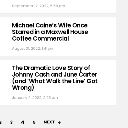
September 12, 2022, 5:58 pm
Michael Caine’s Wife Once
Starred in a Maxwell House
Coffee Commercial
August 31, 2022, 1:41 pm
The Dramatic Love Story of
Johnny Cash and June Carter
(and ‘What Walk the Line’ Got
Wrong)
January 4, 2022, 2:25 pm
4
NEXT
2
3
5