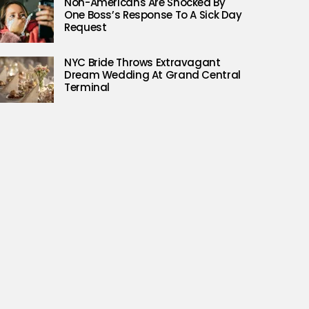
Non-Americans Are Shocked By
One Boss’s Response To A Sick Day
Request
NYC Bride Throws Extravagant
Dream Wedding At Grand Central
Terminal