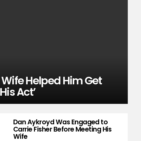
 Wife Helped Him Get
His Act’
Dan Aykroyd Was Engaged to
Carrie Fisher Before Meeting His
Wife