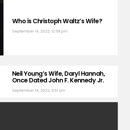
Who is Christoph Waltz’s Wife?
September 14, 2022, 12:08 pm
Neil Young’s Wife, Daryl Hannah,
Once Dated John F. Kennedy Jr.
September 14, 2022, 9:51 am