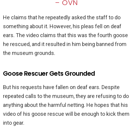
– OVN
He claims that he repeatedly asked the staff to do
something about it. However, his pleas fell on deaf
ears. The video claims that this was the fourth goose
he rescued, and it resulted in him being banned from
the museum grounds.
Goose Rescuer Gets Grounded
But his requests have fallen on deaf ears. Despite
repeated calls to the museum, they are refusing to do
anything about the harmful netting. He hopes that his
video of his goose rescue will be enough to kick them
into gear.