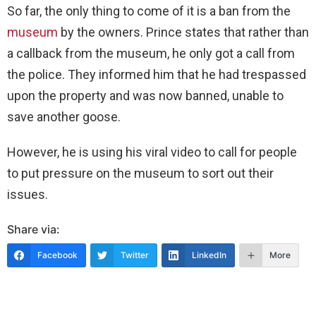
So far, the only thing to come of it is a ban from the
museum
by the owners. Prince states that rather than
a callback from the museum, he only got a call from
the police. They informed him that he had trespassed
upon the property and was now banned, unable to
save another goose.
However, he is using his viral video to call for people
to put pressure on the museum to sort out their
issues.
Share via:
Facebook
Twitter
LinkedIn
More