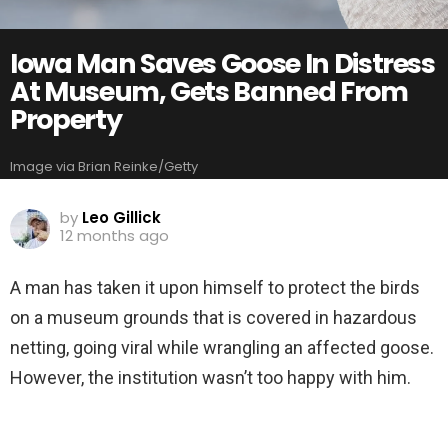
Iowa Man Saves Goose In Distress
At Museum, Gets Banned From
Property
Image via Brian Reinke/Getty
by
Leo Gillick
12 months ago
A man has taken it upon himself to protect the birds
on a museum grounds that is covered in hazardous
netting, going viral while wrangling an affected goose.
However, the institution wasn’t too happy with him.