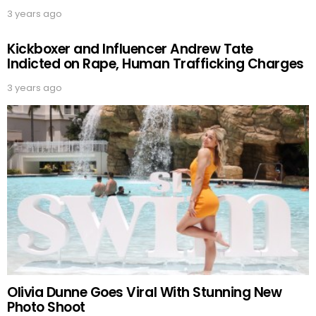
3 years ago
Kickboxer and Influencer Andrew Tate
Indicted on Rape, Human Trafficking Charges
3 years ago
Olivia Dunne Goes Viral With Stunning New
Photo Shoot