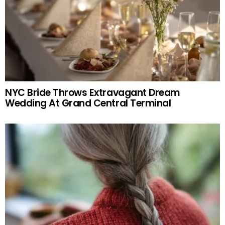
NYC Bride Throws Extravagant Dream
Wedding At Grand Central Terminal