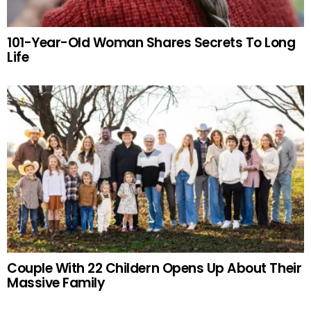
101-Year-Old Woman Shares Secrets To Long
Life
Couple With 22 Childern Opens Up About Their
Massive Family