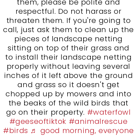
them, please be polite and
respectful. Do not harass or
threaten them. If you're going to
call, just ask them to clean up the
pieces of landscape netting
sitting on top of their grass and
to install their landscape netting
properly without leaving several
inches of it left above the ground
and grass so it doesn't get
chopped up by mowers and into
the beaks of the wild birds that
go on their property.
#waterfowl
#geeseoftiktok
#animalrescue
#birds
♬ good morning, everyone