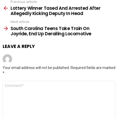
Previous article
See
more
Lottery Winner Tased And Arrested After
Allegedly Kicking Deputy In Head
Next article
South Carolina Teens Take Train On
Joyride, End Up Derailing Locomotive
LEAVE A REPLY
Your email address will not be published.
Required fields are marked
*
Comment
*