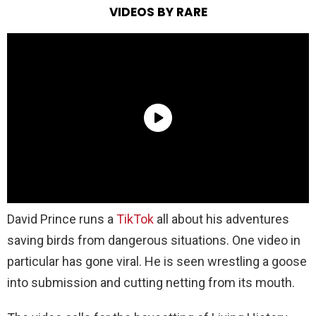
VIDEOS BY RARE
David Prince runs a
TikTok
all about his adventures
saving birds from dangerous situations. One video in
particular has gone viral. He is seen wrestling a goose
into submission and cutting netting from its mouth.