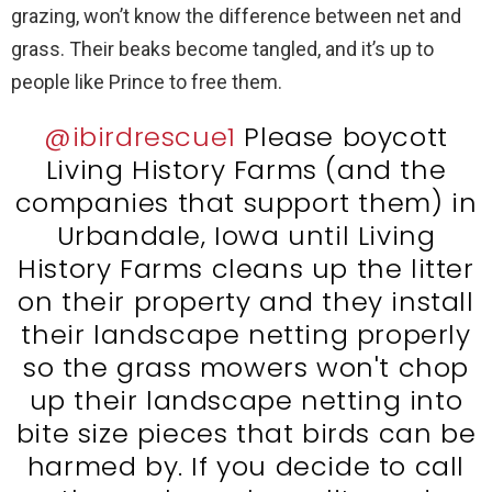
grazing, won’t know the difference between net and
grass. Their beaks become tangled, and it’s up to
people like Prince to free them.
@ibirdrescue1
Please boycott
Living History Farms (and the
companies that support them) in
Urbandale, Iowa until Living
History Farms cleans up the litter
on their property and they install
their landscape netting properly
so the grass mowers won't chop
up their landscape netting into
bite size pieces that birds can be
harmed by. If you decide to call