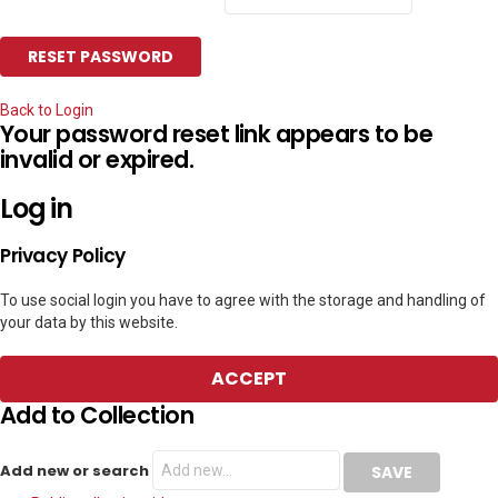
Back to Login
Your password reset link appears to be
invalid or expired.
Log in
Privacy Policy
To use social login you have to agree with the storage and handling of
your data by this website.
ACCEPT
Add to Collection
Add new or search