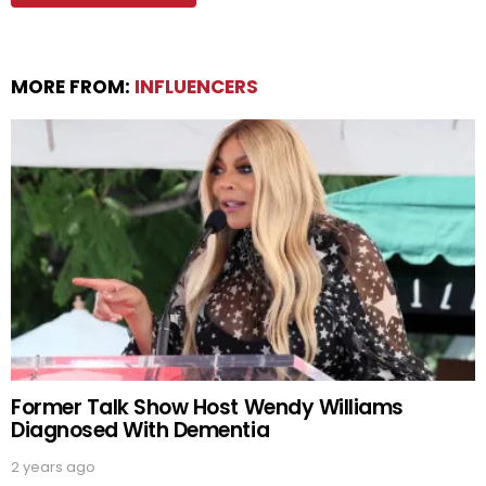
MORE FROM:
INFLUENCERS
Former Talk Show Host Wendy Williams
Diagnosed With Dementia
2 years ago