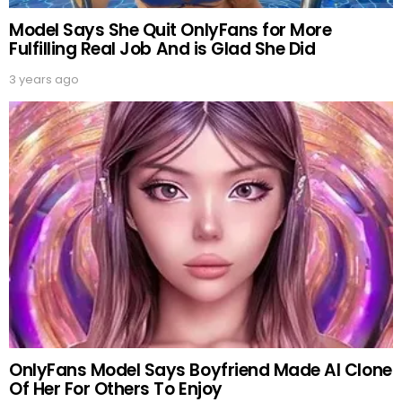
Model Says She Quit OnlyFans for More
Fulfilling Real Job And is Glad She Did
3 years ago
OnlyFans Model Says Boyfriend Made AI Clone
Of Her For Others To Enjoy