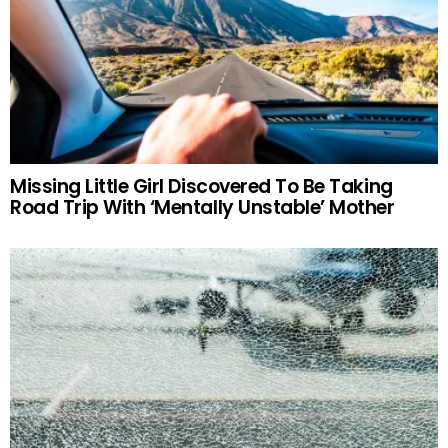
Missing Little Girl Discovered To Be Taking
Road Trip With ‘Mentally Unstable’ Mother