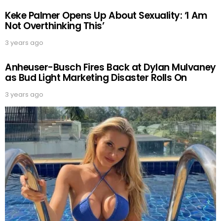
Keke Palmer Opens Up About Sexuality: ‘I Am
Not Overthinking This’
3 years ago
Anheuser-Busch Fires Back at Dylan Mulvaney
as Bud Light Marketing Disaster Rolls On
3 years ago