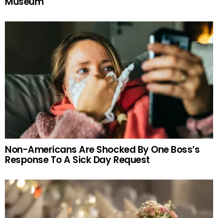
Museum
Non-Americans Are Shocked By One Boss’s
Response To A Sick Day Request