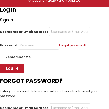
© Copyright 2026 Rare Media LLC
Log In
Sign In
Username or Email Address
Password
Forgot password?
Remember Me
FORGOT PASSWORD?
Enter your account data and we will send you a link to reset your
password.
Username or Email Address