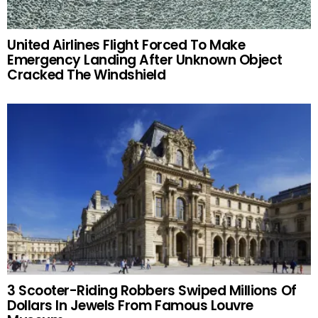
United Airlines Flight Forced To Make
Emergency Landing After Unknown Object
Cracked The Windshield
3 Scooter-Riding Robbers Swiped Millions Of
Dollars In Jewels From Famous Louvre