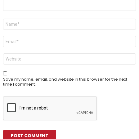
Name
*
Email
*
Website
Save my name, email, and website in this browser for the next
time I comment.