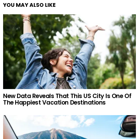
YOU MAY ALSO LIKE
New Data Reveals That This US City Is One Of
The Happiest Vacation Destinations