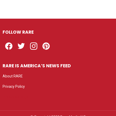
FOLLOW RARE
Facebook
Twitter
Instagram
Pinterest
RARE IS AMERICA’S NEWS FEED
About RARE
Privacy Policy
Privacy settings