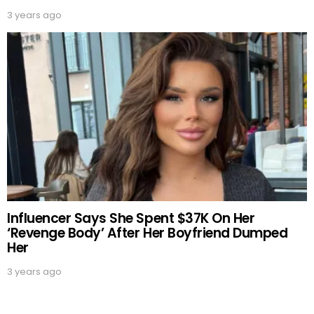
3 years ago
Influencer Says She Spent $37K On Her
‘Revenge Body’ After Her Boyfriend Dumped
Her
3 years ago