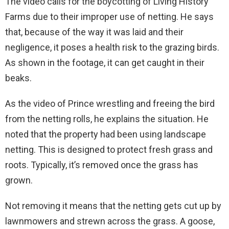
The video calls for the boycotting of Living History
Farms due to their improper use of netting. He says
that, because of the way it was laid and their
negligence, it poses a health risk to the grazing birds.
As shown in the footage, it can get caught in their
beaks.
As the video of Prince wrestling and freeing the bird
from the netting rolls, he explains the situation. He
noted that the property had been using landscape
netting. This is designed to protect fresh grass and
roots. Typically, it’s removed once the grass has
grown.
Not removing it means that the netting gets cut up by
lawnmowers and strewn across the grass. A goose,