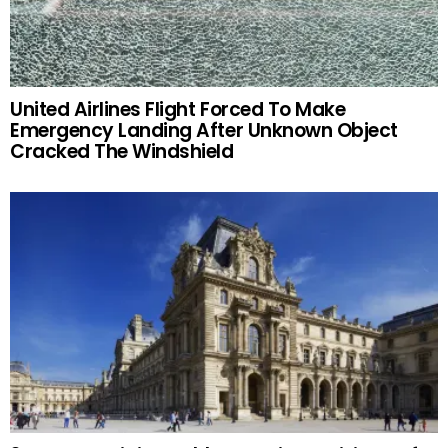
United Airlines Flight Forced To Make
Emergency Landing After Unknown Object
Cracked The Windshield