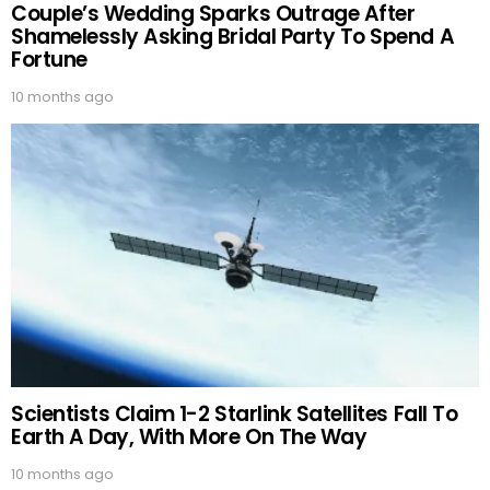
Couple’s Wedding Sparks Outrage After
Shamelessly Asking Bridal Party To Spend A
Fortune
10 months ago
Scientists Claim 1-2 Starlink Satellites Fall To
Earth A Day, With More On The Way
10 months ago