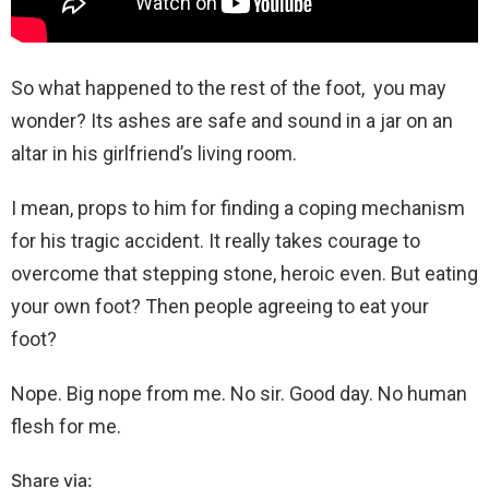
So what happened to the rest of the foot, you may
wonder? Its ashes are safe and sound in a jar on an
altar in his girlfriend’s living room.
I mean, props to him for finding a coping mechanism
for his tragic accident. It really takes courage to
overcome that stepping stone, heroic even. But eating
your own foot? Then people agreeing to eat your
foot?
Nope. Big nope from me. No sir. Good day. No human
flesh for me.
Share via: