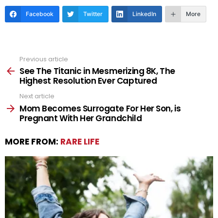
Facebook
Twitter
LinkedIn
More
Previous article
See
more
See The Titanic in Mesmerizing 8K, The
Highest Resolution Ever Captured
Next article
Mom Becomes Surrogate For Her Son, is
Pregnant With Her Grandchild
MORE FROM:
RARE LIFE