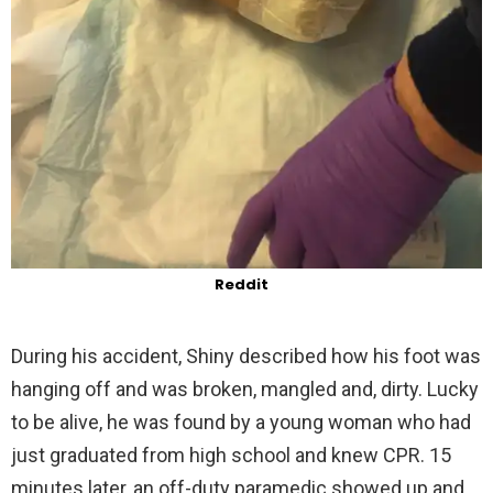
Reddit
During his accident, Shiny described how his foot was
hanging off and was broken, mangled and, dirty. Lucky
to be alive, he was found by a young woman who had
just graduated from high school and knew CPR. 15
minutes later, an off-duty paramedic showed up and