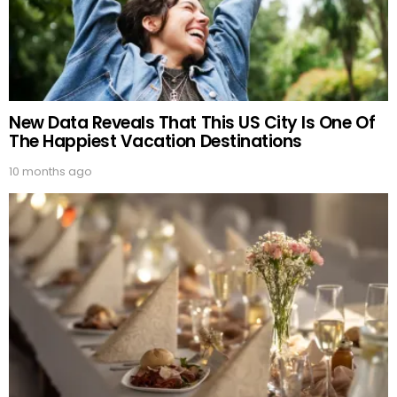
New Data Reveals That This US City Is One Of
The Happiest Vacation Destinations
10 months ago