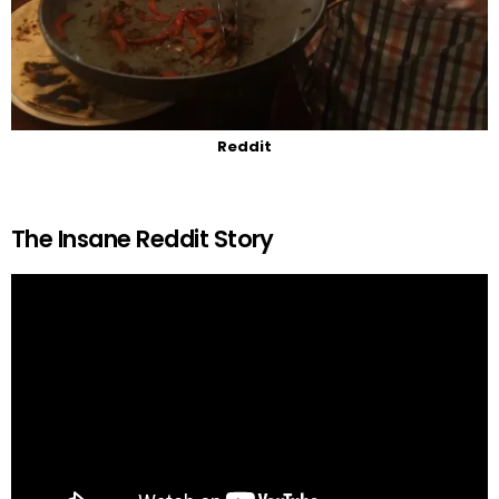
Reddit
The Insane Reddit Story