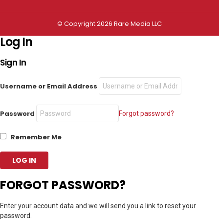
© Copyright 2026 Rare Media LLC
Log In
Sign In
Username or Email Address
Password
Forgot password?
Remember Me
FORGOT PASSWORD?
Enter your account data and we will send you a link to reset your
password.