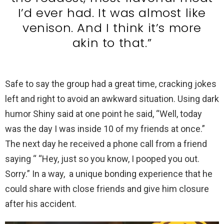
I’d ever had. It was almost like
venison. And I think it’s more
akin to that.”
Safe to say the group had a great time, cracking jokes
left and right to avoid an awkward situation. Using dark
humor Shiny said at one point he said, “Well, today
was the day I was inside 10 of my friends at once.”
The next day he received a phone call from a friend
saying “ “Hey, just so you know, I pooped you out.
Sorry.” In a way, a unique bonding experience that he
could share with close friends and give him closure
after his accident.