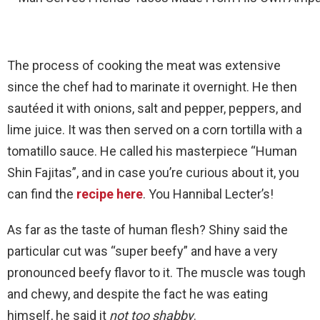
The process of cooking the meat was extensive
since the chef had to marinate it overnight. He then
sautéed it with onions, salt and pepper, peppers, and
lime juice. It was then served on a corn tortilla with a
tomatillo sauce. He called his masterpiece “Human
Shin Fajitas”, and in case you’re curious about it, you
can find the
recipe here
. You Hannibal Lecter’s!
As far as the taste of human flesh? Shiny said the
particular cut was “super beefy” and have a very
pronounced beefy flavor to it. The muscle was tough
and chewy, and despite the fact he was eating
himself, he said it
not too shabby
.