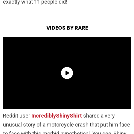
exactly what 11 people did!
VIDEOS BY RARE
Reddit user
IncrediblyShinyShirt
shared a very
unusual story of a motorcycle crash that put him face
to face with this morbid hypothetical. You see, Shiny