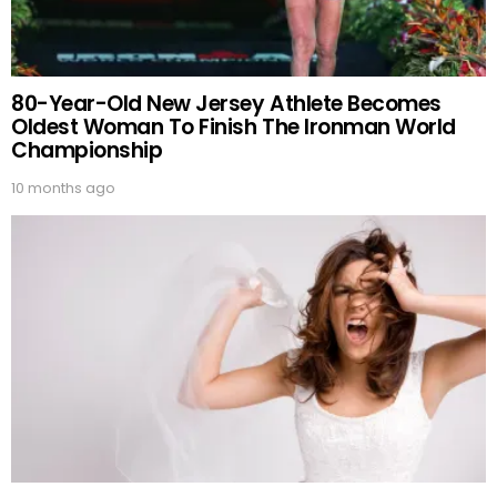
80-Year-Old New Jersey Athlete Becomes
Oldest Woman To Finish The Ironman World
Championship
10 months ago