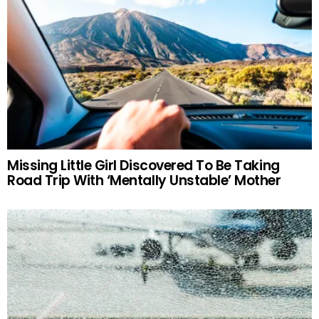
Missing Little Girl Discovered To Be Taking
Road Trip With ‘Mentally Unstable’ Mother