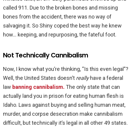
called 911. Due to the broken bones and missing
bones from the accident, there was no way of
salvaging it. So Shiny coped the best way he knew
how… keeping, and repurposing, the fateful foot.
Not Technically Cannibalism
Now, I know what you’re thinking, “Is this even legal”?
Well, the United States doesn’t
really
have a federal
law
banning cannibalism.
The only state that can
actually land you in prison for eating human flesh is
Idaho. Laws against buying and selling human meat,
murder, and corpse desecration make cannibalism
difficult, but technically it’s legal in all other 49 states.