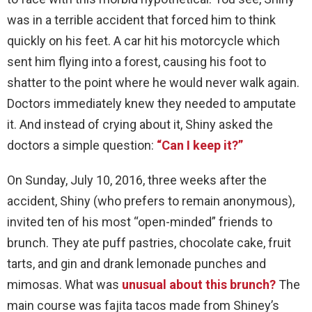
was in a terrible accident that forced him to think
quickly on his feet. A car hit his motorcycle which
sent him flying into a forest, causing his foot to
shatter to the point where he would never walk again.
Doctors immediately knew they needed to amputate
it. And instead of crying about it, Shiny asked the
doctors a simple question:
“Can I keep it?”
On Sunday, July 10, 2016, three weeks after the
accident, Shiny (who prefers to remain anonymous),
invited ten of his most “open-minded” friends to
brunch. They ate puff pastries, chocolate cake, fruit
tarts, and gin and drank lemonade punches and
mimosas. What was
unusual about this brunch?
The
main course was fajita tacos made from Shiney’s