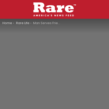
You are here:
Home
Rare Life
Man Serves Friends Tacos Made From His Own Amputated Foot