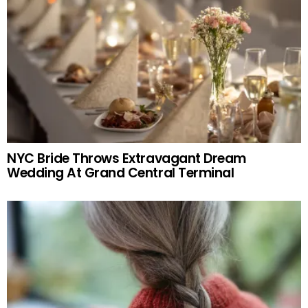
NYC Bride Throws Extravagant Dream
Wedding At Grand Central Terminal