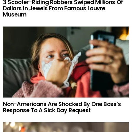
3 Scooter-Riding Robbers Swiped Millions Of
Dollars In Jewels From Famous Louvre
Museum
Non-Americans Are Shocked By One Boss’s
Response To A Sick Day Request