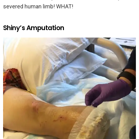
severed human limb! WHAT!
Shiny’s Amputation