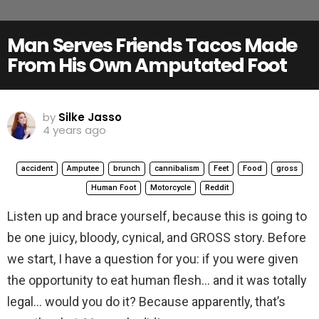
Man Serves Friends Tacos Made
From His Own Amputated Foot
by
Silke Jasso
4 years ago
accident
Amputee
brunch
cannibalism
Feet
Food
gross
Human Foot
Motorcycle
Reddit
Listen up and brace yourself, because this is going to
be one juicy, bloody, cynical, and GROSS story. Before
we start, I have a question for you: if you were given
the opportunity to eat human flesh… and it was totally
legal… would you do it? Because apparently, that’s