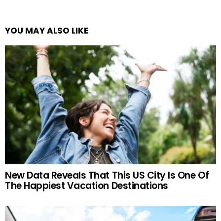
YOU MAY ALSO LIKE
New Data Reveals That This US City Is One Of
The Happiest Vacation Destinations