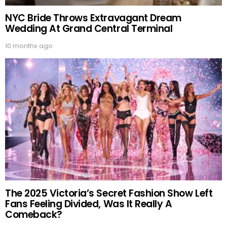
NYC Bride Throws Extravagant Dream
Wedding At Grand Central Terminal
10 months ago
The 2025 Victoria’s Secret Fashion Show Left
Fans Feeling Divided, Was It Really A
Comeback?