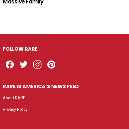
Massive Family
FOLLOW RARE
Facebook
Twitter
Instagram
Pinterest
RARE IS AMERICA’S NEWS FEED
About RARE
Privacy Policy
Privacy settings