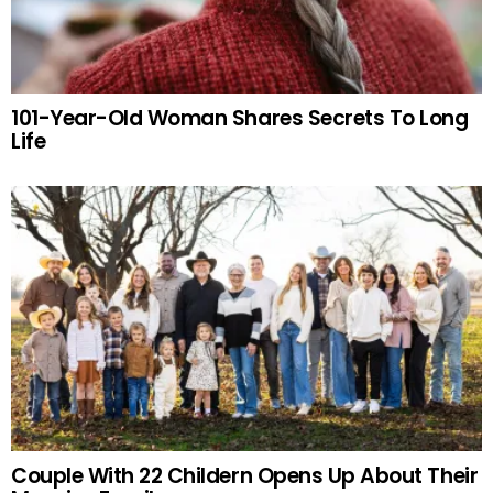
101-Year-Old Woman Shares Secrets To Long
Life
Couple With 22 Childern Opens Up About Their