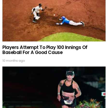
Players Attempt To Play 100 Innings Of
Baseball For A Good Cause
10 months ago