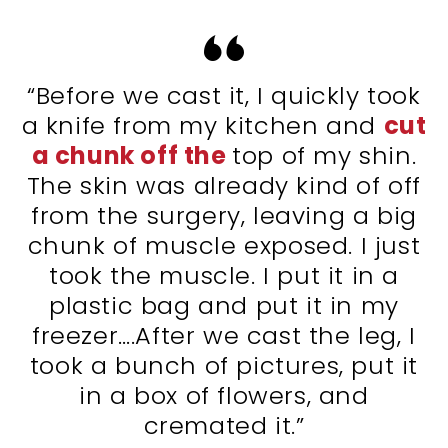
“Before we cast it, I quickly took
a knife from my kitchen and
cut
a chunk off the
top of my shin.
The skin was already kind of off
from the surgery, leaving a big
chunk of muscle exposed. I just
took the muscle. I put it in a
plastic bag and put it in my
freezer….After we cast the leg, I
took a bunch of pictures, put it
in a box of flowers, and
cremated it.”