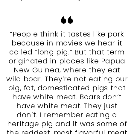
“People think it tastes like pork
because in movies we hear it
called “long pig.” But that term
originated in places like Papua
New Guinea, where they eat
wild boar. They’re not eating our
big, fat, domesticated pigs that
have white meat. Boars don’t
have white meat. They just
don’t. I remember eating a
heritage pig and it was some of
the reddest, most flavorful meat