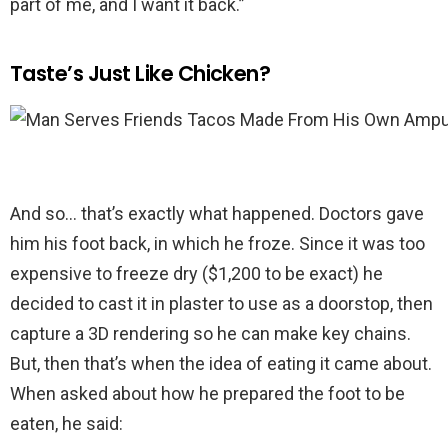
part of me, and I want it back.”
Taste’s Just Like Chicken?
And so… that’s exactly what happened. Doctors gave
him his foot back, in which he froze. Since it was too
expensive to freeze dry ($1,200 to be exact) he
decided to cast it in plaster to use as a doorstop, then
capture a 3D rendering so he can make key chains.
But, then that’s when the idea of eating it came about.
When asked about how he prepared the foot to be
eaten, he said: