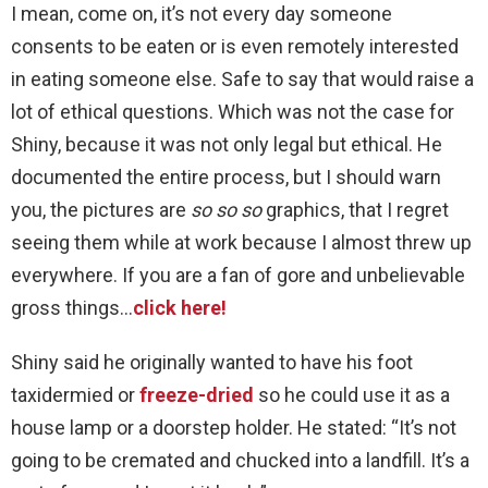
I mean, come on, it’s not every day someone
consents to be eaten or is even remotely interested
in eating someone else. Safe to say that would raise a
lot of ethical questions. Which was not the case for
Shiny, because it was not only legal but ethical. He
documented the entire process, but I should warn
you, the pictures are
so so so
graphics, that I regret
seeing them while at work because I almost threw up
everywhere. If you are a fan of gore and unbelievable
gross things…
click here!
Shiny said he originally wanted to have his foot
taxidermied or
freeze-dried
so he could use it as a
house lamp or a doorstep holder. He stated: “It’s not
going to be cremated and chucked into a landfill. It’s a