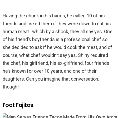
Having the chunk in his hands, he called 10 of his
friends and asked them if they were down to eat his
human meat…which by a shock, they all say yes. One
of his friend’s boyfriends is a professional chef so
she decided to ask if he would cook the meat, and of
course, what chef wouldn’t say yes. Shiny required
the chef, his girlfriend, his ex-girlfriend, four friends
he’s known for over 10 years, and one of their
daughters. Can you imagine that conversation,
though!
Foot Fajitas