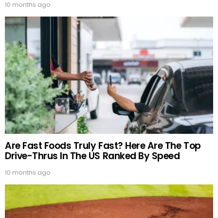
10 months ago
Are Fast Foods Truly Fast? Here Are The Top
Drive-Thrus In The US Ranked By Speed
10 months ago