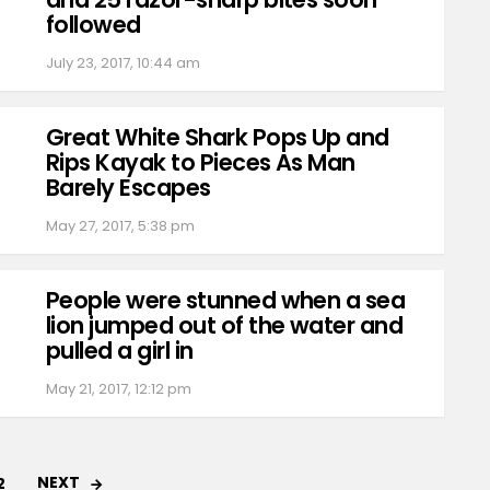
followed
July 23, 2017, 10:44 am
Great White Shark Pops Up and
Rips Kayak to Pieces As Man
Barely Escapes
May 27, 2017, 5:38 pm
People were stunned when a sea
lion jumped out of the water and
pulled a girl in
May 21, 2017, 12:12 pm
NEXT
2