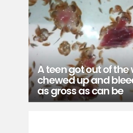
A teen got out of the 
chewed up and bleed
as gross as can be