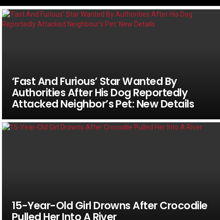
‘Fast And Furious’ Star Wanted By
Authorities After His Dog Reportedly
Attacked Neighbor’s Pet: New Details
15-Year-Old Girl Drowns After Crocodile
Pulled Her Into A River