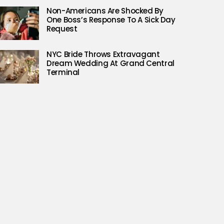
Non-Americans Are Shocked By
One Boss’s Response To A Sick Day
Request
NYC Bride Throws Extravagant
Dream Wedding At Grand Central
Terminal