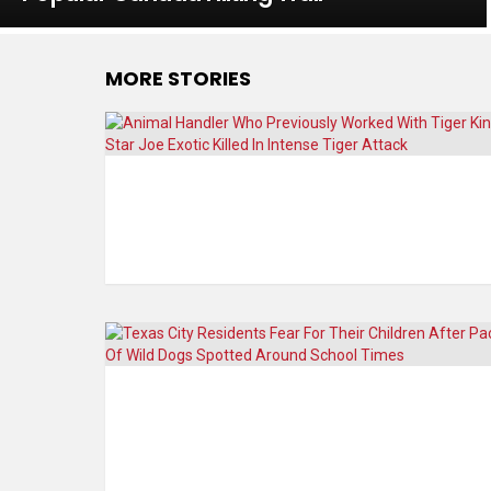
MORE STORIES