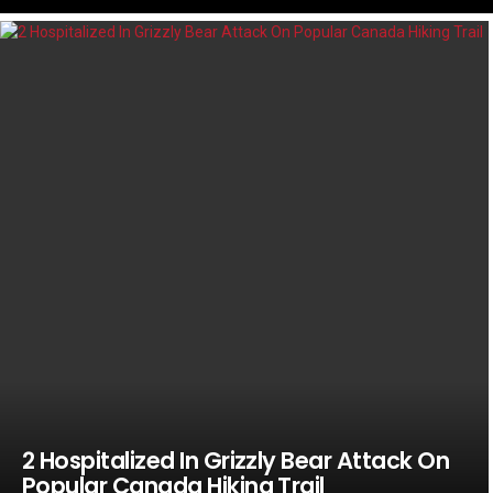
LATEST
STORIES
2 Hospitalized In Grizzly Bear Attack On
Popular Canada Hiking Trail