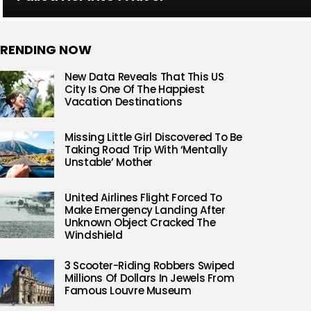
RENDING NOW
New Data Reveals That This US
City Is One Of The Happiest
Vacation Destinations
Missing Little Girl Discovered To Be
Taking Road Trip With ‘Mentally
Unstable’ Mother
United Airlines Flight Forced To
Make Emergency Landing After
Unknown Object Cracked The
Windshield
3 Scooter-Riding Robbers Swiped
Millions Of Dollars In Jewels From
Famous Louvre Museum