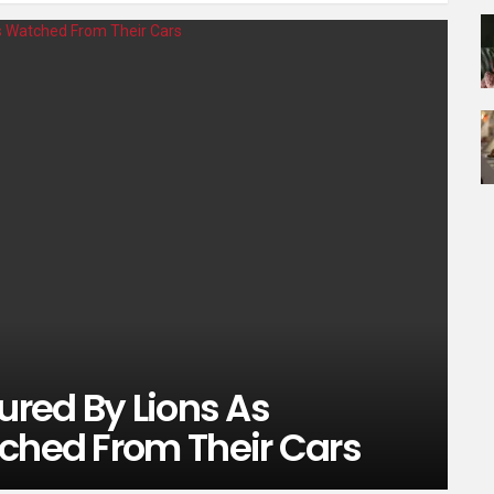
ured By Lions As
tched From Their Cars