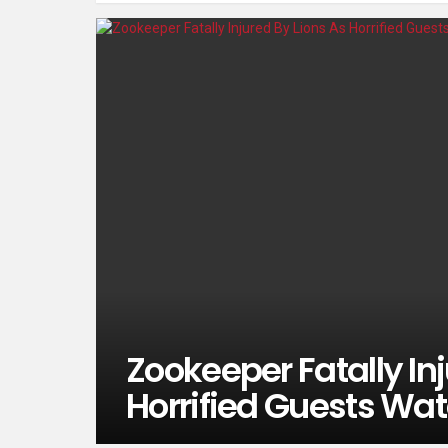
Zookeeper Fatally Inj
Horrified Guests Wa