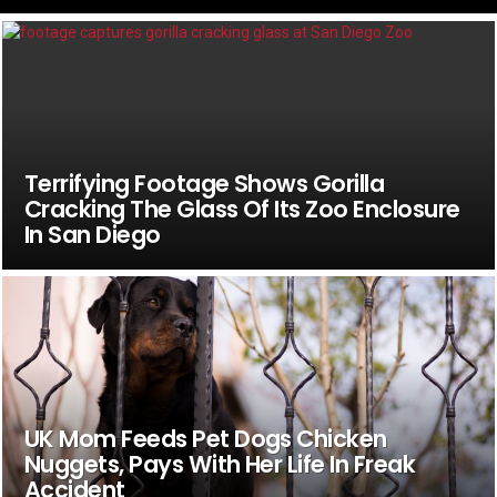
Terrifying Footage Shows Gorilla
Cracking The Glass Of Its Zoo Enclosure
In San Diego
UK Mom Feeds Pet Dogs Chicken
Nuggets, Pays With Her Life In Freak
Accident