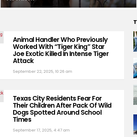
T
Animal Handler Who Previously
Worked With “Tiger King” Star
Joe Exotic Killed In Intense Tiger
Attack
September 22, 2025, 10:26 am
Texas City Residents Fear For
Their Children After Pack Of Wild
Dogs Spotted Around School
Times
September 17, 2025, 4:47 am