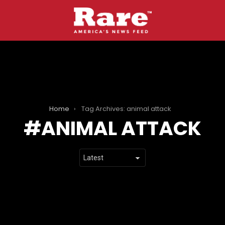
Home
Tag Archives: animal attack
ANIMAL ATTACK