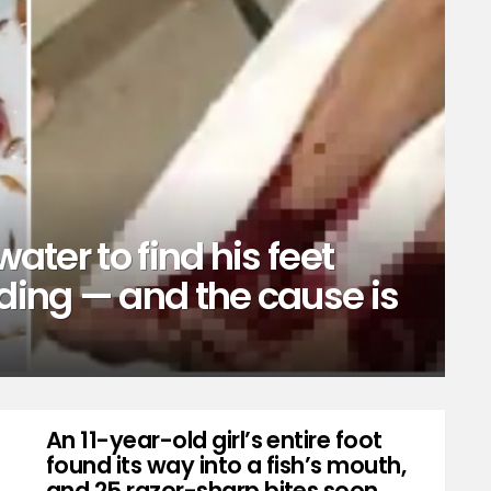
water to find his feet
ing — and the cause is
An 11-year-old girl’s entire foot
found its way into a fish’s mouth,
and 25 razor-sharp bites soon