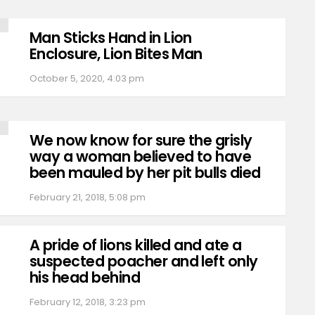
Man Sticks Hand in Lion
Enclosure, Lion Bites Man
October 5, 2020, 4:03 pm
We now know for sure the grisly
way a woman believed to have
been mauled by her pit bulls died
February 21, 2018, 5:08 pm
A pride of lions killed and ate a
suspected poacher and left only
his head behind
February 12, 2018, 3:23 pm