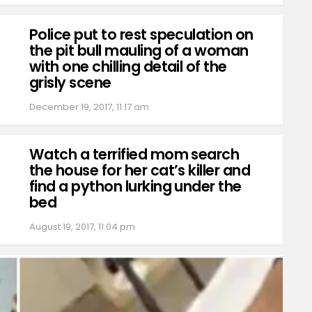
Police put to rest speculation on
the pit bull mauling of a woman
with one chilling detail of the
grisly scene
December 19, 2017, 11:17 am
Watch a terrified mom search
the house for her cat’s killer and
find a python lurking under the
bed
August 19, 2017, 11:04 pm