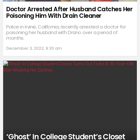
Doctor Arrested After Husband Catches Her
Poisoning Him With Drain Cleaner
Police in Irvine, California, recently arrested a doctor for
poisoning her husband with Drano over a period of
months.
December 3, 2022, 9:30 am
‘Ghost’ In College Student’s Closet