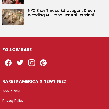
NYC Bride Throws Extravagant Dream
Wedding At Grand Central Terminal
FOLLOW RARE
Facebook
Twitter
Instagram
Pinterest
RARE IS AMERICA’S NEWS FEED
About RARE
Privacy Policy