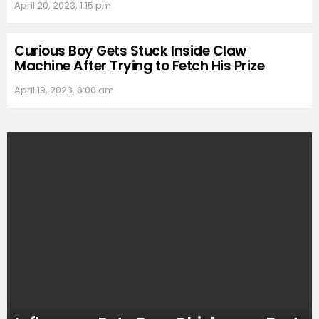
April 20, 2023, 1:15 pm
Curious Boy Gets Stuck Inside Claw
Machine After Trying to Fetch His Prize
April 19, 2023, 8:00 am