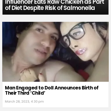
Influencer Eats Raw Chicken as Part
of Diet Despite Risk of Salmonella
Man Engaged to Doll Announces Birth of
Their Third ‘Child’
March 28, 2023, 4:30 pm