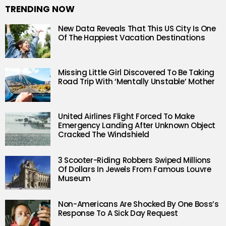
TRENDING NOW
New Data Reveals That This US City Is One
Of The Happiest Vacation Destinations
Missing Little Girl Discovered To Be Taking
Road Trip With ‘Mentally Unstable’ Mother
United Airlines Flight Forced To Make
Emergency Landing After Unknown Object
Cracked The Windshield
3 Scooter-Riding Robbers Swiped Millions
Of Dollars In Jewels From Famous Louvre
Museum
Non-Americans Are Shocked By One Boss’s
Response To A Sick Day Request