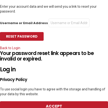
Enter your account data and we will send you a link to reset your
password.
Username or Email Address
Back to Login
Your password reset link appears to be
invalid or expired.
Log in
Privacy Policy
To use social login you have to agree with the storage and handling of
your data by this website.
ACCEPT