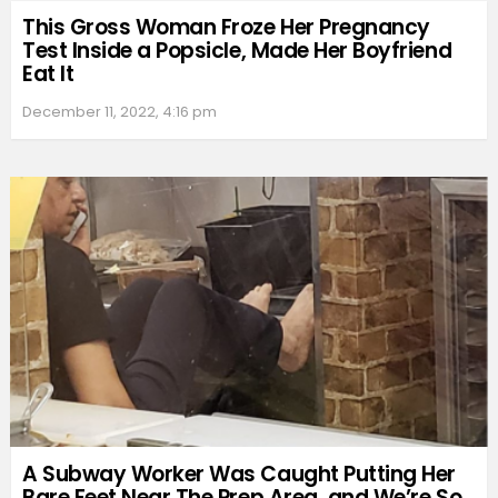
This Gross Woman Froze Her Pregnancy
Test Inside a Popsicle, Made Her Boyfriend
Eat It
December 11, 2022, 4:16 pm
A Subway Worker Was Caught Putting Her
Bare Feet Near The Prep Area, and We’re So