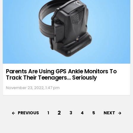
Parents Are Using GPS Ankle Monitors To
Track Their Teenagers… Seriously
November 23, 2022, 1:47 pm
2
PREVIOUS
NEXT
1
3
4
5