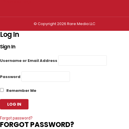
Privacy settings
© Copyright 2026 Rare Media LLC
Log In
Sign In
Username or Email Address
Password
Remember Me
Forgot password?
FORGOT PASSWORD?