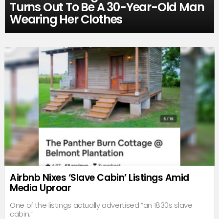
Turns Out To Be A 30-Year-Old Man
Wearing Her Clothes
Airbnb Nixes ‘Slave Cabin’ Listings Amid
Media Uproar
One of the listings actually advertised “an 1830s slave
cabin.”