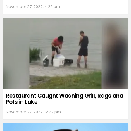
November 27, 2022, 4:22 pm
Restaurant Caught Washing Grill, Rags and
Pots in Lake
November 27, 2022, 12:22 pm