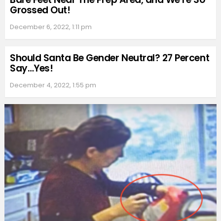
Grossed Out!
December 6, 2022, 1:11 pm
Should Santa Be Gender Neutral? 27 Percent
Say…Yes!
December 4, 2022, 1:55 pm