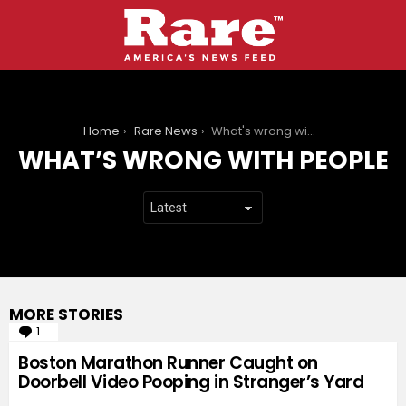
You are here:
Home
Rare News
What's wrong with people
WHAT’S WRONG WITH PEOPLE
MORE STORIES
1
Comment
Boston Marathon Runner Caught on
Doorbell Video Pooping in Stranger’s Yard