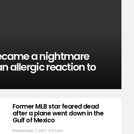
ecame a nightmare
 allergic reaction to
Former MLB star feared dead
after a plane went down in the
Gulf of Mexico
November 7, 2017, 3:57 pm