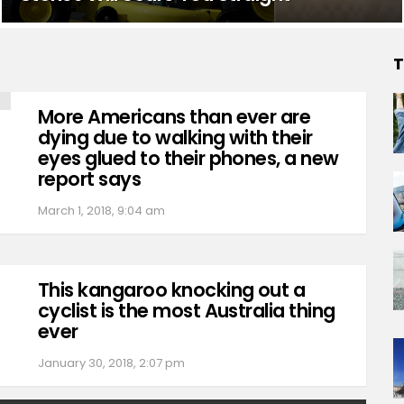
T
More Americans than ever are
dying due to walking with their
eyes glued to their phones, a new
report says
March 1, 2018, 9:04 am
This kangaroo knocking out a
cyclist is the most Australia thing
ever
January 30, 2018, 2:07 pm