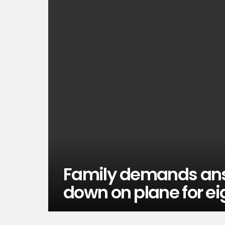
Family demands answe
down on plane for eig