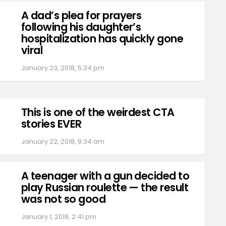
A dad’s plea for prayers
following his daughter’s
hospitalization has quickly gone
viral
January 23, 2018, 5:34 pm
This is one of the weirdest CTA
stories EVER
January 22, 2018, 9:34 am
A teenager with a gun decided to
play Russian roulette — the result
was not so good
January 1, 2018, 2:41 pm