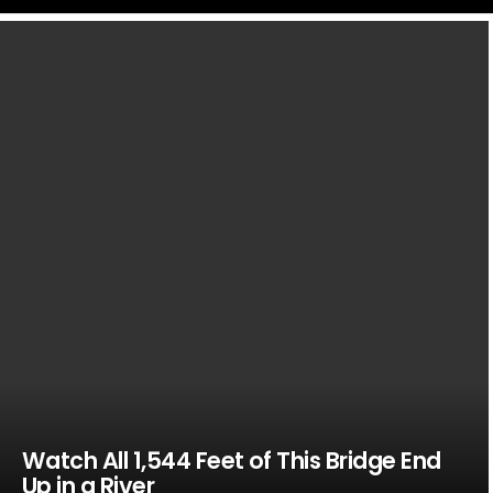
LATEST
STORIES
Watch All 1,544 Feet of This Bridge End
Up in a River