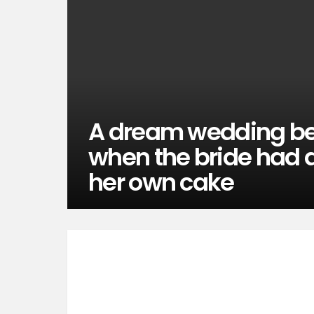
A dream wedding b
when the bride had an
her own cake