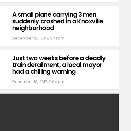
A small plane carrying 3 men
suddenly crashed in a Knoxville
neighborhood
December 20, 2017, 3:41 pm
Just two weeks before a deadly
train derailment, a local mayor
had a chilling warning
December 18, 2017, 2:04 pm