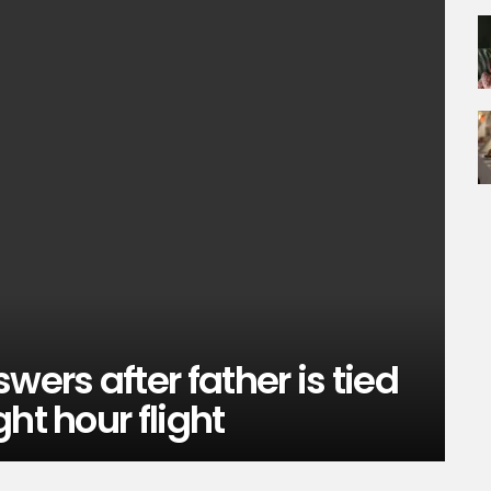
rs after father is tied
ht hour flight