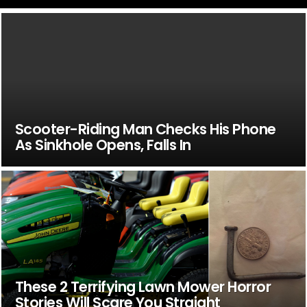
Scooter-Riding Man Checks His Phone
As Sinkhole Opens, Falls In
These 2 Terrifying Lawn Mower Horror
Stories Will Scare You Straight