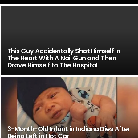
This Guy Accidentally Shot Himself In
The Heart With A Nail Gun and Then
Drove Himself to The Hospital
3-Month-Old Infant in Indiana Dies After
Being Left in Hot Car