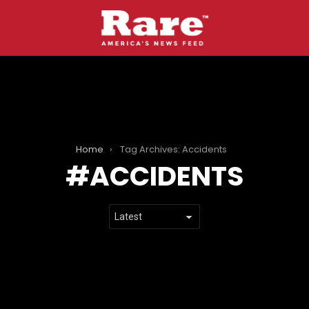
Home
Tag Archives: Accidents
ACCIDENTS