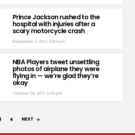
Prince Jackson rushed to the
hospital with injuries after a
scary motorcycle crash
November 2, 2017, 3:04 pm
NBA Players tweet unsettling
photos of airplane they were
flying in — we’re glad they’re
okay
October 28, 2017, 6:20 pm
NEXT
3
4