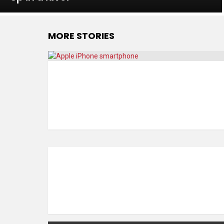
MORE STORIES