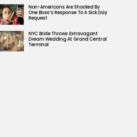
Non-Americans Are Shocked By
One Boss’s Response To A Sick Day
Request
NYC Bride Throws Extravagant
Dream Wedding At Grand Central
Terminal