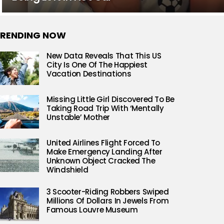
RENDING NOW
New Data Reveals That This US
City Is One Of The Happiest
Vacation Destinations
Missing Little Girl Discovered To Be
Taking Road Trip With ‘Mentally
Unstable’ Mother
United Airlines Flight Forced To
Make Emergency Landing After
Unknown Object Cracked The
Windshield
3 Scooter-Riding Robbers Swiped
Millions Of Dollars In Jewels From
Famous Louvre Museum