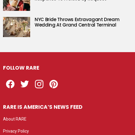
NYC Bride Throws Extravagant Dream
Wedding At Grand Central Terminal
FOLLOW RARE
Facebook
Twitter
Instagram
Pinterest
RARE IS AMERICA’S NEWS FEED
About RARE
Privacy Policy