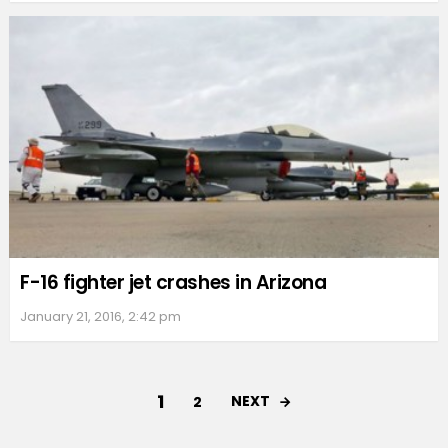
F-16 fighter jet crashes in Arizona
January 21, 2016, 2:42 pm
1
NEXT
2