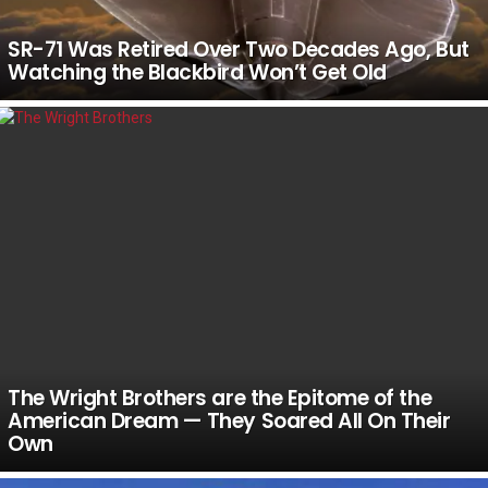
SR-71 Was Retired Over Two Decades Ago, But
Watching the Blackbird Won’t Get Old
The Wright Brothers are the Epitome of the
American Dream — They Soared All On Their
Own