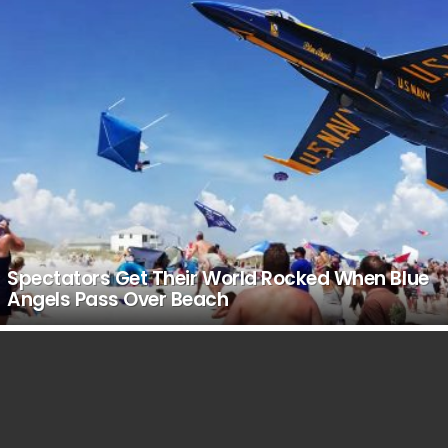
Spectators Get Their World Rocked When Blue
Angels Pass Over Beach