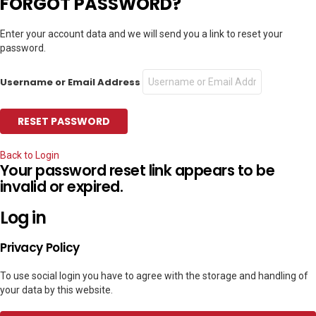
FORGOT PASSWORD?
Enter your account data and we will send you a link to reset your
password.
Username or Email Address
Back to Login
Your password reset link appears to be
invalid or expired.
Log in
Privacy Policy
To use social login you have to agree with the storage and handling of
your data by this website.