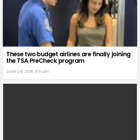
These two budget airlines are finally joining
the TSA PreCheck program
June 24, 2016, 9:11 am