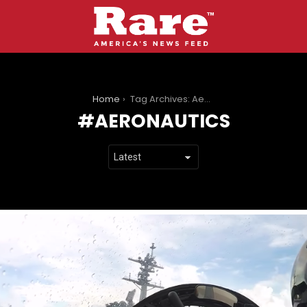
You are here:
Home
Tag Archives: Aeronautics
AERONAUTICS
LATEST
STORIES