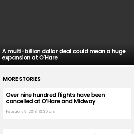
A multi-billion dollar deal could mean a huge
expansion at O’Hare
MORE STORIES
Over nine hundred flights have been
cancelled at O’Hare and Midway
February 9, 2018, 10:30 am