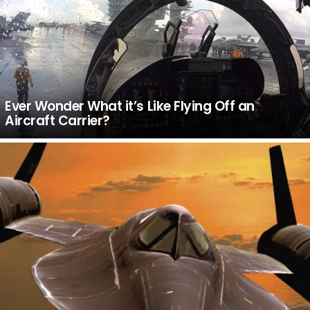
Ever Wonder What it’s Like Flying Off an
Aircraft Carrier?