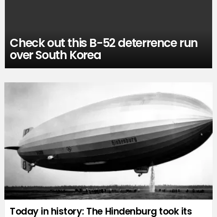
Check out this B-52 deterrence run
over South Korea
Today in history: The Hindenburg took its