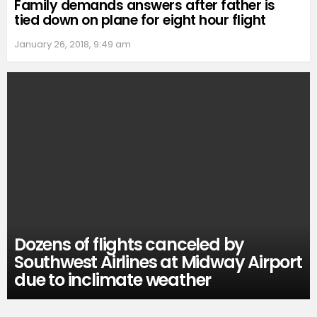
Family demands answers after father is
tied down on plane for eight hour flight
January 26, 2018, 9:49 am
Dozens of flights canceled by
Southwest Airlines at Midway Airport
due to inclimate weather