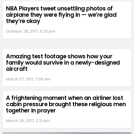
NBA Players tweet unsettling photos of
airplane they were flying in — we’re glad
they’re okay
October 28, 2017, 6:20 pm
Amazing test footage shows how your
family would survive in a newly-designed
aircraft
March 27, 2017, 7:35 am
A frightening moment when an airliner lost
cabin pressure brought these religious men
together in prayer
March 20, 2017, 2:21 pm