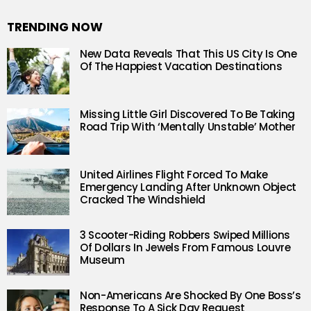
TRENDING NOW
New Data Reveals That This US City Is One
Of The Happiest Vacation Destinations
Missing Little Girl Discovered To Be Taking
Road Trip With ‘Mentally Unstable’ Mother
United Airlines Flight Forced To Make
Emergency Landing After Unknown Object
Cracked The Windshield
3 Scooter-Riding Robbers Swiped Millions
Of Dollars In Jewels From Famous Louvre
Museum
Non-Americans Are Shocked By One Boss’s
Response To A Sick Day Request