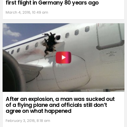
first flight in Germany 80 years ago
March 4, 2016, 10:49 am
After an explosion, a man was sucked out
of a flying plane and officials still don’t
agree on what happened
February 3, 2016, 8:18 am