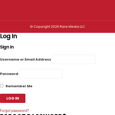
Privacy settings
© Copyright 2026 Rare Media LLC
Log In
Sign In
Username or Email Address
Password
Remember Me
Forgot password?