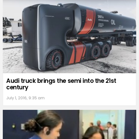
Audi truck brings the semi into the 21st
century
July 1, 2016, 9:35 am