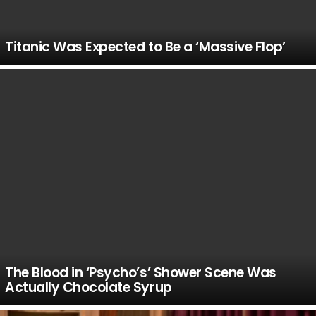
Titanic Was Expected to Be a ‘Massive Flop’
The Blood in ‘Psycho’s’ Shower Scene Was
Actually Chocolate Syrup