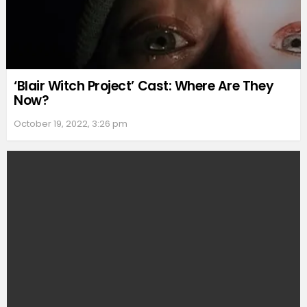
‘Blair Witch Project’ Cast: Where Are They
Now?
October 19, 2022, 3:26 pm