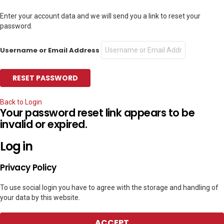
Enter your account data and we will send you a link to reset your
password.
Username or Email Address
Back to Login
Your password reset link appears to be
invalid or expired.
Log in
Privacy Policy
To use social login you have to agree with the storage and handling of
your data by this website.
ACCEPT