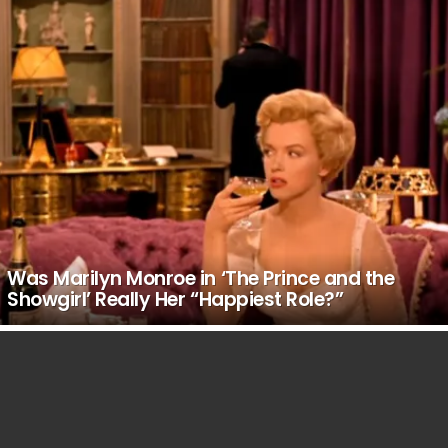
Was Marilyn Monroe in ‘The Prince and the
Showgirl’ Really Her “Happiest Role?”