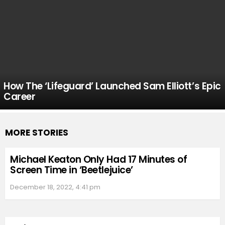
How The ‘Lifeguard’ Launched Sam Elliott’s Epic
Career
MORE STORIES
Michael Keaton Only Had 17 Minutes of
Screen Time in ‘Beetlejuice’
December 18, 2022, 4:41 pm