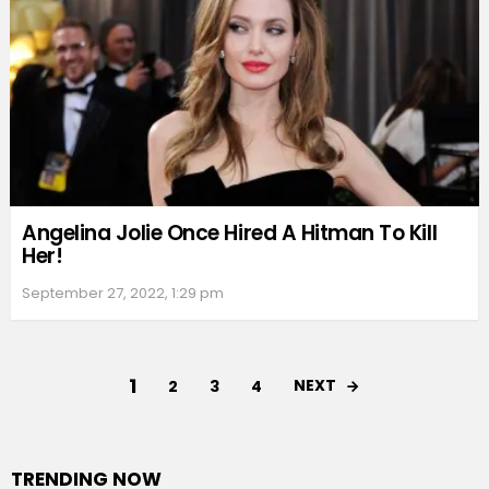
Angelina Jolie Once Hired A Hitman To Kill
Her!
September 27, 2022, 1:29 pm
1
NEXT
2
3
4
TRENDING NOW