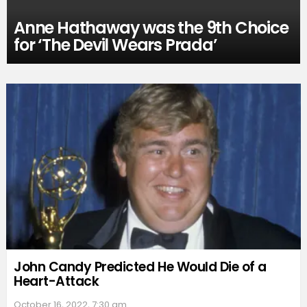
Anne Hathaway was the 9th Choice
for ‘The Devil Wears Prada’
John Candy Predicted He Would Die of a
Heart-Attack
October 16, 2022, 7:30 am