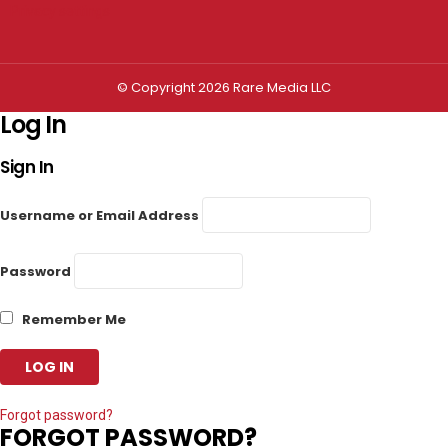
Privacy settings
© Copyright 2026 Rare Media LLC
Log In
Sign In
Username or Email Address
Password
Remember Me
Forgot password?
FORGOT PASSWORD?