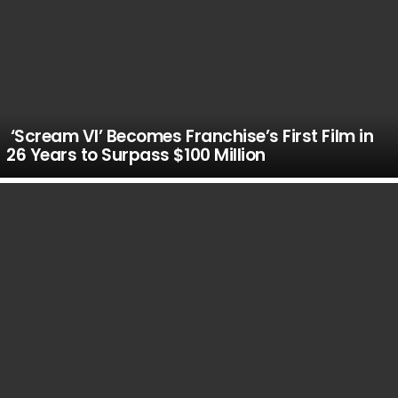
‘Scream VI’ Becomes Franchise’s First Film in
26 Years to Surpass $100 Million