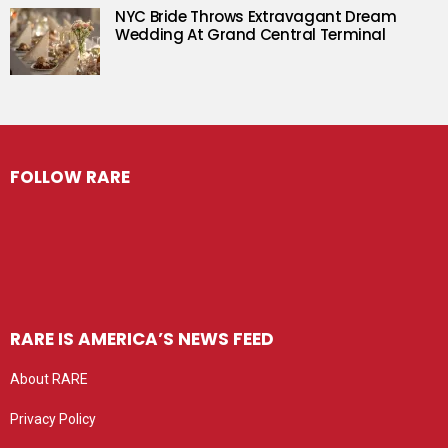
NYC Bride Throws Extravagant Dream
Wedding At Grand Central Terminal
FOLLOW RARE
RARE IS AMERICA’S NEWS FEED
About RARE
Privacy Policy