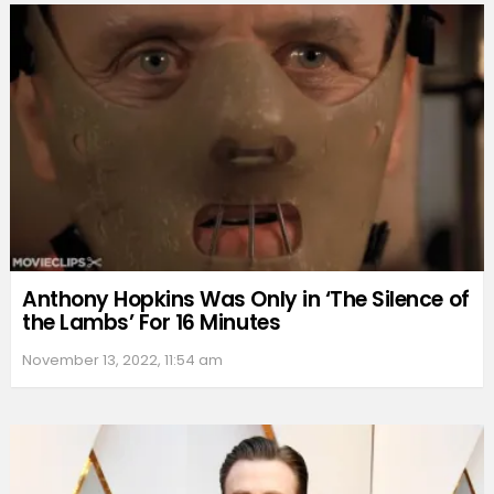
Anthony Hopkins Was Only in ‘The Silence of
the Lambs’ For 16 Minutes
November 13, 2022, 11:54 am