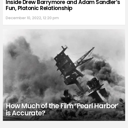
Inside Drew Barrymore and Adam Sandler’s
Fun, Platonic Relationship
December 10, 2022, 12:20 pm
How Much of the Film ‘Pearl Harbor’
is Accurate?