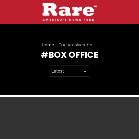
You are here:
Home
Tag Archives: box office
BOX OFFICE
LATEST
STORIES