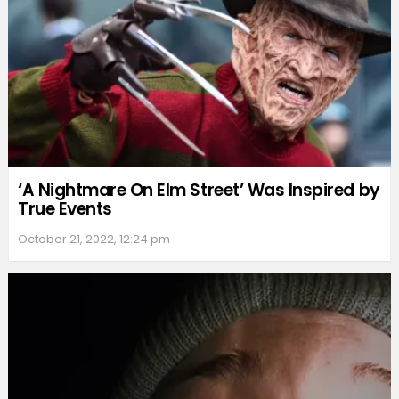
‘A Nightmare On Elm Street’ Was Inspired by
True Events
October 21, 2022, 12:24 pm