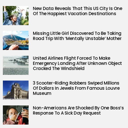
New Data Reveals That This US City Is One
Of The Happiest Vacation Destinations
Missing Little Girl Discovered To Be Taking
Road Trip With ‘Mentally Unstable’ Mother
United Airlines Flight Forced To Make
Emergency Landing After Unknown Object
Cracked The Windshield
3 Scooter-Riding Robbers Swiped Millions
Of Dollars In Jewels From Famous Louvre
Museum
Non-Americans Are Shocked By One Boss’s
Response To A Sick Day Request