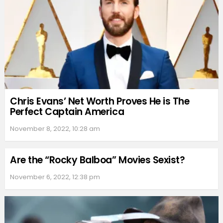
Chris Evans’ Net Worth Proves He is The
Perfect Captain America
November 8, 2022, 10:28 am
Are the “Rocky Balboa” Movies Sexist?
November 6, 2022, 12:38 pm