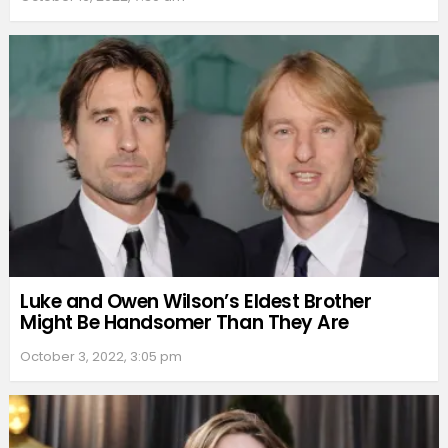
Luke and Owen Wilson’s Eldest Brother
Might Be Handsomer Than They Are
October 3, 2022, 3:05 pm