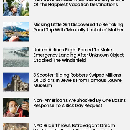
Of The Happiest Vacation Destinations
Missing Little Girl Discovered To Be Taking
Road Trip With ‘Mentally Unstable’ Mother
United Airlines Flight Forced To Make
Emergency Landing After Unknown Object
Cracked The Windshield
3 Scooter-Riding Robbers Swiped Millions
Of Dollars In Jewels From Famous Louvre
Museum
Non-Americans Are Shocked By One Boss’s
Response To A Sick Day Request
NYC Bride Throws Extravagant Dream