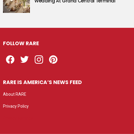
Wedding At Grand Central Terminal
FOLLOW RARE
Facebook
Twitter
Instagram
Pinterest
RARE IS AMERICA’S NEWS FEED
About RARE
Privacy Policy
Privacy settings