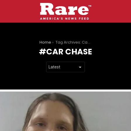
You are here:
Home
Tag Archives: Car chase
CAR CHASE
LATEST
STORIES