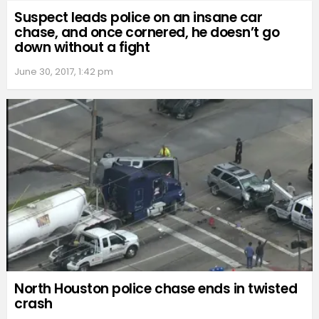
Suspect leads police on an insane car
chase, and once cornered, he doesn’t go
down without a fight
June 30, 2017, 1:42 pm
North Houston police chase ends in twisted
crash