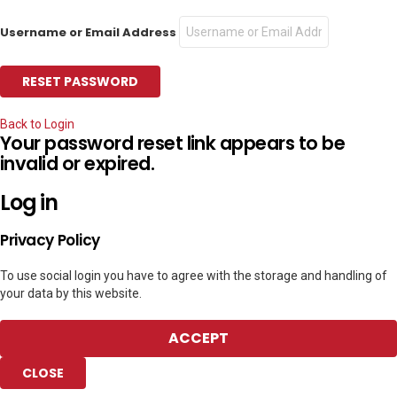
Username or Email Address
Back to Login
Your password reset link appears to be
invalid or expired.
Log in
Privacy Policy
To use social login you have to agree with the storage and handling of
your data by this website.
ACCEPT
CLOSE