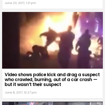
June 23, 2017, 1:21 pm
Video shows police kick and drag a suspect
who crawled, burning, out of a car crash —
but it wasn’t their suspect
June 8, 2017, 10:27 pm