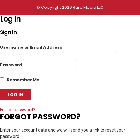
© Copyright 2026 Rare Media LLC
Log In
Sign In
Username or Email Address
Password
Remember Me
Forgot password?
FORGOT PASSWORD?
Enter your account data and we will send you a link to reset your
password.