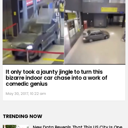
It only took a jaunty jingle to turn this
bizarre indoor car chase into a work of
comedic genius
May 30, 2017, 10:22 am
TRENDING NOW
New Data Reveals That This US City Is One