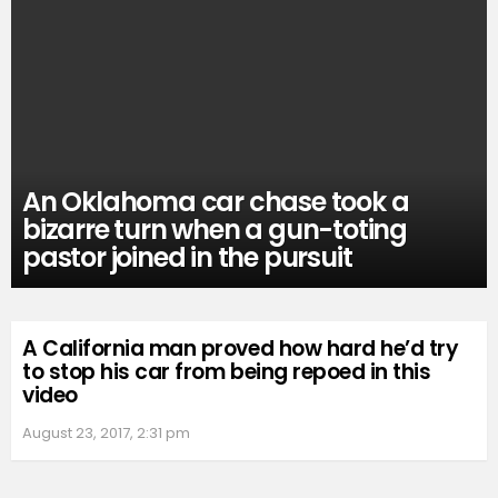
An Oklahoma car chase took a
bizarre turn when a gun-toting
pastor joined in the pursuit
A California man proved how hard he’d try
to stop his car from being repoed in this
video
August 23, 2017, 2:31 pm