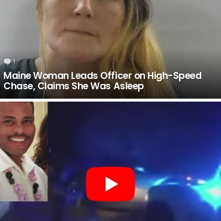
1
Comment
Maine Woman Leads Officer on High-Speed
Chase, Claims She Was Asleep