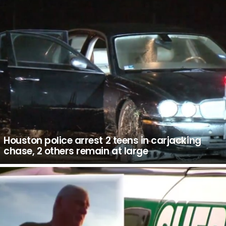
Houston police arrest 2 teens in carjacking
chase, 2 others remain at large