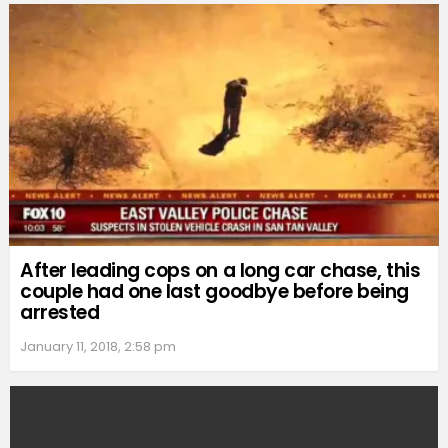
After leading cops on a long car chase, this
couple had one last goodbye before being
arrested
January 11, 2018, 2:58 pm