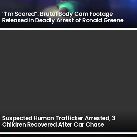
“I’m Scared”: Brutal Body Cam Footage
Released in Deadly Arrest of Ronald Greene
Suspected Human Trafficker Arrested, 3
Children Recovered After Car Chase