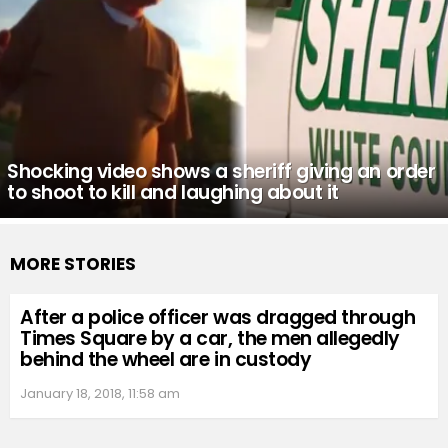
Shocking video shows a sheriff giving an order
to shoot to kill and laughing about it
MORE STORIES
After a police officer was dragged through
Times Square by a car, the men allegedly
behind the wheel are in custody
January 18, 2018, 11:58 am