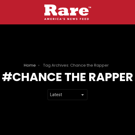
Home
Tag Archives: Chance the Rapper
CHANCE THE RAPPER