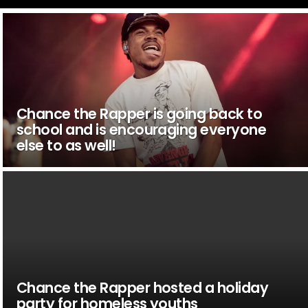
Chance the Rapper is going back to
school and is encouraging everyone
else to as well!
Chance the Rapper hosted a holiday
party for homeless youths