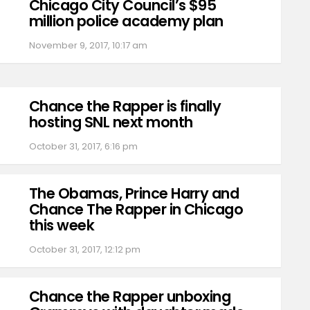
Chicago City Council’s $95
million police academy plan
November 9, 2017, 10:17 am
Chance the Rapper is finally
hosting SNL next month
October 31, 2017, 6:16 pm
The Obamas, Prince Harry and
Chance The Rapper in Chicago
this week
October 31, 2017, 12:12 pm
Chance the Rapper unboxing