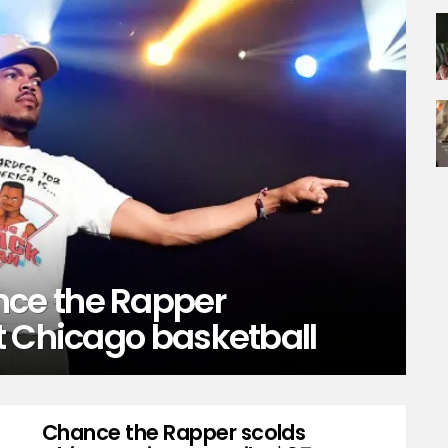
ce the Rapper
t Chicago basketball
Chance the Rapper scolds