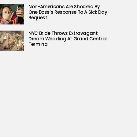
Non-Americans Are Shocked By
One Boss’s Response To A Sick Day
Request
NYC Bride Throws Extravagant
Dream Wedding At Grand Central
Terminal