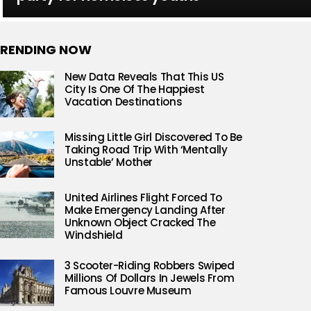
RENDING NOW
New Data Reveals That This US
City Is One Of The Happiest
Vacation Destinations
Missing Little Girl Discovered To Be
Taking Road Trip With ‘Mentally
Unstable’ Mother
United Airlines Flight Forced To
Make Emergency Landing After
Unknown Object Cracked The
Windshield
3 Scooter-Riding Robbers Swiped
Millions Of Dollars In Jewels From
Famous Louvre Museum