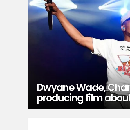
Dwyane Wade, Chan
producing film abou