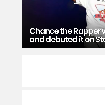
Chance the Rapper w
and debuted it on St