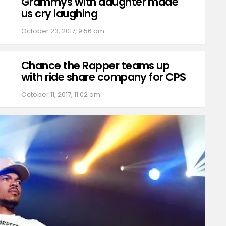
Grammys with daughter made
us cry laughing
October 23, 2017, 9:56 am
Chance the Rapper teams up
with ride share company for CPS
October 11, 2017, 11:02 am