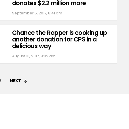
donates $2.2 million more
September 5, 2017, 8:41 am
Chance the Rapper is cooking up
another donation for CPS in a
delicious way
August 31, 2017, 9:02 am
NEXT
2