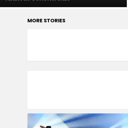
MORE STORIES