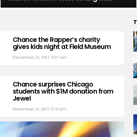
T
Chance the Rapper’s charity
gives kids night at Field Museum
December 21, 2017, 11:07 am
Chance surprises Chicago
students with $1M donation from
Jewel
November 21, 2017, 12:01 pm