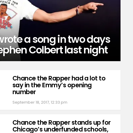
rote a song in two days
ephen Colbert last night
Chance the Rapper had a lot to
say in the Emmy’s opening
number
September 18, 2017, 12:33 pm
Chance the Rapper stands up for
Chicago’s underfunded schools,