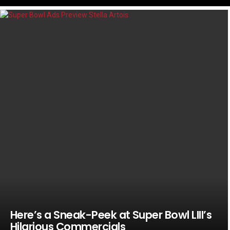
LATEST
STORIES
Here’s a Sneak-Peek at Super Bowl LIII’s
Hilarious Commercials