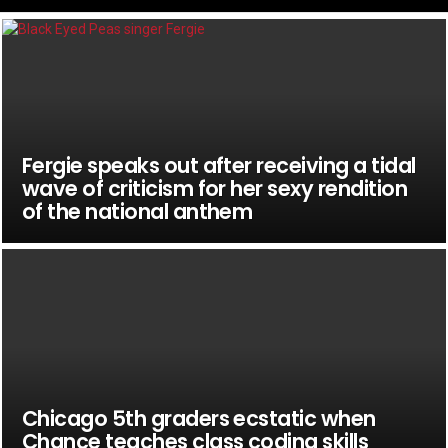
Fergie speaks out after receiving a tidal
wave of criticism for her sexy rendition
of the national anthem
Chicago 5th graders ecstatic when
Chance teaches class coding skills