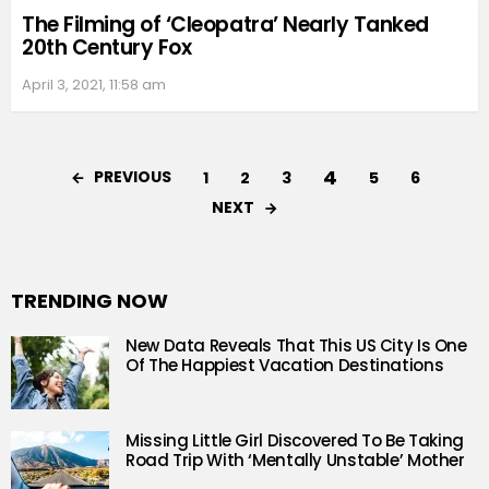
The Filming of ‘Cleopatra’ Nearly Tanked
20th Century Fox
April 3, 2021, 11:58 am
4
PREVIOUS
1
2
3
5
6
NEXT
TRENDING NOW
New Data Reveals That This US City Is One
Of The Happiest Vacation Destinations
Missing Little Girl Discovered To Be Taking
Road Trip With ‘Mentally Unstable’ Mother