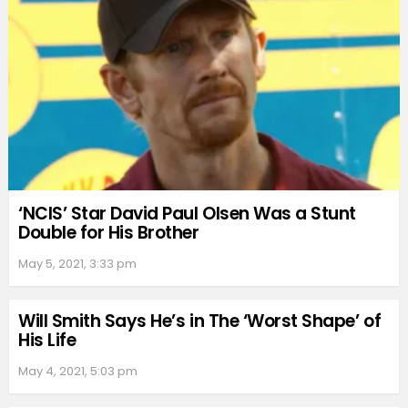
‘NCIS’ Star David Paul Olsen Was a Stunt
Double for His Brother
May 5, 2021, 3:33 pm
Will Smith Says He’s in The ‘Worst Shape’ of
His Life
May 4, 2021, 5:03 pm