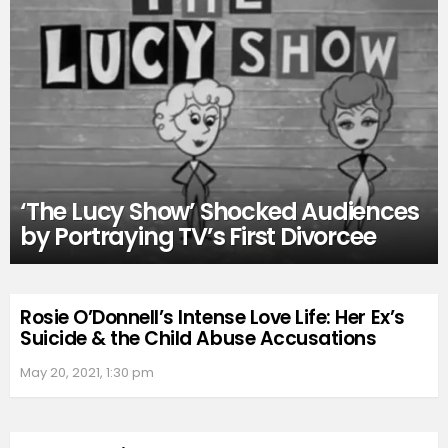
‘The Lucy Show’ Shocked Audiences
by Portraying TV’s First Divorcee
Rosie O’Donnell’s Intense Love Life: Her Ex’s
Suicide & the Child Abuse Accusations
May 20, 2021, 1:30 pm