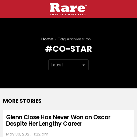
You are here:
Home
Tag Archives: co-star
CO-STAR
MORE STORIES
Glenn Close Has Never Won an Oscar
Despite Her Lengthy Career
May 30, 2021, 11:22 am