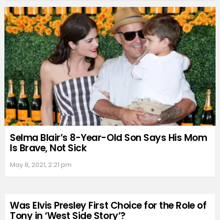
Selma Blair’s 8-Year-Old Son Says His Mom
Is Brave, Not Sick
May 8, 2021, 2:21 pm
Was Elvis Presley First Choice for the Role of
Tony in ‘West Side Story’?