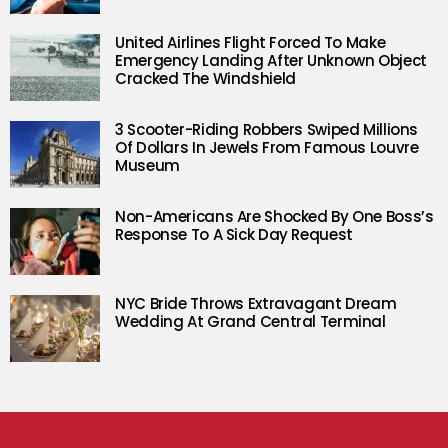
United Airlines Flight Forced To Make
Emergency Landing After Unknown Object
Cracked The Windshield
3 Scooter-Riding Robbers Swiped Millions
Of Dollars In Jewels From Famous Louvre
Museum
Non-Americans Are Shocked By One Boss’s
Response To A Sick Day Request
NYC Bride Throws Extravagant Dream
Wedding At Grand Central Terminal