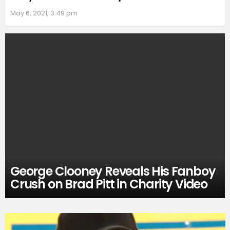
May 6, 2021, 3:49 pm
George Clooney Reveals His Fanboy
Crush on Brad Pitt in Charity Video