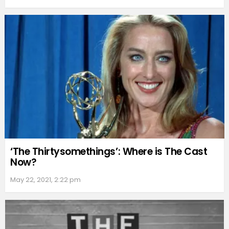
‘The Thirtysomethings’: Where is The Cast
Now?
May 22, 2021, 2:22 pm