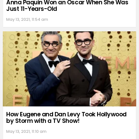
Anna Paquin Won an Oscar When She Was
Just 11-Years-Old
May 13, 2021, 11:54 am
How Eugene and Dan Levy Took Hollywood
by Storm with a TV Show!
May 13, 2021, 11:10 am