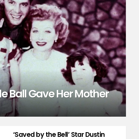
e Ball Gave Her Mother
‘Saved by the Bell’ Star Dustin