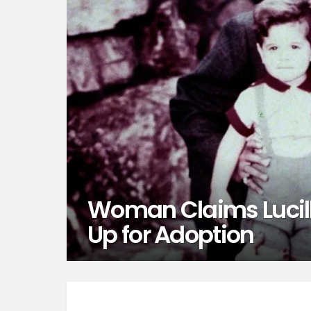
Woman Claims Lucill
Up for Adoption