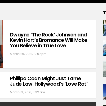
T
Dwayne ‘The Rock’ Johnson and
Kevin Hart’s Bromance Will Make
You Believe in True Love
March 26, 2021, 12:07 pm
Phillipa Coan Might Just Tame
Jude Law, Hollywood’s ‘Love Rat’
March 19, 2021, 11:32 am