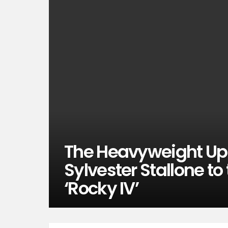
The Heavyweight Upp
Sylvester Stallone to
‘Rocky IV’