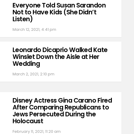
Everyone Told Susan Sarandon
Not to Have Kids (She Didn’t
Listen)
March 12, 2021, 4:41 pm
Leonardo Dicaprio Walked Kate
Winslet Down the Aisle at Her
Wedding
March 2, 2021, 2:10 pm
Disney Actress Gina Carano Fired
After Comparing Republicans to
Jews Persecuted During the
Holocaust
February 11, 2021, 11:20 am