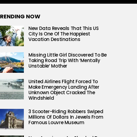
RENDING NOW
New Data Reveals That This US
City Is One Of The Happiest
Vacation Destinations
Missing Little Girl Discovered To Be
Taking Road Trip With ‘Mentally
Unstable’ Mother
United Airlines Flight Forced To
Make Emergency Landing After
Unknown Object Cracked The
Windshield
3 Scooter-Riding Robbers Swiped
Millions Of Dollars In Jewels From
Famous Louvre Museum