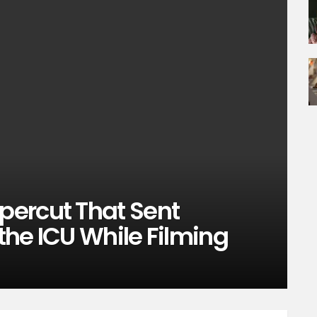
ercut That Sent
 the ICU While Filming