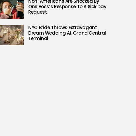
Non-Americans Are Shocked By
One Boss’s Response To A Sick Day
Request
NYC Bride Throws Extravagant
Dream Wedding At Grand Central
Terminal