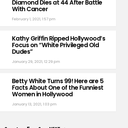
Diamond Dies at 44 After Battle
With Cancer
February 1, 2021, 1:57 pm
Kathy Griffin Ripped Hollywood’s
Focus on “White Privileged Old
Dudes”
January 29, 2021, 12:29 pm
Betty White Turns 99! Here are 5
Facts About One of the Funniest
Women in Hollywood
January 13, 2021, 1:03 pm