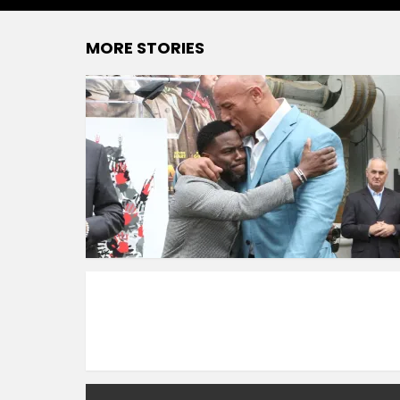
MORE STORIES