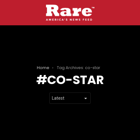
Home
Tag Archives: co-star
CO-STAR