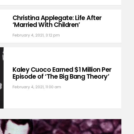
Christina Applegate: Life After
‘Married With Children’
February 4, 2021, 3:12 pm
Kaley Cuoco Earned $1 Million Per
Episode of ‘The Big Bang Theory’
February 4, 2021, 11:00 am